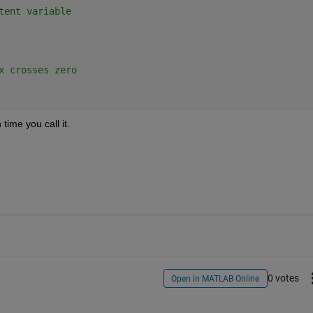
tent variable
x crosses zero
time you call it.
0 votes
Open in MATLAB Online