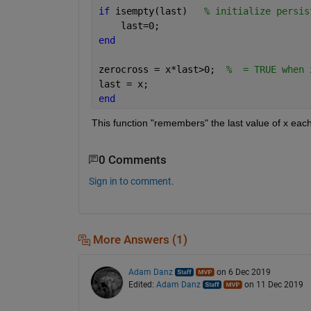
if 
isempty(last)   
% initialize persis
    last=0;
end
zerocross = x*last>0;  
%  = TRUE when 
last = x;
end
This function "remembers" the last value of x each 
0 Comments
Sign in to comment.
More Answers (1)
Adam Danz
on 6 Dec 2019
Edited:
Adam Danz
on 11 Dec 2019