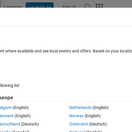
Learning
Sign In
Get MATLAB
t Playground
Discussions
Contests
Blogs
Post
More
 FAQs
More
ossing
ent where available and see local events and offers. Based on your locat
Answer Accepted
Updated 11 Dec 2019
8 Views (30 days)
llowing list
urope
0 votes
Open in MATLAB Online
elgium
(English)
Netherlands
(English)
at requires a zero current detector  I implemented a crude function that
enmark
(English)
Norway
(English)
 more than a small quantity or not but due to this the simulation speed 
eutschland
(Deutsch)
Österreich
(Deutsch)