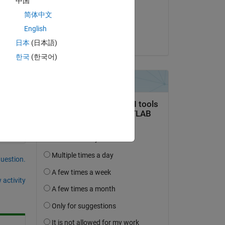
中国
Copy
on 11 Dec 2019
简体中文
Accepted:
English
Jim Riggs
日本
(日本語)
한국
(한국어)
question.
 activity