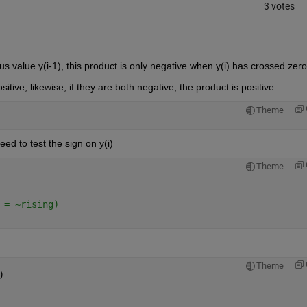
3 votes
ious value y(i-1), this product is only negative when y(i) has crossed zero
ositive, likewise, if they are both negative, the product is positive.  
Theme
need to test the sign on y(i)
Theme
 = ~rising)
Theme
)