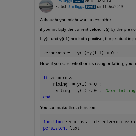
Jim Riggs
on 10 Dec 2019
Edited:
Jim Riggs
on 11 Dec 2019
A thought you might want to consider:
if you multiply the current value,  y(i) by the prev
If y(i) and y(i-1) are both positive, the product is p
zerocross =   y(i)*y(i-1) < 0 ;
Now, if you care whether it's rising or falling, you 
if 
zerocross
    rising  = y(i) > 0 ;
    falling = y(i) < 0 ;  
%(or falling
end
You can make this a function :
function 
zerocross = detectzerocross(x
persistent 
last