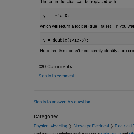
The entire function can be replaced with 
y = I<1e-8;
which will return a logical (true | false).   If you wa
y = double(I<1e-8);
Note that this doesn't necessarily identify zero cro
0 Comments
Sign in to comment.
Sign in to answer this question.
Categories
Physical Modeling
Simscape Electrical
Electrical 
Find more on
Switches and Breakers
in
Help Center
and
Fi