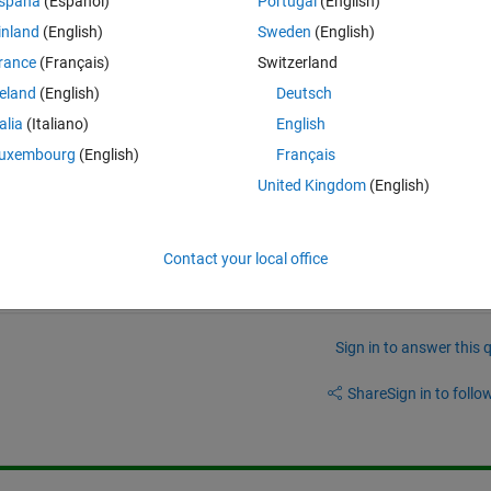
spaña
(Español)
Portugal
(English)
Theme
inland
(English)
Sweden
(English)
rance
(Français)
Switzerland
reland
(English)
Deutsch
talia
(Italiano)
English
uxembourg
(English)
Français
? 
United Kingdom
(English)
Contact your local office
Sign in to answer this 
Share
Sign in to follow