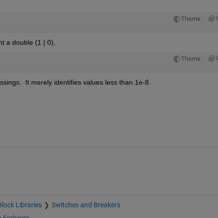
Theme
nt a double (1 | 0), 
Theme
ssings.  It merely identifies values less than 1e-8.
Block Libraries
Switches and Breakers
le Exchange