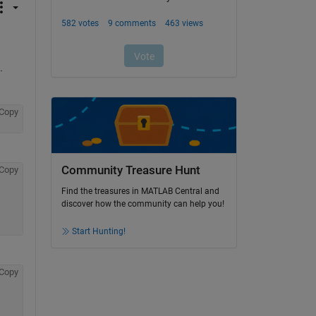
.
Copy
Community Treasure Hunt
Copy
Find the treasures in MATLAB Central and
discover how the community can help you!
Start Hunting!
Copy