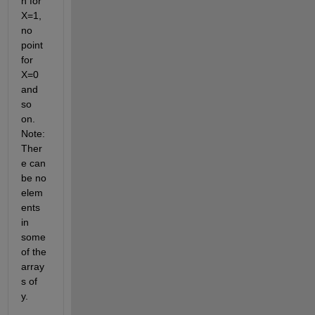
h for 
X=1, 
no 
point 
for 
X=0 
and 
so 
on. 
Note: 
Ther
e can 
be no 
elem
ents 
in 
some 
of the 
array
s of 
y.