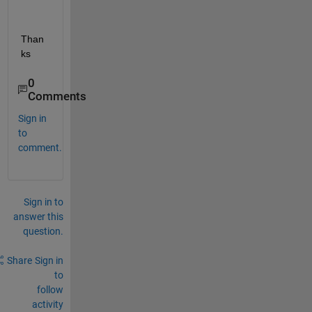
Than
ks 
0
Comments
Sign in
to
comment.
Sign in to
answer this
question.
Share
Sign in
to
follow
activity