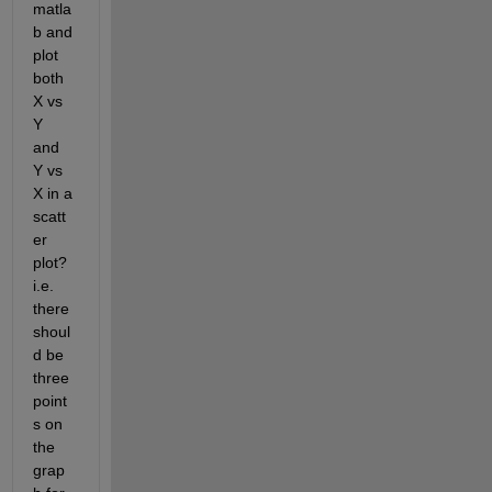
matla
b and 
plot 
both 
X vs 
Y 
and 
Y vs 
X in a 
scatt
er 
plot? 
i.e. 
there 
shoul
d be 
three 
point
s on 
the 
grap