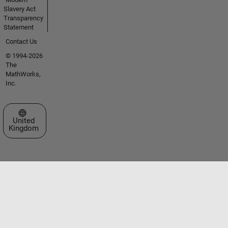
Slavery Act
Transparency
Statement
Contact Us
© 1994-2026
The
MathWorks,
Inc.
Select a Web Site
United
Kingdom