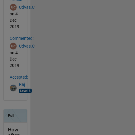
Udvas.C
on 4
Dec
2019
Commented:
Udvas.C
on 4
Dec
2019
Accepted:
Raj