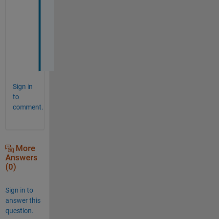
h
a
n
k
s
!
Sign in
to
comment.
More
Answers
(0)
Sign in to
answer this
question.