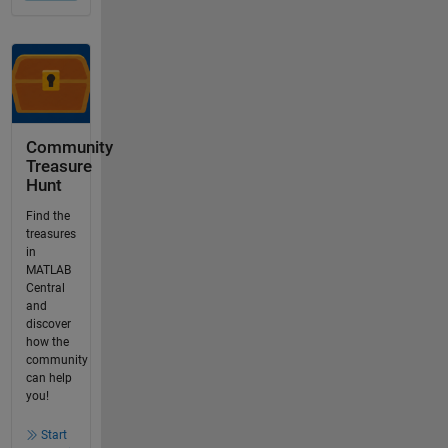
Community
Treasure
Hunt
Find the
treasures
in
MATLAB
Central
and
discover
how the
community
can help
you!
Start