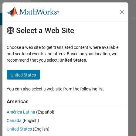
Skip to content
MATLAB
Answers
MATLAB Answers
File Exchange
Cody
AI Chat Playground
Di
Select a Web Site
Choose a web site to get translated content where available
How to
and see local events and offers. Based on your location, we
recommend that you select:
United States
.
store
multiple
United States
y-data
of
You can also select a web site from the following list
arbitrary
Americas
length
América Latina
(Español)
for a
Canada
(English)
given x
United States
(English)
and