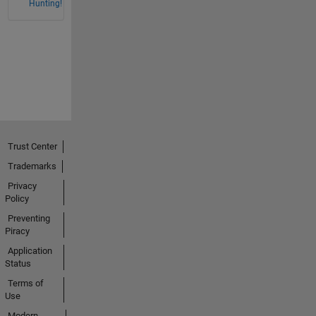
Hunting!
Trust Center
Trademarks
Privacy
Policy
Preventing
Piracy
Application
Status
Terms of
Use
Modern