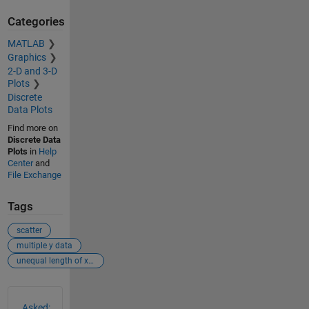
Categories
MATLAB
Graphics
2-D and 3-D
Plots
Discrete
Data Plots
Find more on
Discrete Data
Plots
in
Help
Center
and
File Exchange
Tags
scatter
multiple y data
unequal length of x and y data
See Also
Asked: