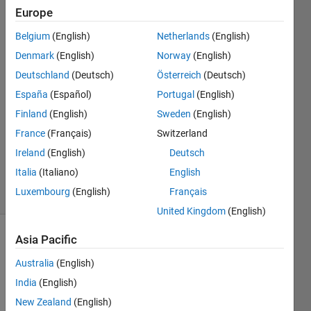
plot?
Europe
Belgium
(English)
Netherlands
(English)
Udvas.C
Denmark
(English)
Norway
(English)
4 Dec
Deutschland
(Deutsch)
Österreich
(Deutsch)
2019
España
(Español)
Portugal
(English)
1 Answer
Finland
(English)
Sweden
(English)
Answer
Accepted
France
(Français)
Switzerland
Updated
Ireland
(English)
Deutsch
4 Dec 2019
Italia
(Italiano)
English
28 Views
Luxembourg
(English)
Français
(30 days)
United Kingdom
(English)
Asia Pacific
Show older
comments
Australia
(English)
India
(English)
New Zealand
(English)