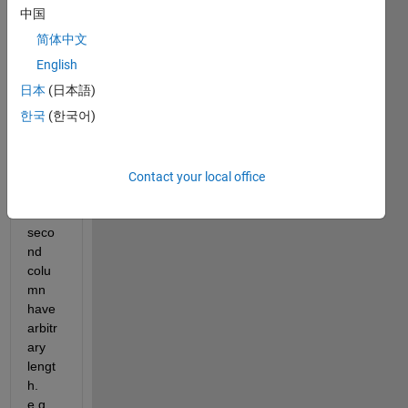
I 
中国
have 
简体中文
a two 
colu
English
mn 
日本
(日本語)
data 
한국
(한국어)
wher
e the 
each 
elem
Contact your local office
ent of 
the 
seco
nd 
colu
mn 
have 
arbitr
ary 
lengt
h. 
e.g.