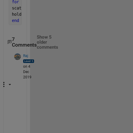
for 
ii=1:numel(X)
scatter((repelem(X(ii),numel(cell2mat(Y(ii))))),cel
hold 
on
end
Show 5
7
older
Comments
comments
Raj
on 4
Dec
2019
S
o
m
e
t