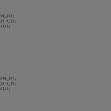
/tb_2));
_2)-t_2);
2(1));
3/tb_3));
_3)-t_3);
3(1));