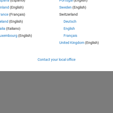
spaña
(Español)
Portugal
(English)
inland
(English)
Sweden
(English)
rance
(Français)
Switzerland
reland
(English)
Deutsch
talia
(Italiano)
English
uxembourg
(English)
Français
United Kingdom
(English)
Contact your local office