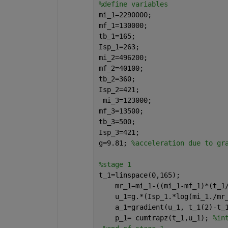
%define variables
mi_1=2290000;
mf_1=130000;
tb_1=165;
Isp_1=263;
mi_2=496200;
mf_2=40100;
tb_2=360;
Isp_2=421;
 mi_3=123000;
mf_3=13500;
tb_3=500;
Isp_3=421;
g=9.81; 
%acceleration due to gr
%stage 1
t_1=linspace(0,165);
    mr_1=mi_1-((mi_1-mf_1)*(t_1
    u_1=g.*(Isp_1.*log(mi_1./mr
    a_1=gradient(u_1, t_1(2)-t_
    p_1= cumtrapz(t_1,u_1); 
%in