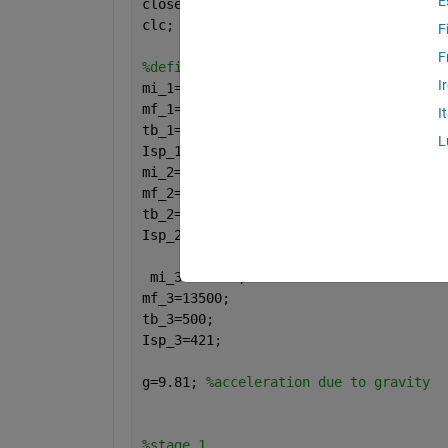
E
close 
all
clc;
F
F
%define variables
I
mi_1=2290000;
mf_1=130000;
I
tb_1=165;
L
Isp_1=263;
mi_2=496200;
mf_2=40100;
tb_2=360;
Isp_2=421;
 mi_3=123000;
mf_3=13500;
tb_3=500;
Isp_3=421;
g=9.81; 
%acceleration due to gravity
%stage 1