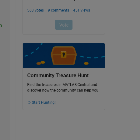
n
Community Treasure Hunt
Find the treasures in MATLAB Central and
discover how the community can help you!
Start Hunting!