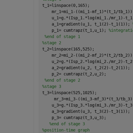
t_1=linspace(0,165);
    mr_1=mi_1-((mi_1-mf_1)*(t_1/tb_1))
    u_1=g.*(Isp_1.*log(mi_1./mr_1)-t_1
    a_1=gradient(u_1, t_1(2)-t_1(1)); 
    p_1= cumtrapz(t_1,u_1); 
%integrati
%end of stage 1
%stage 2
t_2=linspace(165,525);
    mr_2=mi_2-((mi_2-mf_2)*(t_2/tb_2))
    u_2=g.*(Isp_2.*log(mi_2./mr_2)-t_2
    a_2=gradient(u_2, t_2(2)-t_2(1));
    p_2= cumtrapz(t_2,u_2);
%end of stage 2
%stage 3
t_3=linspace(525,1025);
     mr_3=mi_3-((mi_3-mf_3)*(t_3/tb_3)
    u_3=g.*(Isp_3.*log(mi_3./mr_3)-t_3
    a_3=gradient(u_3, t_3(2)-t_3(1));
    p_3= cumtrapz(t_3,u_3);
%end of stage 3
%position-time graph