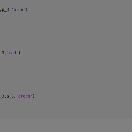
,p_3,
'blue'
)
_3,
'red'
)
_3,a_3,
'green'
)