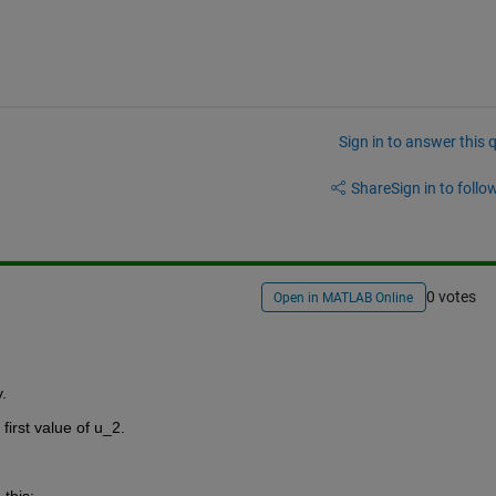
Sign in to answer this 
Share
Sign in to follow
0 votes
Open in MATLAB Online
.
first value of u_2. 
this: