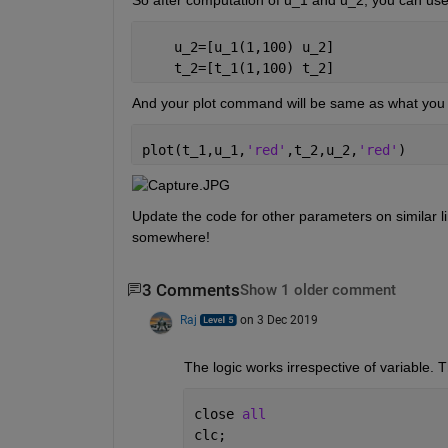
    u_2=[u_1(1,100) u_2]
    t_2=[t_1(1,100) t_2]
And your plot command will be same as what you
plot(t_1,u_1,
'red'
,t_2,u_2,
'red'
)
Update the code for other parameters on similar li
somewhere!
3 Comments
Show 1 older comment
Raj
on 3 Dec 2019
The logic works irrespective of variable. T
close 
all
clc;