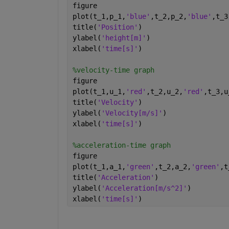
figure 
plot(t_1,p_1,
'blue'
,t_2,p_2,
'blue'
,t_3
title(
'Position'
)
ylabel(
'height[m]'
)
xlabel(
'time[s]'
)
%velocity-time graph
figure 
plot(t_1,u_1,
'red'
,t_2,u_2,
'red'
,t_3,u
title(
'Velocity'
)
ylabel(
'Velocity[m/s]'
)
xlabel(
'time[s]'
)
%acceleration-time graph
figure 
plot(t_1,a_1,
'green'
,t_2,a_2,
'green'
,t
title(
'Acceleration'
)
ylabel(
'Acceleration[m/s^2]'
)
xlabel(
'time[s]'
)