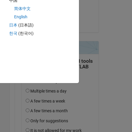
中国
on 6 Dec 2019
简体中文
Accepted:
English
Raj
日本
(日本語)
한국
(한국어)