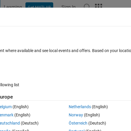
Learning
Sign In
Get MATLAB
t Playground
Discussions
Contests
Blogs
Post
More
 FAQs
More
 step?
ent where available and see local events and offers. Based on your locat
Answer Accepted
Updated 6 Dec 2019
swer
8 Views (30 days
llowing list
Show older c
urope
0 votes
Open in MATLAB Online
elgium
(English)
Netherlands
(English)
to be the initial velocity for u_2. How do i do this please?
enmark
(English)
Norway
(English)
Theme
eutschland
(Deutsch)
Österreich
(Deutsch)