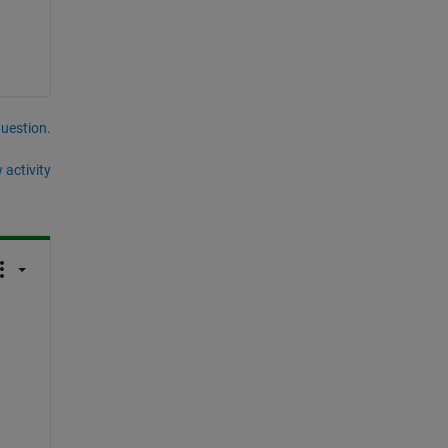
question.
 activity