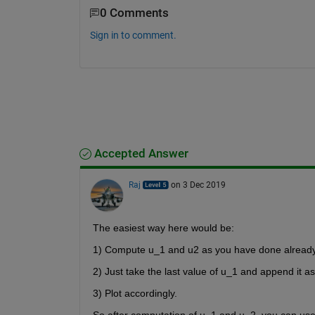
0 Comments
Sign in to comment.
Accepted Answer
Raj
on 3 Dec 2019
The easiest way here would be:
1) Compute u_1 and u2 as you have done already
2) Just take the last value of u_1 and append it as 
3) Plot accordingly.
So after computation of u_1 and u_2, you can use 