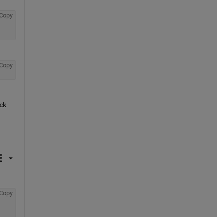
Copy
Copy
ck 
Copy