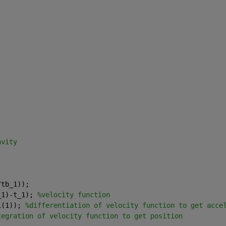
avity
/tb_1));
_1)-t_1); 
%velocity function
1(1)); 
%differentiation of velocity function to get acce
tegration of velocity function to get position