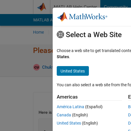
Skip to content
MATLAB Help Center
Community
MATLAB Answers
File Exchange
Cody
AI Cha
Home
Ask
Answer
Browse
MATLAB
Select a Web Site
Please help: How to do a time
Choose a web site to get translated cont
States
.
Chukwunememma Uponi
3 Dec 2019
1 An
United States
You can also select a web site from the fo
Americas
E
América Latina
(Español)
B
Here is my code, i need the final velocity from u_1 
Canada
(English)
D
United States
(English)
D