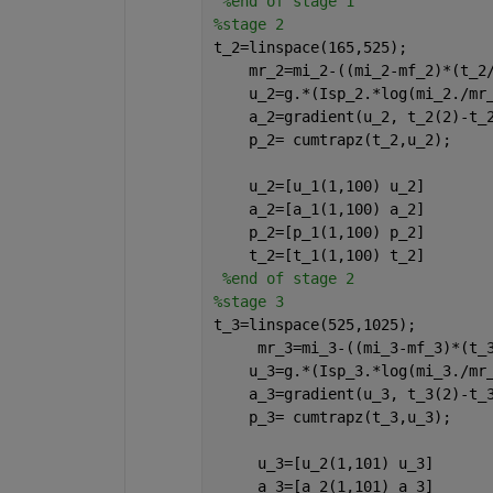
%end of stage 1
%stage 2
t_2=linspace(165,525);
    mr_2=mi_2-((mi_2-mf_2)*(t_2
    u_2=g.*(Isp_2.*log(mi_2./mr
    a_2=gradient(u_2, t_2(2)-t_
    p_2= cumtrapz(t_2,u_2);
    u_2=[u_1(1,100) u_2]
    a_2=[a_1(1,100) a_2]
    p_2=[p_1(1,100) p_2]
    t_2=[t_1(1,100) t_2]
%end of stage 2
%stage 3
t_3=linspace(525,1025);
     mr_3=mi_3-((mi_3-mf_3)*(t_
    u_3=g.*(Isp_3.*log(mi_3./mr
    a_3=gradient(u_3, t_3(2)-t_
    p_3= cumtrapz(t_3,u_3);
     u_3=[u_2(1,101) u_3]
     a_3=[a_2(1,101) a_3]