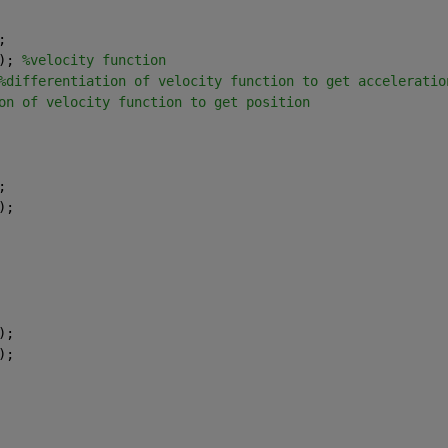
;
); 
%velocity function
%differentiation of velocity function to get acceleratio
on of velocity function to get position
;
);
);
);