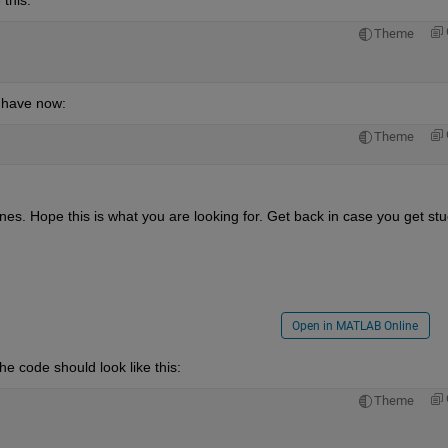
Theme
 have now:
Theme
nes. Hope this is what you are looking for. Get back in case you get stu
Open in MATLAB Online
he code should look like this:
Theme