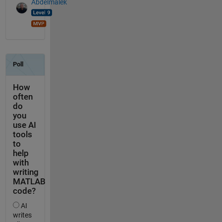
Abdelmalek