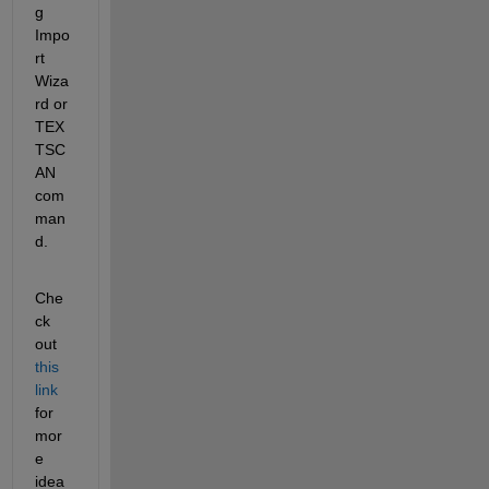
g 
Impo
rt 
Wiza
rd or 
TEX
TSC
AN 
com
man
d.
Che
ck 
out
this 
link
for 
mor
e 
idea