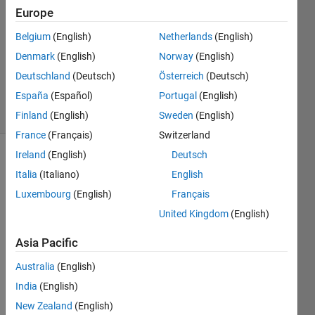
28 Sep
Europe
2012
2
Belgium
(English)
Netherlands
(English)
Answers
Denmark
(English)
Norway
(English)
Answer
Deutschland
(Deutsch)
Österreich
(Deutsch)
Accepted
España
(Español)
Portugal
(English)
29 Views
(30 days)
Finland
(English)
Sweden
(English)
France
(Français)
Switzerland
Ireland
(English)
Deutsch
Italia
(Italiano)
English
Luxembourg
(English)
Français
United Kingdom
(English)
i am 
Asia Pacific
readi
ng a 
Australia
(English)
file 
India
(English)
which 
New Zealand
(English)
has 