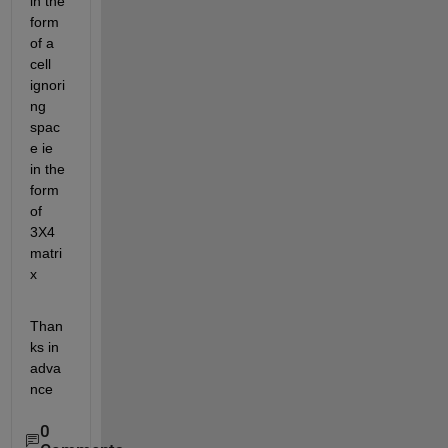
in the 
form 
of a 
cell 
ignori
ng 
spac
e ie 
in the 
form 
of 
3X4 
matri
x
Than
ks in 
adva
nce
0