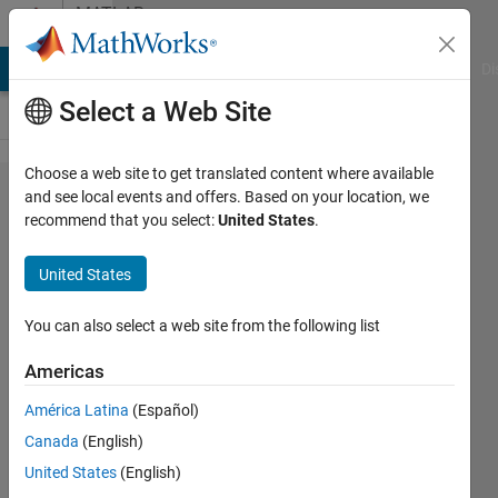
Skip to content
MATLAB
Answers
MATLAB Answers
File Exchange
Cody
AI Chat Playground
Di
Select a Web Site
Choose a web site to get translated content where available
how to
and see local events and offers. Based on your location, we
recommend that you select:
United States
.
read a
file and
United States
convert
to
You can also select a web site from the following list
matrix
Americas
format
América Latina
(Español)
Canada
(English)
Sharen
United States
(English)
H