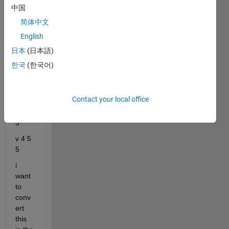
the 
中国
value
简体中文
s in 
English
the 
form
日本
(日本語)
v 
한국
(한국어)
-0.14
1202 
5 5
Contact your local office
v 3 5 
5
v 4 5 
5
i 
want 
to 
conv
ert 
this 