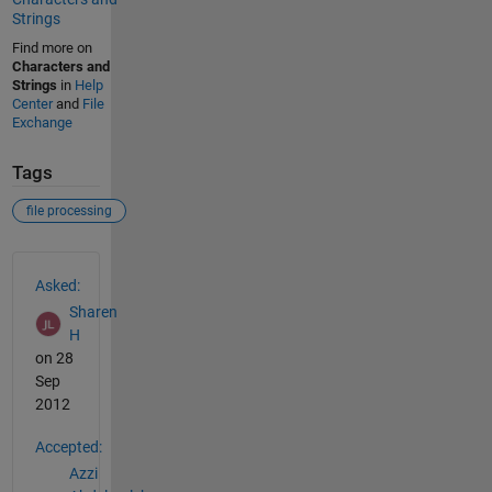
Strings
Find more on
Characters and
Strings
in
Help
Center
and
File
Exchange
Tags
file processing
See Also
Asked:
Sharen
H
on 28
Sep
2012
Accepted:
Azzi