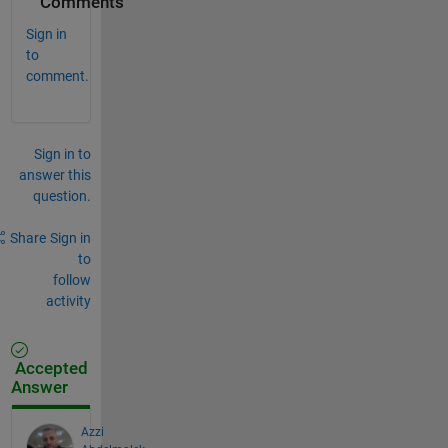
Comments
Sign in
to
comment.
Sign in to
answer this
question.
Share
Sign in
to
follow
activity
Accepted
Answer
Azzi