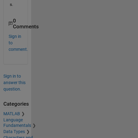
s.
0
Comments
Sign in
to
comment.
Sign in to
answer this
question.
Categories
MATLAB
Language
Fundamentals
Data Types
Characters and