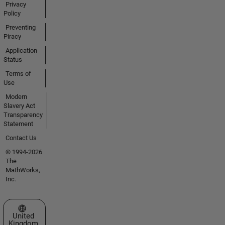
Privacy
Policy
Preventing
Piracy
Application
Status
Terms of
Use
Modern
Slavery Act
Transparency
Statement
Contact Us
© 1994-2026
The
MathWorks,
Inc.
Select a Web Site
United
Kingdom