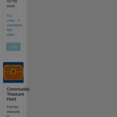
Community
Treasure
Hunt
Find the
treasures
in