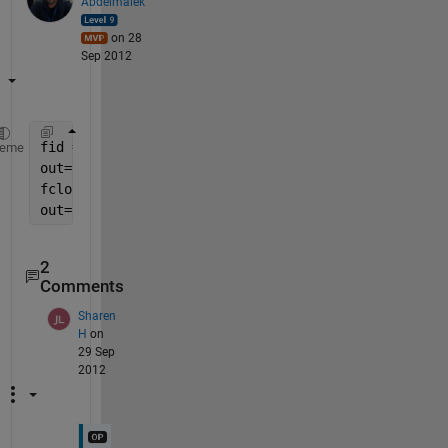
Abdelmalek
on 28
Sep 2012
fid = fopen(
'filename.txt'
);
heme
out=textscan(fid,
'%s'
)
fclose(fid);
out=reshape(out{:},4,[])'
2
Comments
Sharen
H
on
29 Sep
2012