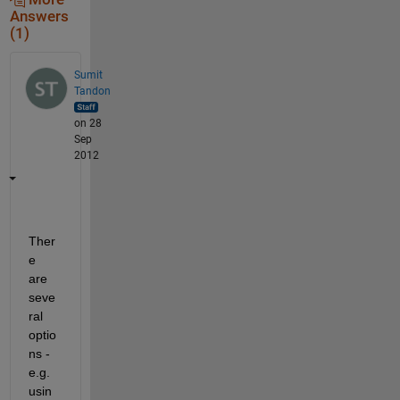
Answers
(1)
Sumit
Tandon
on 28
Sep
2012
Ther
e 
are 
seve
ral 
optio
ns - 
e.g. 
usin