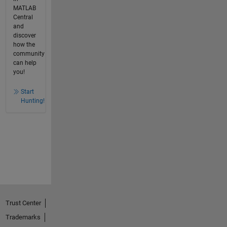
MATLAB
Central
and
discover
how the
community
can help
you!
Start
Hunting!
Trust Center
Trademarks