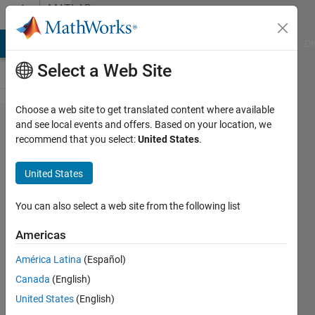
Skip to content
MATLAB
Answers
MATLAB Answers
File Exchange
Cody
AI Chat Playground
Di
Select a Web Site
Choose a web site to get translated content where available
how to
and see local events and offers. Based on your location, we
recommend that you select:
United States
.
contaminate
ecg signal
United States
with noise
You can also select a web site from the following list
sai
Americas
lakshmi
16 Nov
América Latina
(Español)
2019
Canada
(English)
2
United States
(English)
Answers