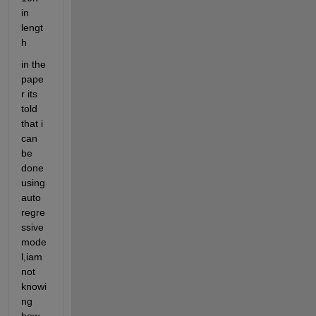
in 
lengt
h
in the 
pape
r its 
told 
that i 
can 
be 
done 
using 
auto 
regre
ssive 
mode
l,iam 
not 
knowi
ng 