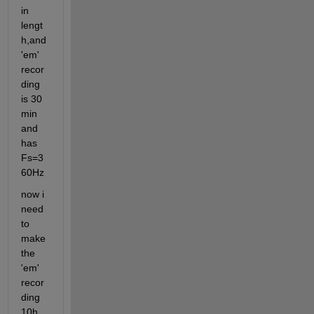
in 
lengt
h,and 
'em' 
recor
ding 
is 30 
min 
and 
has 
Fs=3
60Hz
now i 
need 
to 
make 
the 
'em' 
recor
ding 
10h 