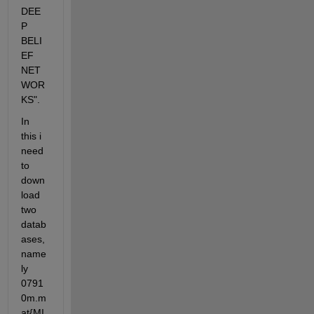
DEE
P 
BELI
EF 
NET
WOR
KS".
In 
this i 
need 
to 
down
load 
two 
datab
ases, 
name
ly 
0791
0m.m
at{MI