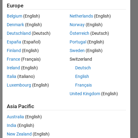
Updated
Europe
23 Nov
2019
Belgium
(English)
Netherlands
(English)
16 Views
Denmark
(English)
Norway
(English)
(30 days)
Deutschland
(Deutsch)
Österreich
(Deutsch)
España
(Español)
Portugal
(English)
Finland
(English)
Sweden
(English)
Show older
comments
France
(Français)
Switzerland
Ireland
(English)
Deutsch
Italia
(Italiano)
English
Luxembourg
(English)
Français
07910m.mat
United Kingdom
(English)
emm.mat
Asia Pacific
I am 
Australia
(English)
worki
India
(English)
ng on 
the 
New Zealand
(English)