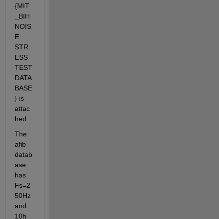
{MIT
_BIH 
NOIS
E 
STR
ESS 
TEST 
DATA
BASE
} is 
attac
hed.
The 
afib 
datab
ase 
has 
Fs=2
50Hz 
and 
10h 