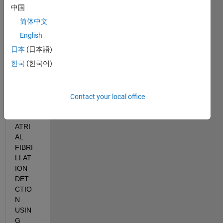
proje
中国
ct 
简体中文
name
ly 
English
"FAL
日本
(日本語)
SE 
한국
(한국어)
ALAR
M 
RED
UCTI
Contact your local office
ON 
IN 
ATRI
AL 
FIBRI
LLAT
ION 
DET
CTIO
N 
USIN
G 