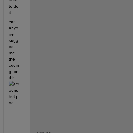
how 
to do 
it
can 
anyo
ne 
sugg
est 
me 
the 
codin
g for 
this