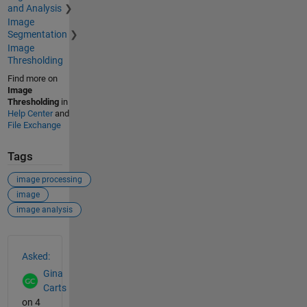
and Analysis
Image
Segmentation
Image
Thresholding
Find more on
Image
Thresholding
in
Help Center
and
File Exchange
Tags
image processing
image
image analysis
See Also
Asked:
Gina
Carts
on 4