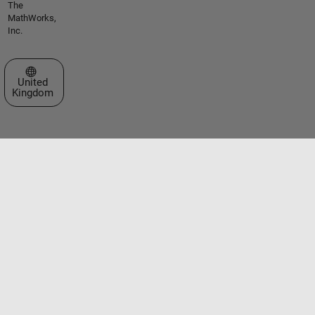
The
MathWorks,
Inc.
Select a Web Site
United
Kingdom