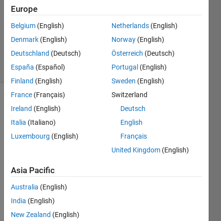
4 Nov
Europe
2019
1 Answer
Belgium
(English)
Netherlands
(English)
Updated
Denmark
(English)
Norway
(English)
8 Apr 2020
Deutschland
(Deutsch)
Österreich
(Deutsch)
35 Views
España
(Español)
Portugal
(English)
(30 days)
Finland
(English)
Sweden
(English)
France
(Français)
Switzerland
Ireland
(English)
Deutsch
Italia
(Italiano)
English
Luxembourg
(English)
Français
United Kingdom
(English)
I 
previ
Asia Pacific
ously 
aske
Australia
(English)
d 
India
(English)
how 
New Zealand
(English)
to 