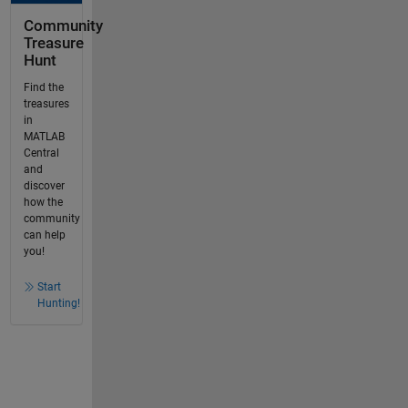
Community
Treasure
Hunt
Find the
treasures
in
MATLAB
Central
and
discover
how the
community
can help
you!
Start
Hunting!