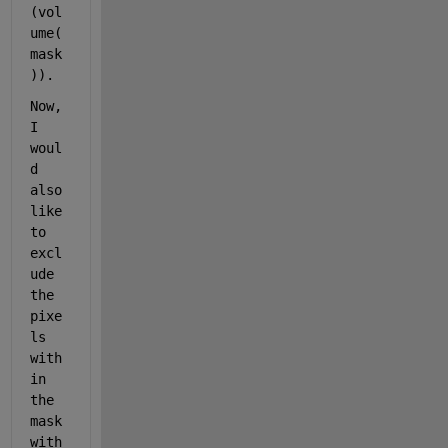
(vol
ume(
mask
)).
Now, 
I 
woul
d 
also 
like 
to 
excl
ude 
the 
pixe
ls 
with
in 
the 
mask 
with 