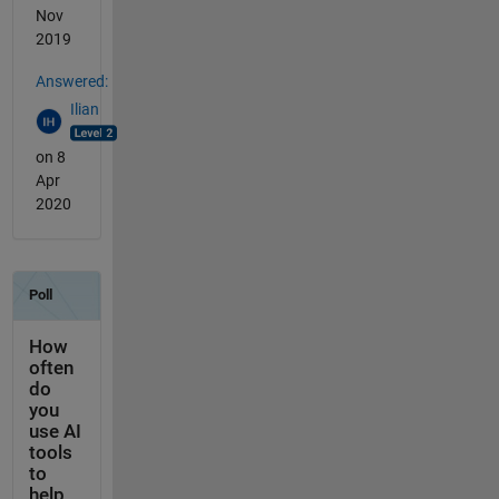
Nov
2019
Answered:
Ilian
on 8
Apr
2020