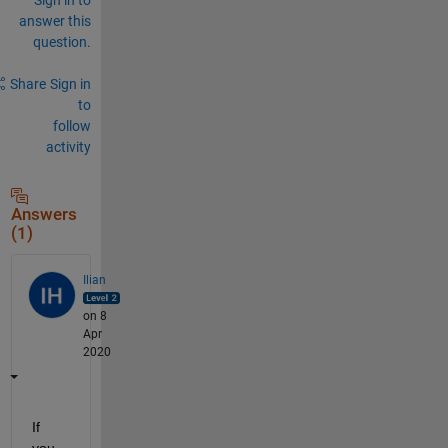
answer this
question.
Share
Sign in
to
follow
activity
Answers
(1)
Ilian
on 8
Apr
2020
If 
you 