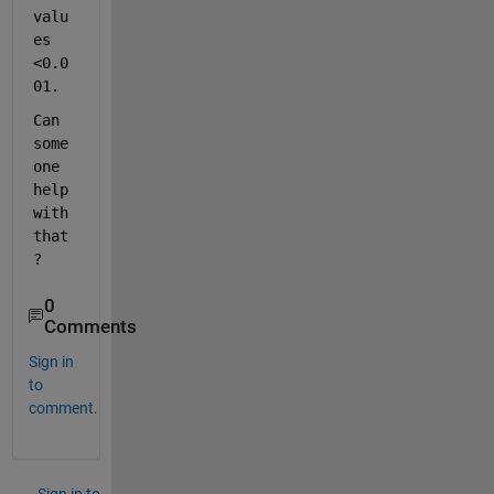
valu
es 
<0.0
01. 
Can 
some
one 
help 
with 
that
?
0
Comments
Sign in
to
comment.
Sign in to