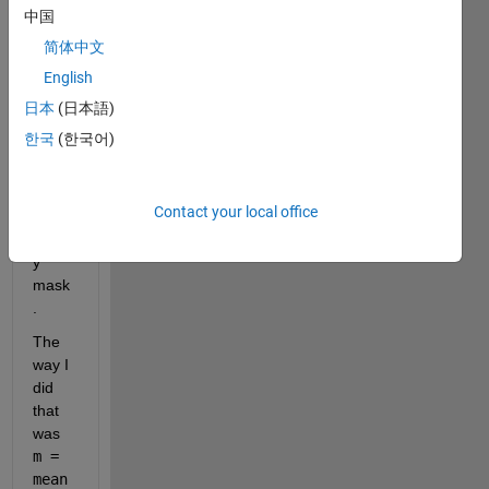
calcul
中国
ate 
简体中文
the 
English
mean 
of 
日本
(日本語)
nonz
한국
(한국어)
ero 
pixels 
using 
Contact your local office
my 
binar
y 
mask
. 
The 
way I 
did 
that 
was 
m = 
mean