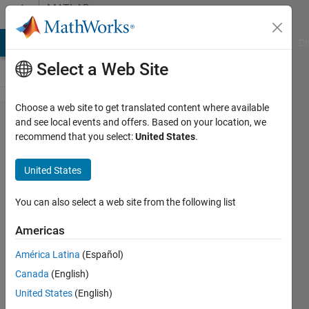
Skip to content
MATLAB
Answers
MATLAB Answers
File Exchange
Cody
AI Chat Playground
Di
Select a Web Site
Choose a web site to get translated content where available
Calculate
and see local events and offers. Based on your location, we
recommend that you select:
United States
.
the mean
of
United States
nonzero
pixels
You can also select a web site from the following list
and set a
Americas
threshold
América Latina
(Español)
Canada
(English)
Gina
United States
(English)
Carts