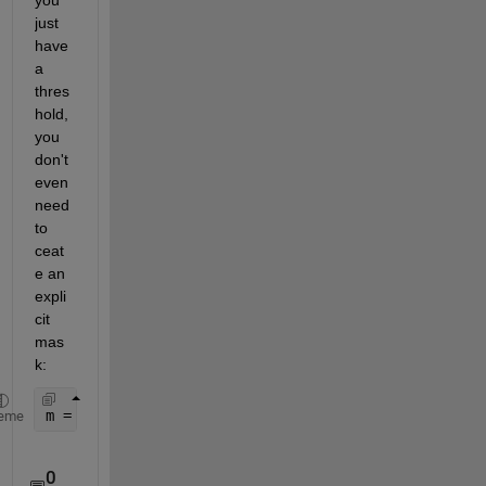
just 
have 
a 
thres
hold, 
you 
don't 
even 
need 
to 
ceat
e an 
expli
cit 
mas
k:
m = mean(volume(volume>=0.001)); 
% average of all 
eme
0