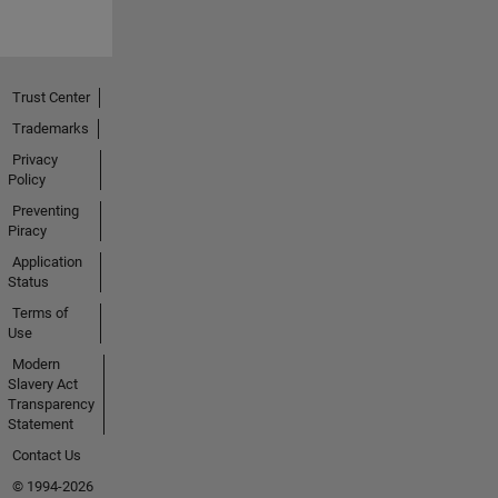
Trust Center
Trademarks
Privacy
Policy
Preventing
Piracy
Application
Status
Terms of
Use
Modern
Slavery Act
Transparency
Statement
Contact Us
© 1994-2026