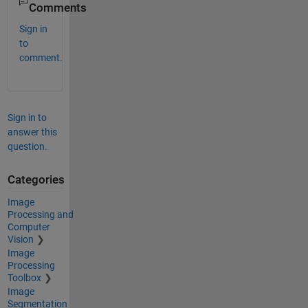
Comments
Sign in
to
comment.
Sign in to
answer this
question.
Categories
Image
Processing and
Computer
Vision
Image
Processing
Toolbox
Image
Segmentation