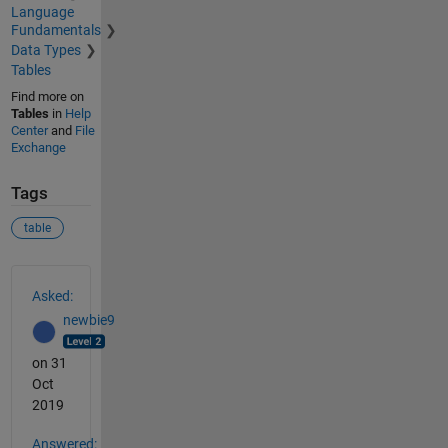
Language
Fundamentals
Data Types
Tables
Find more on
Tables
in
Help
Center
and
File
Exchange
Tags
table
See Also
Asked:
newbie9
on 31
Oct
2019
Answered: