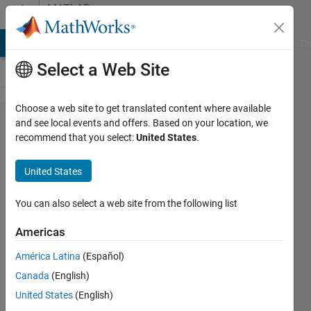
Skip to content
MATLAB
Answers
MATLAB Answers
File Exchange
Cody
AI Chat Playground
Di
Select a Web Site
Choose a web site to get translated content where available
Table,
and see local events and offers. Based on your location, we
recommend that you select:
United States
.
how to
replace
United States
all
values
You can also select a web site from the following list
less
Americas
than X
América Latina
(Español)
with Y
Canada
(English)
in
United States
(English)
specific