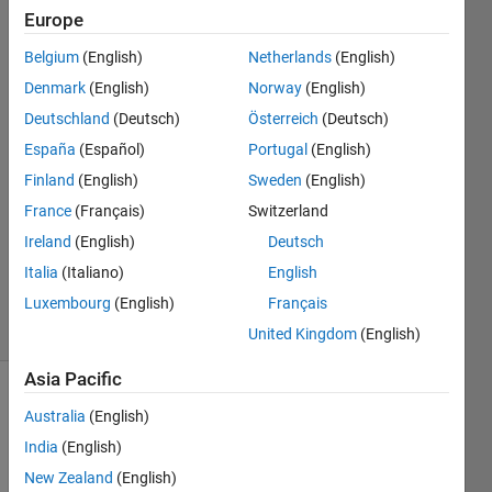
column
Europe
Belgium
(English)
Netherlands
(English)
newbie9
Denmark
(English)
Norway
(English)
Deutschland
(Deutsch)
Österreich
(Deutsch)
31 Oct
España
(Español)
Portugal
(English)
2019
Finland
(English)
Sweden
(English)
1 Answer
Answer
France
(Français)
Switzerland
Accepted
Ireland
(English)
Deutsch
Updated
Italia
(Italiano)
English
31 Oct 2019
Luxembourg
(English)
Français
2 Views
(30 days)
United Kingdom
(English)
Asia Pacific
Australia
(English)
India
(English)
New Zealand
(English)