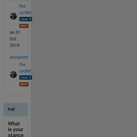
the
cyclist
on 31
Oct
2019
Accepted:
the
cyclist