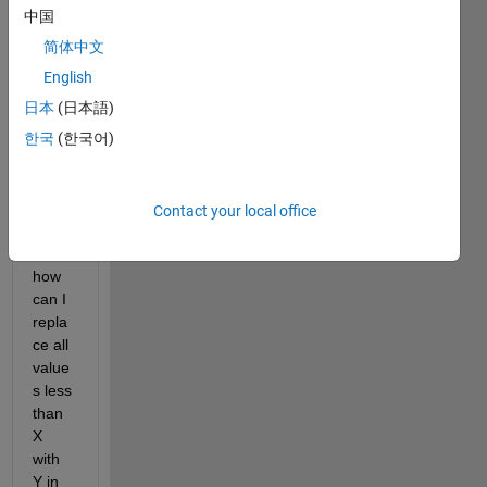
中国
简体中文
Worki
ng 
English
with 
日本
(日本語)
a 
한국
(한국어)
Matla
b 
table, 
not 
Contact your local office
matri
x, 
how 
can I 
repla
ce all 
value
s less 
than 
X 
with 
Y in 