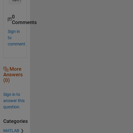
0
Comments
Sign in
to
comment.
More
Answers
(0)
Sign in to
answer this
question.
Categories
MATLAB