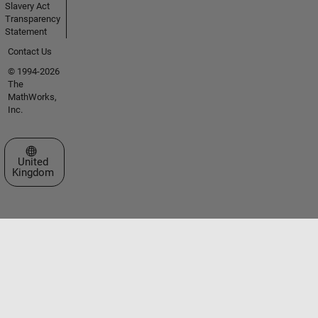
Slavery Act
Transparency
Statement
Contact Us
© 1994-2026
The
MathWorks,
Inc.
Select a Web Site
United
Kingdom