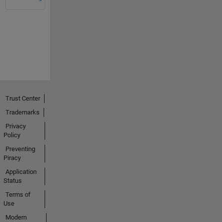
Trust Center
Trademarks
Privacy
Policy
Preventing
Piracy
Application
Status
Terms of
Use
Modern