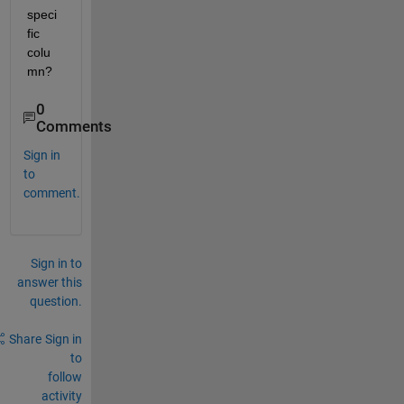
speci
fic 
colu
mn?
0
Comments
Sign in
to
comment.
Sign in to
answer this
question.
Share
Sign in
to
follow
activity