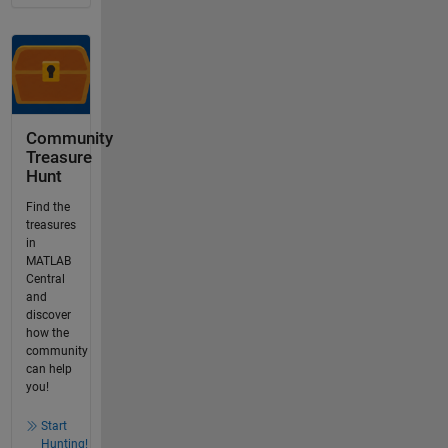
Community
Treasure
Hunt
Find the
treasures
in
MATLAB
Central
and
discover
how the
community
can help
you!
Start
Hunting!