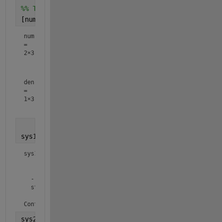
%% Transform into transfer function
[num,den] = ss2tf(A,B,C,D,1)
num
=
2×3
     0     0     3

den
=
1×3
sys1 = tf(num(1,:),den)
sys1 =

            3

  ---------------------

  s^2 + 1.333 s + 2.167

Continuous-time transfer function.
sys2 = tf(num(2,:),den)