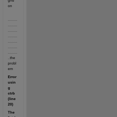
grid 
on 
.........
.........
.........
.........
.........
.........
.........
..the 
probl
em
Error 
usin
g 
ctrb 
(line 
20)
The 