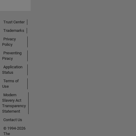
Trust Center
Trademarks
Privacy
Policy
Preventing
Piracy
Application
Status
Terms of
Use
Modern
Slavery Act
Transparency
Statement
Contact Us
© 1994-2026
The