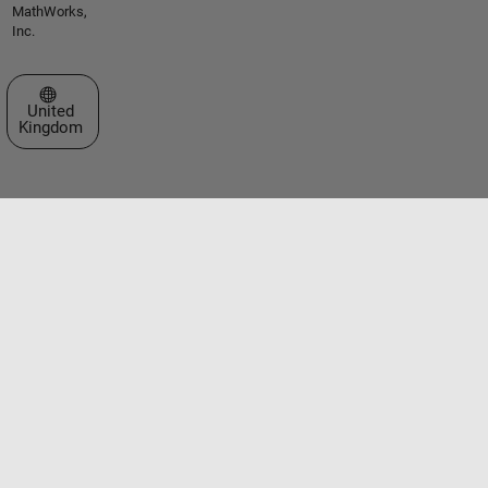
MathWorks,
Inc.
Select a Web Site
United
Kingdom