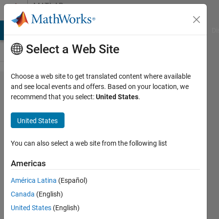
Skip to content
MATLAB
Answers
MATLAB Answers
File Exchange
Cody
AI Chat Playground
Di
Select a Web Site
Choose a web site to get translated content where available
state space
and see local events and offers. Based on your location, we
recommend that you select:
United States
.
into
transformer
United States
function
......where
You can also select a web site from the following list
is the
Americas
problem
América Latina
(Español)
Canada
(English)
belal
United States
(English)
hariz