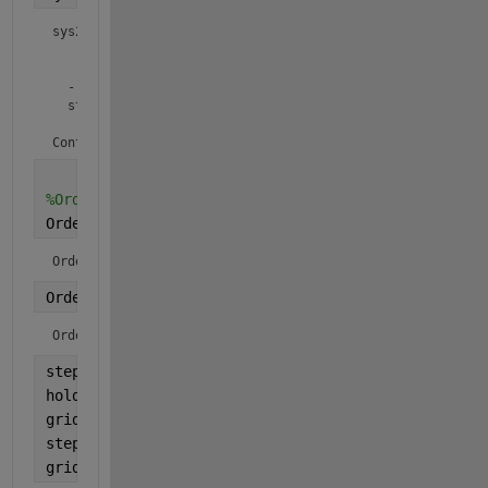
sys2 =

         2 s + 1

  ---------------------

  s^2 + 1.333 s + 2.167

Continuous-time transfer function.
%Order system
Order_system1 = order(sys1)
Order_system1 = 
2
Order_system2 = order(sys2)
Order_system2 = 
2
step(sys1,
'g'
)
hold 
on
grid 
on
step(sys2,
'b'
)
grid 
on 