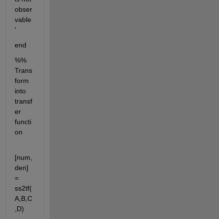
obser
vable
'
end
%% 
Trans
form 
into 
transf
er 
functi
on
[num,
den] 
= 
ss2tf(
A,B,C
,D)