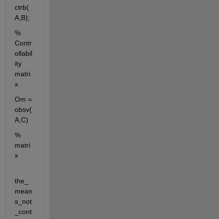
ctrb(
A,B);
% 
Contr
ollabil
ity 
matri
x
Om = 
obsv(
A,C)
% 
matri
x
the_
mean
s_not
_cont