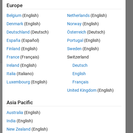
belgacem
Europe
27 Oct
2019
Belgium
(English)
Netherlands
(English)
1 Answer
Denmark
(English)
Norway
(English)
Updated
Deutschland
(Deutsch)
Österreich
(Deutsch)
30 Nov
España
(Español)
Portugal
(English)
2024
31 Views
Finland
(English)
Sweden
(English)
(30 days)
France
(Français)
Switzerland
Ireland
(English)
Deutsch
Italia
(Italiano)
English
Luxembourg
(English)
Français
United Kingdom
(English)
Asia Pacific
clear 
all, 
Australia
(English)
close 
India
(English)
all, 
New Zealand
(English)
clc;