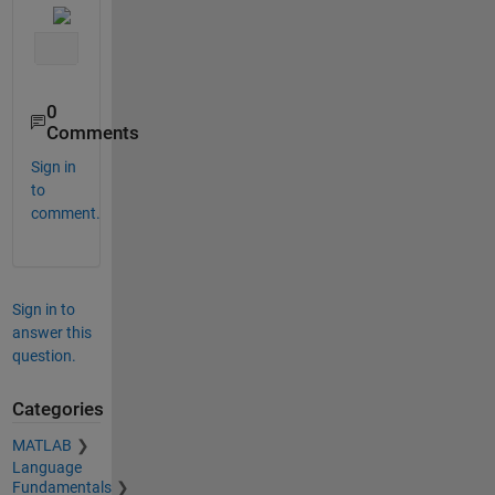
0
Comments
Sign in
to
comment.
Sign in to
answer this
question.
Categories
MATLAB
Language
Fundamentals