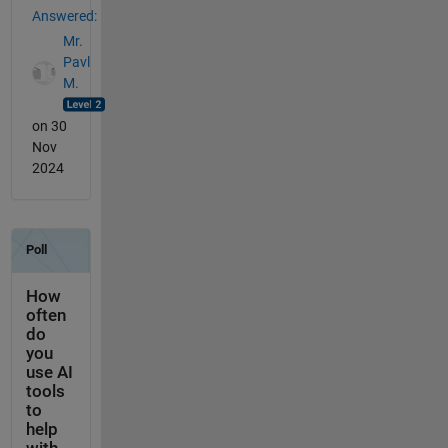
Answered:
Mr.
Pavl
M.
on 30
Nov
2024