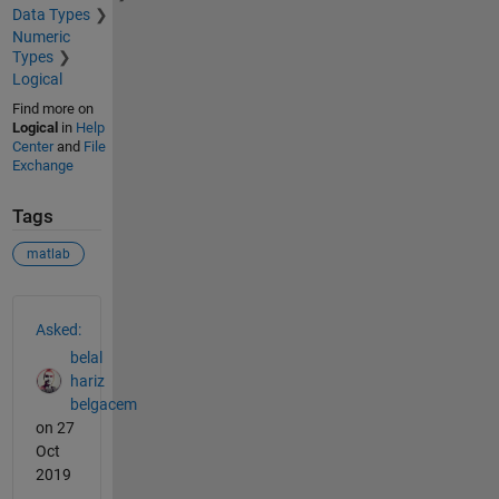
Data Types
Numeric
Types
Logical
Find more on
Logical
in
Help
Center
and
File
Exchange
Tags
matlab
See Also
Asked:
belal
hariz
belgacem
on 27
Oct
2019