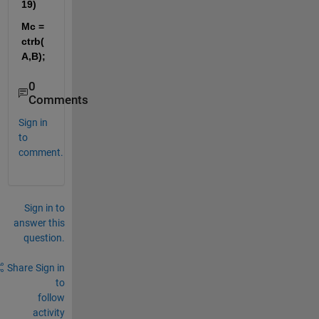
19)
Mc = 
ctrb(
A,B);
0
Comments
Sign in
to
comment.
Sign in to
answer this
question.
Share
Sign in
to
follow
activity