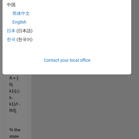
中国
syms 
f j k1 
简体中文
k R l
English
%% 
日本
(日本語)
State 
한국
(한국어)
spac
e 
repre
Contact your local office
senta
tion
A = [-
f/j 
k1/j;(-
k-
k1)/l -
R/l];
% the 
state 