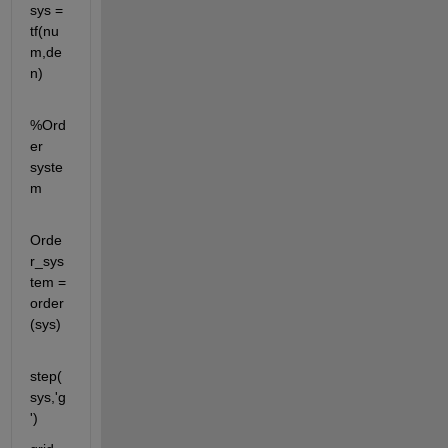
sys = 
tf(nu
m,de
n)
%Ord
er 
syste
m
Orde
r_sys
tem = 
order
(sys)
step(
sys,'g
')