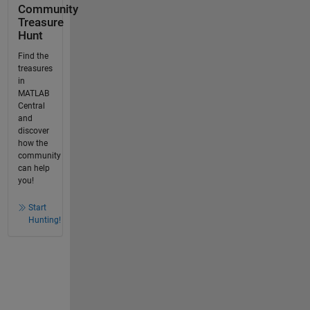
Community
Treasure
Hunt
Find the
treasures
in
MATLAB
Central
and
discover
how the
community
can help
you!
Start
Hunting!