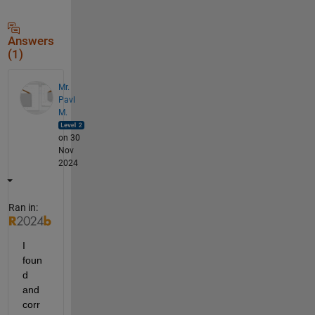
Answers
(1)
Mr.
Pavl
M.
on 30
Nov
2024
Ran in:
I 
foun
d 
and 
corr