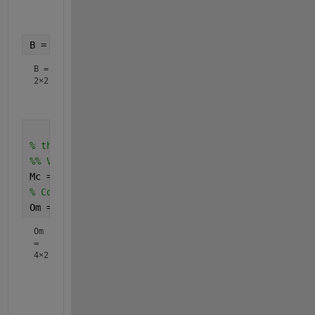
   -0.5000    1.5000

B = double(subs(B,{j,k},{2,4}))
B =
2×2
         0   -0.5000

% the feedforward
%% Verify the controllability and observability
Mc = ctrb(A,B);
% Controllability matrix
Om = obsv(A,C)
Om
=
4×2
    1.0000         0

         0    1.0000

   -0.5000    1.5000
