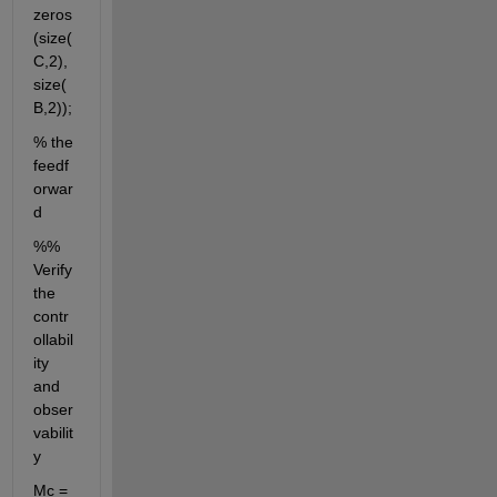
zeros
(size(
C,2),
size(
B,2));
% the 
feedf
orwar
d
%% 
Verify 
the 
contr
ollabil
ity 
and 
obser
vabilit
y
Mc = 