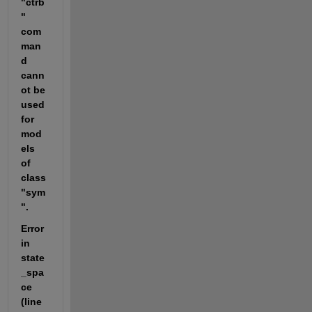
"ctrb
" 
com
man
d 
cann
ot be 
used 
for 
mod
els 
of 
class 
"sym
".
Error 
in 
state
_spa
ce 
(line 