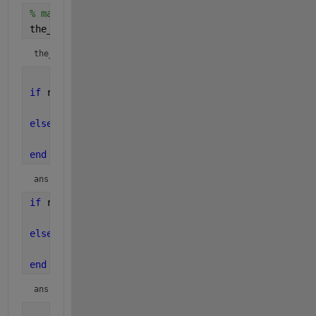
% matrix
the_means_not_controllable = length(A)-length(Mc) 
the_means_not_controllable = 
-2
if 
rank(Mc) == size(A,2)
'It is controllable'
else
'It is not controllable'
end
ans = 
'It is controllable'
if 
rank(Om) == size(A,2)
'It is observable'
else
'It is not observable'
end
ans = 
'It is observable'