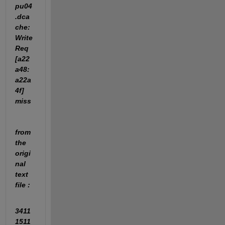
pu04
.dca
che: 
Write
Req 
[a22
a48:
a22a
4f] 
miss
from 
the 
origi
nal  
text 
file :
3411
1511