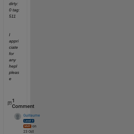
dirty: 
0 tag: 
511
I 
appri
ciate 
for 
any 
hepl 
pleas
e
1
Comment
Guillaume
on
23 Oct