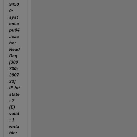
9450
0: 
syst
em.c
pu04
.icac
he: 
Read
Req 
[380
730:
3807
33] 
IF hit 
state
: 7 
(E) 
valid
: 1 
writa
ble: 