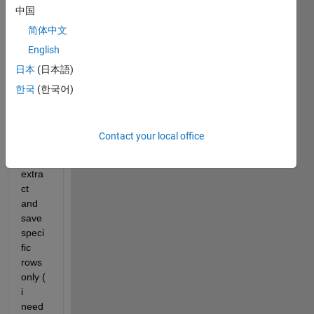
Hi , i 
中国
have 
简体中文
these
s 
English
data 
日本
(日本語)
sets 
한국
(한국어)
as 
text 
file,
Contact your local office
i 
need 
extra
ct 
and 
save  
speci
fic 
rows 
only ( 
i 
need 