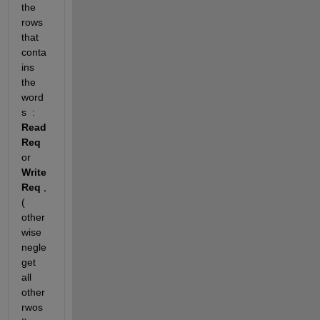
the 
rows 
that 
conta
ins  
the 
word
s  : 
Read
Req 
or 
Write
Req
 , 
( 
other
wise 
negle
get 
all 
other 
rwos 