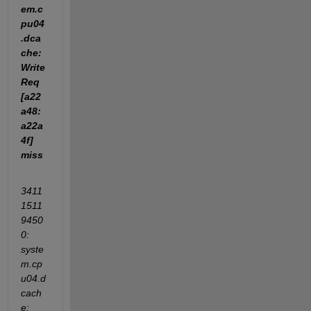
em.c
pu04
.dca
che: 
Write
Req 
[a22
a48:
a22a
4f] 
miss
3411
1511
9450
0: 
syste
m.cp
u04.d
cach
e: 