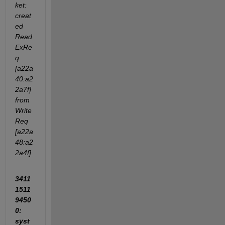
ket: 
creat
ed 
Read
ExRe
q 
[a22a
40:a2
2a7f] 
from 
Write
Req 
[a22a
48:a2
2a4f]
3411
1511
9450
0: 
syst