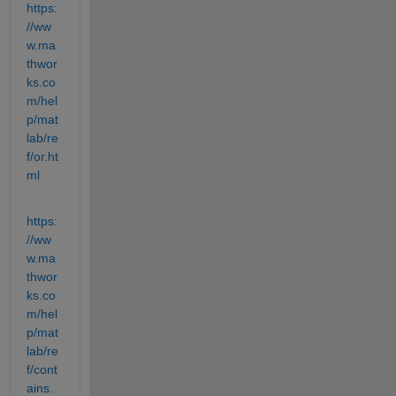
https:
//ww
w.ma
thwor
ks.co
m/hel
p/mat
lab/re
f/or.ht
ml
https:
//ww
w.ma
thwor
ks.co
m/hel
p/mat
lab/re
f/cont
ains.