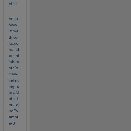
html
https:
//ww
w.ma
thwor
ks.co
m/hel
p/mat
lab/m
ath/a
rray-
index
ing.ht
ml#M
atrixI
ndexi
ngEx
ampl
e-3