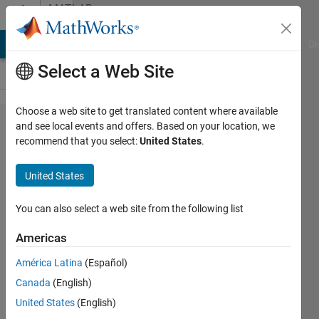
Skip to content
MATLAB
Answers
MATLAB Answers
File Exchange
Cody
AI Chat Playground
Di
Select a Web Site
Choose a web site to get translated content where available
How
and see local events and offers. Based on your location, we
recommend that you select:
United States
.
can
select
United States
apecific
rows
You can also select a web site from the following list
from
Americas
text
América Latina
(Español)
files
Canada
(English)
United States
(English)
Furat