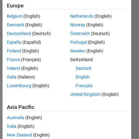
Alobaidy
Europe
23 Oct
Belgium
(English)
Netherlands
(English)
2019
1 Answer
Denmark
(English)
Norway
(English)
Answer
Deutschland
(Deutsch)
Österreich
(Deutsch)
Accepted
España
(Español)
Portugal
(English)
Updated
Finland
(English)
Sweden
(English)
24 Oct 2019
9 Views
France
(Français)
Switzerland
(30 days)
Ireland
(English)
Deutsch
Italia
(Italiano)
English
Luxembourg
(English)
Français
Show older
United Kingdom
(English)
comments
Asia Pacific
Australia
(English)
test11.txt
India
(English)
New Zealand
(English)