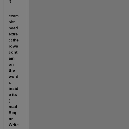
!)
exam
ple: i 
need 
extre
ct the
rows 
cont
ain 
on  
the 
word
s 
insid
e its
( 
read
Req 
or 
Write