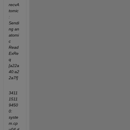
recvA
tomic
: 
Sendi
ng an 
atomi
c 
Read
ExRe
q 
[a22a
40:a2
2a7f]
3411
1511
9450
0: 
syste
m.cp
u04.d