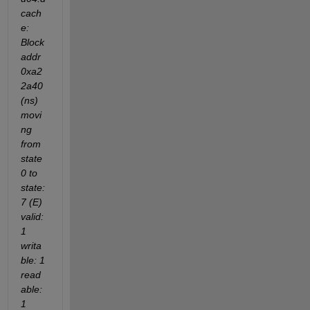
cach
e: 
Block 
addr 
0xa2
2a40 
(ns) 
movi
ng 
from 
state 
0 to 
state: 
7 (E) 
valid: 
1 
writa
ble: 1 
read
able: 
1 