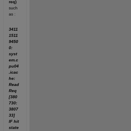
req)
such 
as : 
3411
1511
9450
0: 
syst
em.c
pu04
.icac
he: 
Read
Req 
[380
730:
3807
33] 
IF hit 
state