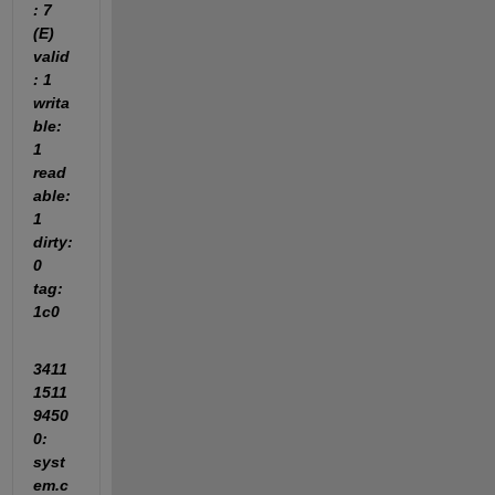
: 7 
(E) 
valid
: 1 
writa
ble: 
1 
read
able: 
1 
dirty: 
0 
tag: 
1c0
3411
1511
9450
0: 
syst
em.c