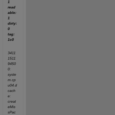
1 
read
able: 
1 
dirty: 
0 
tag: 
1c0
3411
1511
9450
0: 
syste
m.cp
u04.d
cach
e: 
creat
eMis
sPac