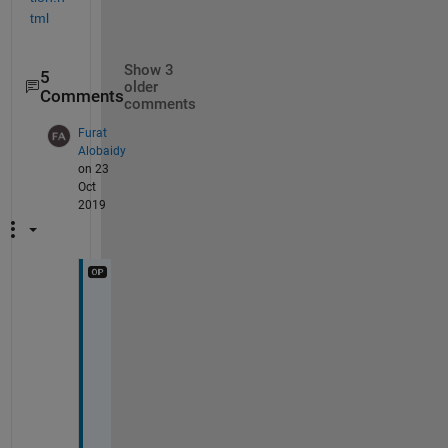
tml
Show 3
5
older
Comments
comments
Furat
Alobaidy
on 23
Oct
2019
T
h
a
n
k
s 
a