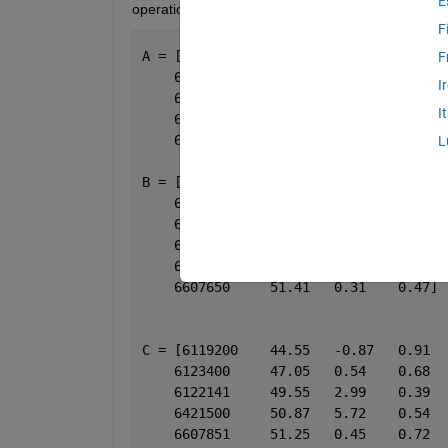
E
operation:
F
A = [6119200	44.55	-0.87 	0.91
F
    6123400	47.05	0.54  	0.68
I
    6122141	49.55	2.99  	0.39
I
    6421500	50.87	5.72  	0.54
    6607851	51.25	0.45  	0.72]
L
B = [6123400	47.05	0.54 	1.14
    6122141	49.55	2.99 	0.75
    6421500	50.87	5.72 	0.73
    6607851	51.25	0.45 	0.70
    6607851	51.25	0.45 	0.26
    6607650	51.41   0.31 	0.47]