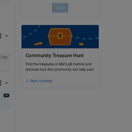
Community Treasure Hunt
Copy
Find the treasures in MATLAB Central and
discover how the community can help you!
Start Hunting!