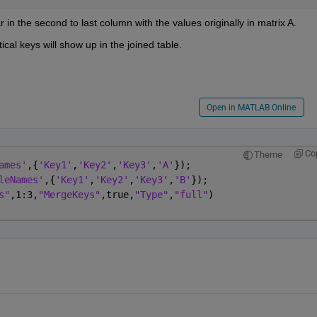
 in the second to last column with the values originally in matrix A.
ical keys will show up in the joined table.
Open in MATLAB Online
Co
Theme
ames'
,{
'Key1'
,
'Key2'
,
'Key3'
,
'A'
});
leNames'
,{
'Key1'
,
'Key2'
,
'Key3'
,
'B'
});
s"
,1:3,
"MergeKeys"
,true,
"Type"
,
"full"
)