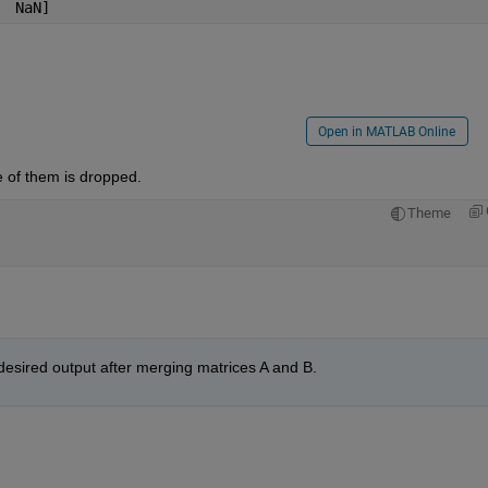
    6607650	51.41   0.31 	0.47 	NaN]
Open in MATLAB Online
 of them is dropped.
Theme
 desired output after merging matrices A and B.