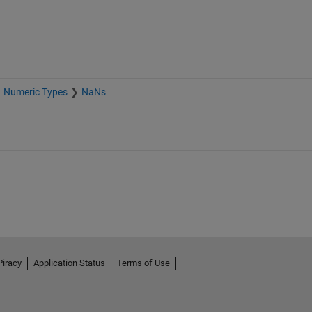
Numeric Types
NaNs
Piracy
Application Status
Terms of Use