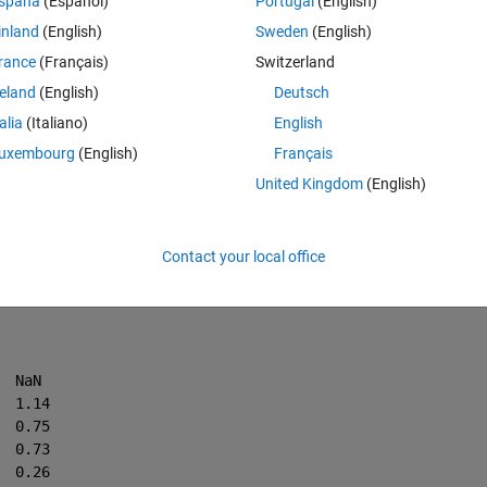
spaña
(Español)
Portugal
(English)
inland
(English)
Sweden
(English)
Theme
rance
(Français)
Switzerland
reland
(English)
Deutsch
talia
(Italiano)
English
uxembourg
(English)
Français
United Kingdom
(English)
Contact your local office
C = [6119200	44.55	-0.87 	0.91 	NaN
    6123400	47.05	0.54  	0.68	1.14
    6122141	49.55	2.99  	0.39	0.75
    6421500	50.87	5.72  	0.54	0.73
    6607851	51.25	0.45  	0.72	0.26