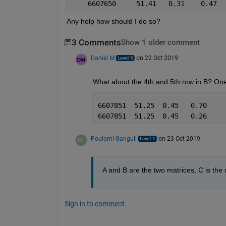
Any help how should I do so? 
3 Comments
Show 1 older comment
Daniel M
on 22 Oct 2019
What about the 4th and 5th row in B? One
6607851  51.25  0.45   0.70
6607851  51.25  0.45   0.26
Poulomi Ganguli
on 23 Oct 2019
A and B are the two matrices, C is the
Sign in to comment.