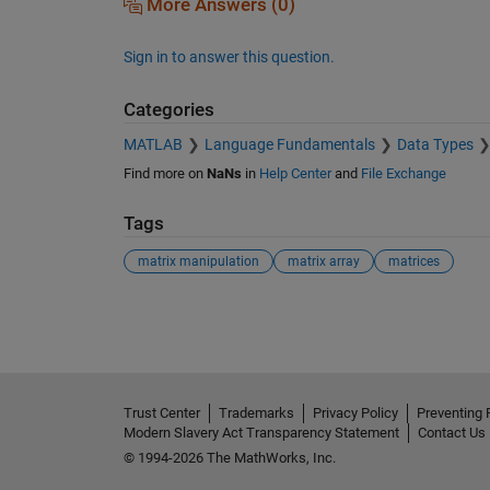
More Answers (0)
Sign in to answer this question.
Categories
MATLAB
Language Fundamentals
Data Types
Find more on
NaNs
in
Help Center
and
File Exchange
Tags
matrix manipulation
matrix array
matrices
See Also
Trust Center
Trademarks
Privacy Policy
Preventing 
Modern Slavery Act Transparency Statement
Contact Us
© 1994-2026 The MathWorks, Inc.