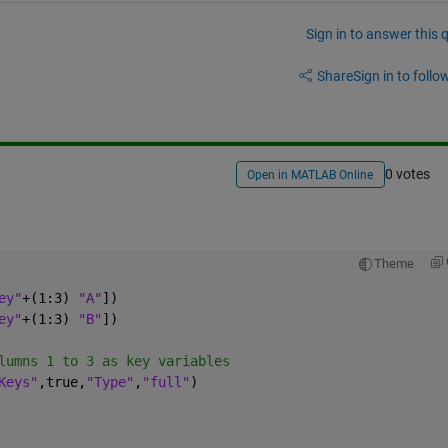
Sign in to answer this 
Share
Sign in to follow
0 votes
Open in MATLAB Online
Theme
ey"
+(1:3) 
"A"
])
ey"
+(1:3) 
"B"
])
lumns 1 to 3 as key variables
Keys"
,true,
"Type"
,
"full"
)