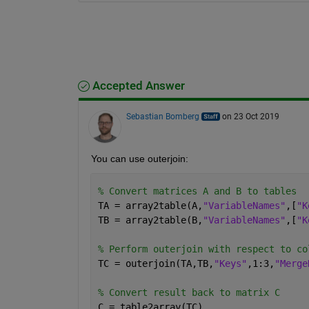
Accepted Answer
Sebastian Bomberg
on 23 Oct 2019
You can use outerjoin:
% Convert matrices A and B to tables
TA = array2table(A,
"VariableNames"
,[
"K
TB = array2table(B,
"VariableNames"
,[
"K
% Perform outerjoin with respect to co
TC = outerjoin(TA,TB,
"Keys"
,1:3,
"Merge
% Convert result back to matrix C
C = table2array(TC)