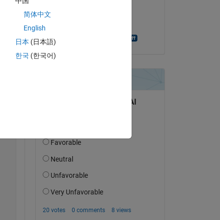
中国
on 23 Oct 2019
简体中文
Copy
Accepted:
English
Sebastian Bomberg
日本
(日本語)
한국
(한국어)