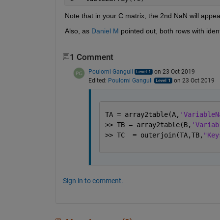
Note that in your C matrix, the 2nd NaN will appear
Also, as 
Daniel M
 pointed out, both rows with ident
1 Comment
Poulomi Ganguli
on 23 Oct 2019
Edited:
Poulomi Ganguli
on 23 Oct 2019
TA = array2table(A,
'VariableN
>> TB = array2table(B,
'Variab
>> TC  = outerjoin(TA,TB,
"Key
Sign in to comment.