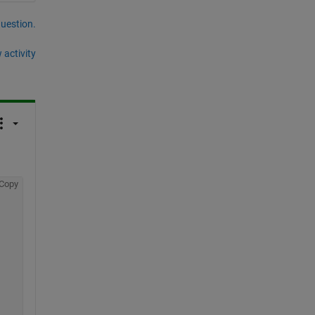
question.
 activity
Copy