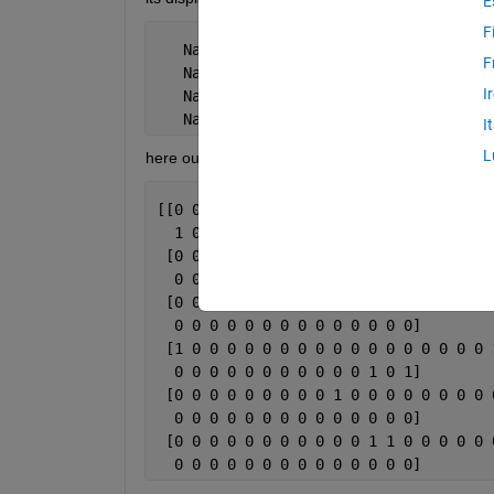
E
F
   NaN   NaN
F
   NaN   NaN
I
   NaN   NaN
   NaN   NaN
I
L
here output1.txt file contains data in the given ma
[[0 0 0 1 0 0 0 0 0 0 0 0 0 0 0 0 0 0 
  1 0 0 0 0 0 0 0 0 0 0 0 0 0]
 [0 0 0 0 0 0 0 0 0 0 0 0 0 0 0 0 0 0 
  0 0 0 0 0 0 0 0 0 0 0 0 0 0]
 [0 0 0 0 0 0 0 0 0 0 0 0 0 0 1 0 0 0 
  0 0 0 0 0 0 0 0 0 0 0 0 0 0]
 [1 0 0 0 0 0 0 0 0 0 0 0 0 0 0 0 0 0 
  0 0 0 0 0 0 0 0 0 0 0 1 0 1]
 [0 0 0 0 0 0 0 0 0 1 0 0 0 0 0 0 0 0 
  0 0 0 0 0 0 0 0 0 0 0 0 0 0]
 [0 0 0 0 0 0 0 0 0 0 0 1 1 0 0 0 0 0 
  0 0 0 0 0 0 0 0 0 0 0 0 0 0]