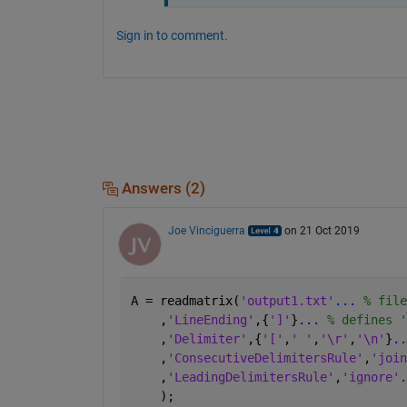
Sign in to comment.
Answers (2)
Joe Vinciguerra
on 21 Oct 2019
A = readmatrix(
'output1.txt'
...
 % file
    ,
'LineEnding'
,{
']'
}
...
 % defines '
    ,
'Delimiter'
,{
'['
,
' '
,
'\r'
,
'\n'
}
..
    ,
'ConsecutiveDelimitersRule'
,
'join
    ,
'LeadingDelimitersRule'
,
'ignore'
.
    );