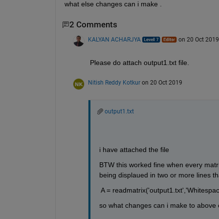
what else changes can i make .
2 Comments
KALYAN ACHARJYA
on 20 Oct 2019
Please do attach output1.txt file.
Nitish Reddy Kotkur
on 20 Oct 2019
output1.txt
i have attached the file
BTW this worked fine when every matrix 
being displaued in two or more lines t
 A = readmatrix('output1.txt','Whitespace'
so what changes can i make to above