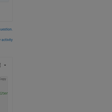
question.
 activity
Copy
iters