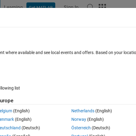
Learning
Sign In
Get MATLAB
t Playground
Discussions
Contests
Blogs
Post
More
 FAQs
More
ent where available and see local events and offers. Based on your locat
Updated 21 Oct 2019
s
52 Views (30 days)
llowing list
urope
0 votes
Open in MATLAB Online
elgium
(English)
Netherlands
(English)
enmark
(English)
Norway
(English)
n i execute it 
eutschland
(Deutsch)
Österreich
(Deutsch)