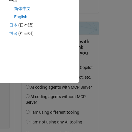
中国
on 21 Oct 2019
简体中文
Copy
English
日本
(日本語)
한국
(한국어)
Copy