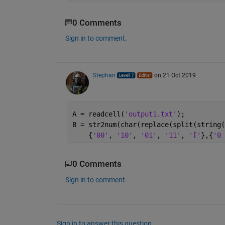
0 Comments
Sign in to comment.
Stephan
on 21 Oct 2019
A = readcell(
'output1.txt'
);
B = str2num(char(replace(split(string(
    {
'00'
, 
'10'
, 
'01'
, 
'11'
, 
'['
},{
'0 
0 Comments
Sign in to comment.
Sign in to answer this question.