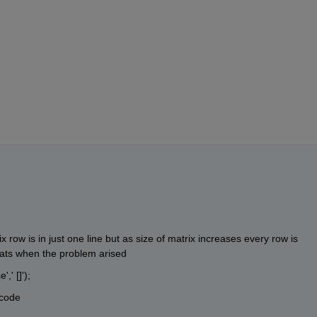
row is in just one line but as size of matrix increases every row is 
hats when the problem arised
,' []'); 
 code