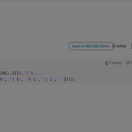
0 votes
Open in MATLAB Online
Theme
[A{:,1}]),
']'
),
...
0'
, 
'1 0'
, 
'0 1'
, 
'1 1'
, 
''
})));