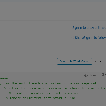
Sign in to answer this 
Share
Sign in to follow
1 vote
Open in MATLAB Online
Theme
name
]' as the end of each row instead of a carriage return
.
 % define the remaining non-numeric characters as delim
'
...
 % treat consecutive delimiters as one
..
 % ignore delimiters that start a line