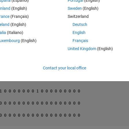
spaña
(Español)
Portugal
(English)
inland
(English)
Sweden
(English)
Theme
rance
(Français)
Switzerland
reland
(English)
Deutsch
talia
(Italiano)
English
uxembourg
(English)
Français
nner
United Kingdom
(English)
Theme
0 0 0 0 0 0 0 0 0 0 0 0 0 0 1 0 0 0
0 0 0 1 0 0 0 0 0 0 0 0 0 0 0 0 0 0
Contact your local office
0 0 0 0 1 0 0 0 0 0 0 0 0 0 0 0 0 0
1 0 0 0 0 0 0 0 1 0 0 0 0 0 0 0 0 0
0 0 0 0 0 0 0 0 0 0 0 0 0 0 0 0 0 0
0 0 0 0 0 0 0 0 0 0 0 0 0 0 0 0 0 0