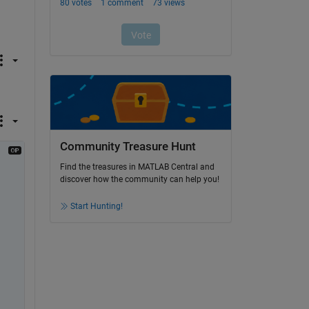
Community Treasure Hunt
Find the treasures in MATLAB Central and
discover how the community can help you!
Start Hunting!