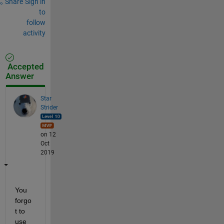
Share
Sign in
to
follow
activity
Accepted
Answer
Star
Strider
on 12
Oct
2019
You 
forgo
t to 
use 