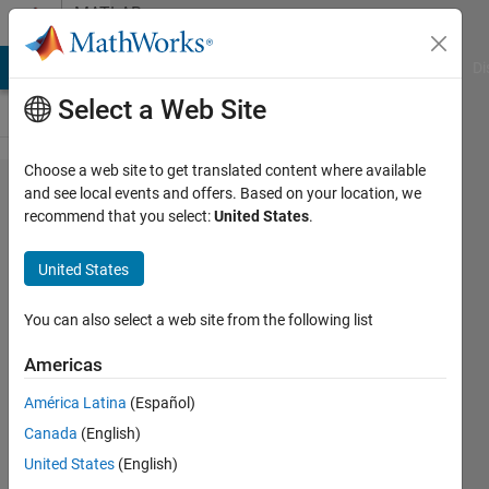
Skip to content
MATLAB
Answers
MATLAB Answers
File Exchange
Cody
AI Chat Playground
Di
Select a Web Site
Choose a web site to get translated content where available
What
and see local events and offers. Based on your location, we
recommend that you select:
United States
.
is
wrong
United States
with
this
You can also select a web site from the following list
code?
Americas
América Latina
(Español)
Prithvi
Canada
(English)
Shams
12 Oct
United States
(English)
2019