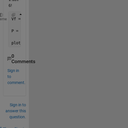
6! 
Vf = (0.5:0.05:0.85);
heme
P = - ( (0.2*0.5)./Vf).*( (1 - sqrt(Vf/0.5))/( (16/
plot(Vf,P)
0
Comments
Sign in
to
comment.
Sign in to
answer this
question.