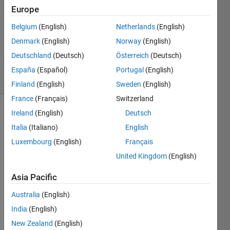
Europe
1 Answer
Answer
Belgium
(English)
Netherlands
(English)
Accepted
Denmark
(English)
Norway
(English)
Updated
Deutschland
(Deutsch)
Österreich
(Deutsch)
12 Oct 2019
3 Views
España
(Español)
Portugal
(English)
(30 days)
Finland
(English)
Sweden
(English)
France
(Français)
Switzerland
Ireland
(English)
Deutsch
Italia
(Italiano)
English
Luxembourg
(English)
Français
United Kingdom
(English)
I 
Asia Pacific
woul
d like 
Australia
(English)
to 
India
(English)
plot 
the 
New Zealand
(English)