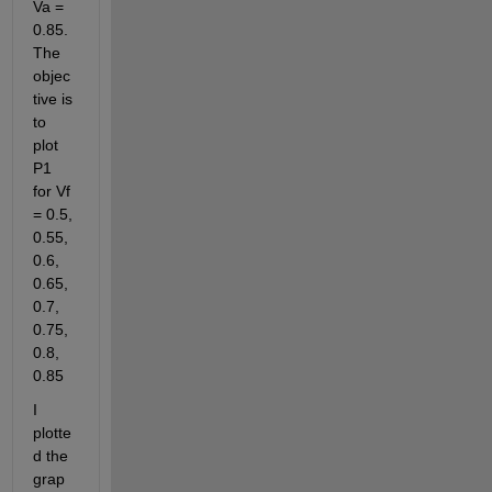
Va = 
0.85. 
The 
objec
tive is 
to 
plot 
P1 
for Vf 
= 0.5, 
0.55, 
0.6, 
0.65, 
0.7, 
0.75, 
0.8, 
0.85
I 
plotte
d the 
grap