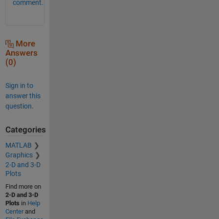
comment.
More
Answers
(0)
Sign in to
answer this
question.
Categories
MATLAB
Graphics
2-D and 3-D
Plots
Find more on
2-D and 3-D
Plots
in
Help
Center
and