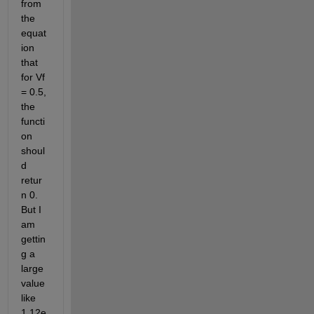
from 
the 
equat
ion 
that 
for Vf 
= 0.5, 
the 
functi
on 
shoul
d 
retur
n 0. 
But I 
am 
gettin
g a 
large 
value 
like 
1.12e