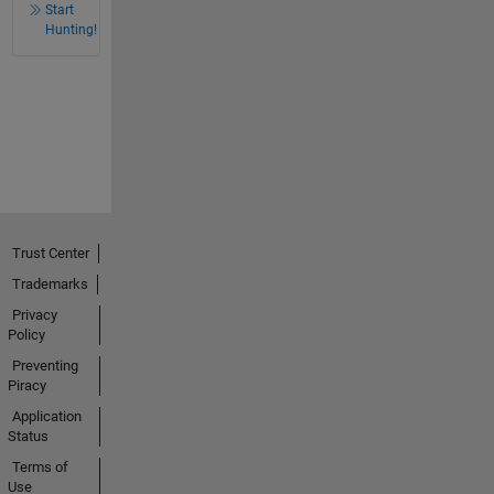
Start
Hunting!
Trust Center
Trademarks
Privacy
Policy
Preventing
Piracy
Application
Status
Terms of
Use