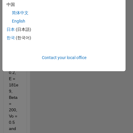
follow
中国
ing 
简体中文
functi
on
English
日本
(日本語)
한국
(한국어)
wher
e, 
Contact your local office
Ao = 
0.2, 
E = 
181e
9, 
Beta 
= 
200, 
Vo = 
0.5 
and 