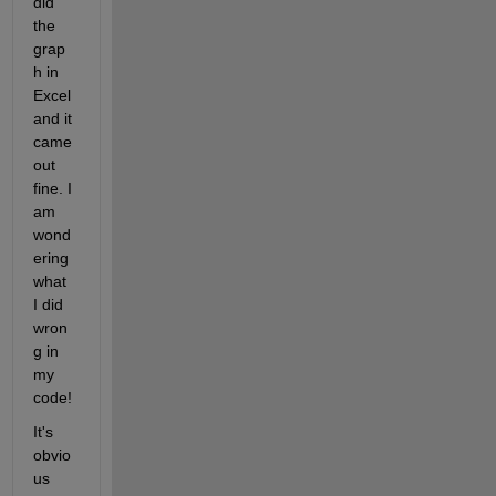
did 
the 
grap
h in 
Excel 
and it 
came 
out 
fine. I 
am 
wond
ering 
what 
I did 
wron
g in 
my 
code!
It's 
obvio
us 