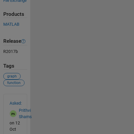
File Exchange
Products
MATLAB
Release
R2017b
Tags
graph
function
See Also
Asked:
Prithvi
Shams
on 12
Oct