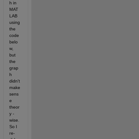
h in 
MAT
LAB 
using 
the 
code 
belo
w, 
but 
the 
grap
h 
didn't 
make 
sens
e 
theor
y - 
wise. 
So I 
re-