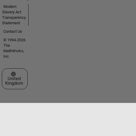
Modern
Slavery Act
Transparency
Statement
Contact Us
© 1994-2026
The
MathWorks,
Inc.
Select a Web Site
United
Kingdom