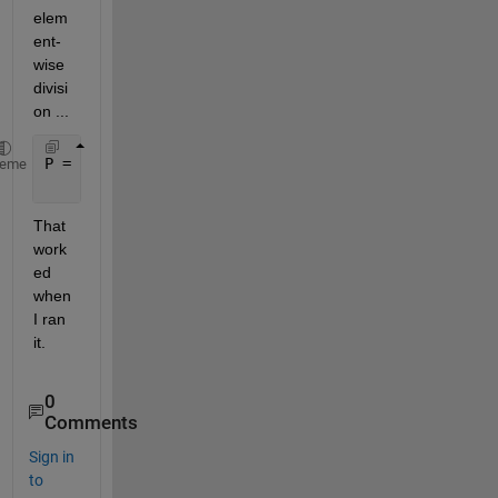
elem
ent-
wise 
divisi
on ...
P = - ( (0.2*0.5)./Vf).*( (1 - sqrt(Vf/0.5))./( (16
heme
                                       HERE 
↑
That 
work
ed 
when 
I ran 
it.  
0
Comments
Sign in
to