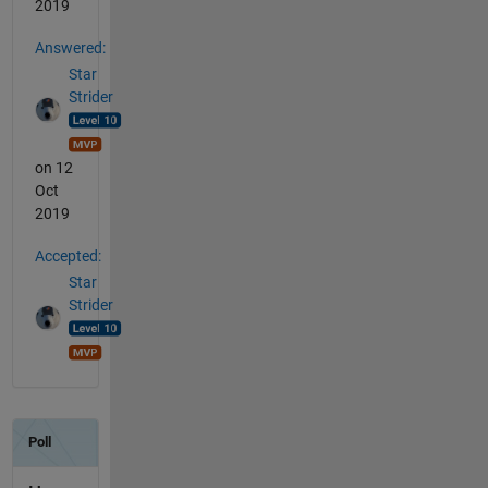
2019
Answered:
Star
Strider
on 12
Oct
2019
Accepted:
Star
Strider