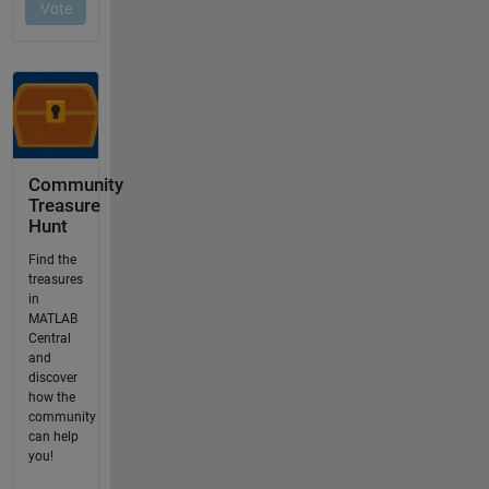
Community
Treasure
Hunt
Find the
treasures
in
MATLAB
Central
and
discover
how the
community
can help
you!