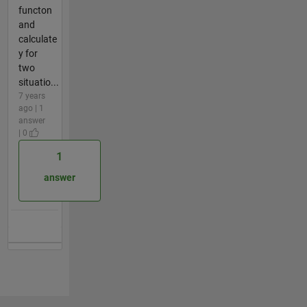
functon
and
calculate
y for
two
situatio...
7 years
ago | 1
answer
| 0
1
answer