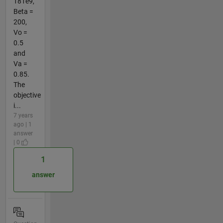
181e9,
Beta =
200,
Vo =
0.5
and
Va =
0.85.
The
objective
i...
7 years
ago | 1
answer
| 0
1
answer