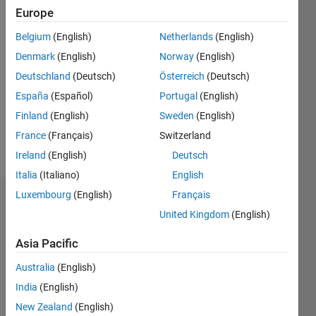
Followers:
Europe
0
Following:
Belgium
(English)
Netherlands
(English)
0
Denmark
(English)
Norway
(English)
Deutschland
(Deutsch)
Österreich
(Deutsch)
Follow
España
(Español)
Portugal
(English)
Finland
(English)
Sweden
(English)
France
(Français)
Switzerland
Ireland
(English)
Deutsch
Italia
(Italiano)
English
Luxembourg
(English)
Français
Dashboard
United Kingdom
(English)
Statistics
Asia Pacific
M…
Australia
(English)
India
(English)
-2
-1
4
3
New Zealand
(English)