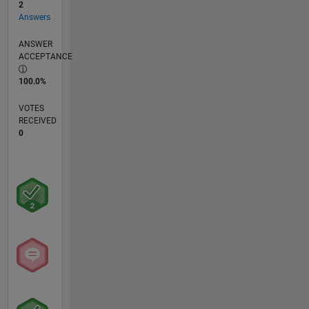
2
Answers
ANSWER
ACCEPTANCE
100.0%
VOTES
RECEIVED
0