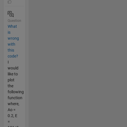
Question
What
is
wrong
with
this
code?
I
would
like to
plot
the
following
function
where,
Ao =
0.2, E
=