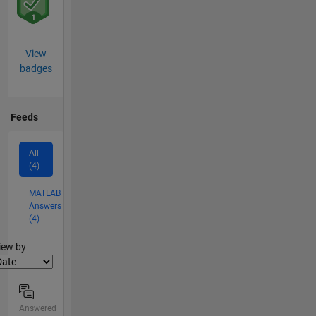
View
badges
Feeds
All
(4)
MATLAB
Answers
(4)
lter2
iew by
Answered