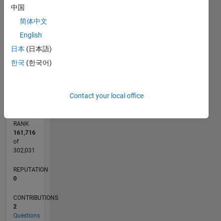
中国
CONTRIBUTIONS
2
简体中文
L
English
1
日本
(日本語)
한국
(한국어)
0
10/19
07/20
04/21
01/22
10/22
07/23
04/24
01/25
10/25
07/26
08/20
06/21
04/22
02/23
12/23
10/24
08/25
06/26
10/20
10/21
10/23
L
TIMELINE
Contact your local office
RANK
161,716
of
302,031
REPUTATION
0
CONTRIBUTIONS
2
Questions