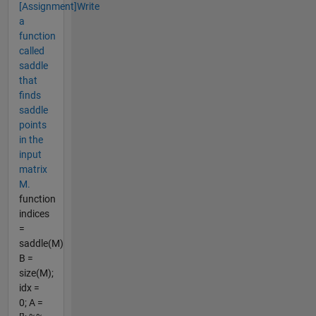
[Assignment]Write
a
function
called
saddle
that
finds
saddle
points
in the
input
matrix
M.
function
indices
=
saddle(M)
B =
size(M);
idx =
0; A =