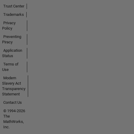
Trust Center
Trademarks
Privacy
Policy
Preventing
Piracy
Application
Status
Terms of
Use
Modern
Slavery Act
Transparency
Statement
Contact Us
© 1994-2026
The
MathWorks,
Inc.