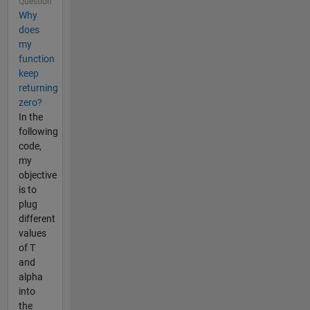
Question
Why
does
my
function
keep
returning
zero?
In the
following
code,
my
objective
is to
plug
different
values
of T
and
alpha
into
the