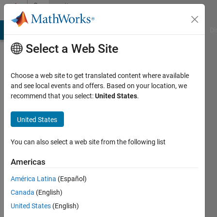
Skip to content
Community
Profile
MATLAB Answers
File Exchange
Cody
AI Chat Playground
Di
Select a Web Site
Choose a web site to get translated content where available
and see local events and offers. Based on your location, we
recommend that you select:
United States
.
Prithvi
Shams
United States
Last
You can also select a web site from the following list
seen: 5
years
Americas
ago
América Latina
(Español)
|
Active
since
Canada
(English)
2019
United States
(English)