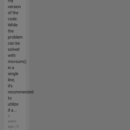
my
version
of the
code.
While
the
problem
can be
solved
with
movsum()
in a
single
line,
it's
recommended
to
utilize
if a...
6
years
ago | 0