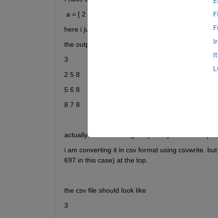
E
 a = [ 2 5 8 ; 5 6 8; 8 7 8 ]
F
F
here i just want to insert one value(number of rows)
I
the output  file should look like 
I
3
L
2 5 8
5 6 8
8 7 8
actually what above i gave you is just an example.
i am converting it in csv format using csvwrite. but 
697 in this case) at the top.  
the csv file should look like 
3