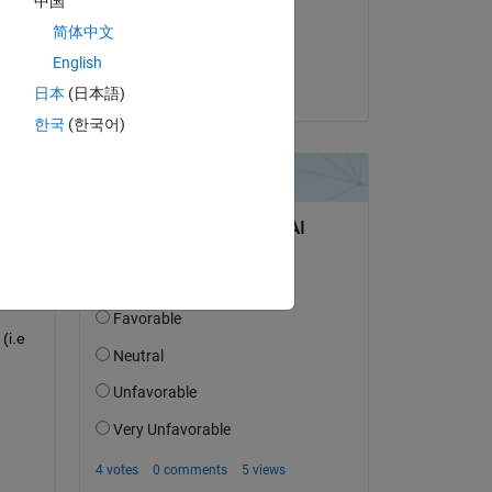
中国
on 19 Sep 2019
简体中文
Accepted:
English
pruth
日本
(日本語)
한국
(한국어)
i.e 