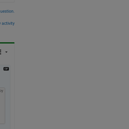
question.
 activity
py