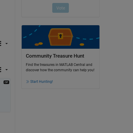
Community Treasure Hunt
Find the treasures in MATLAB Central and
discover how the community can help you!
Start Hunting!