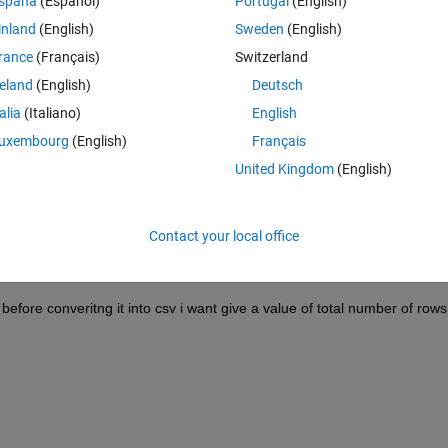
spaña
(Español)
Portugal
(English)
inland
(English)
Sweden
(English)
rance
(Français)
Switzerland
 at in the first row, so it will shift the whole matrix one row down !
reland
(English)
Deutsch
talia
(Italiano)
English
uxembourg
(English)
Français
United Kingdom
(English)
Contact your local office
 The Mat file which i have created is a 697*5.
before converitng it into csv i want give a value of total number of rows (