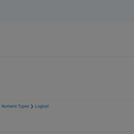
Numeric Types
Logical