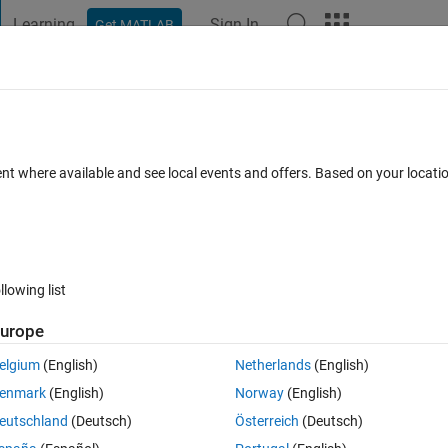
Learning
Sign In
Get MATLAB
t Playground
Discussions
Contests
Blogs
Post
More
 FAQs
More
 the matrix ?
ent where available and see local events and offers. Based on your locat
er Accepted
Updated 19 Sep 2019
7 Views (30 days)
llowing list
urope
0 votes
elgium
(English)
Netherlands
(English)
enmark
(English)
Norway
(English)
eutschland
(Deutsch)
Österreich
(Deutsch)