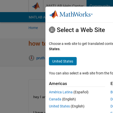
Skip to content
MATLAB Help Center
Community
MATLAB Answers
File Exchange
Cody
AI Cha
Home
Ask
Answer
Browse
MATLAB
Select a Web Site
how to insert a single value in
Choose a web site to get translated cont
States
.
Answ
pruth
18 Sep 2019
1 Answer
United States
You can also select a web site from the fo
Americas
E
América Latina
(Español)
B
hey I am creating this csv file.
Canada
(English)
D
United States
(English)
D
I have a matrix 