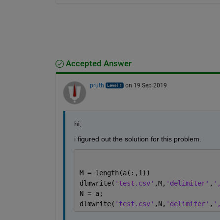
Accepted Answer
pruth
on 19 Sep 2019
hi,
i figured out the solution for this problem.
M = length(a(:,1))
dlmwrite(
'test.csv'
,M,
'delimiter'
,
'
N = a;
dlmwrite(
'test.csv'
,N,
'delimiter'
,
'