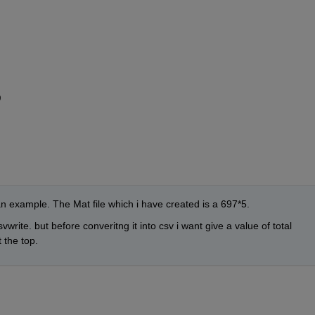
9
an example. The Mat file which i have created is a 697*5.
vwrite. but before converitng it into csv i want give a value of total 
 the top.  