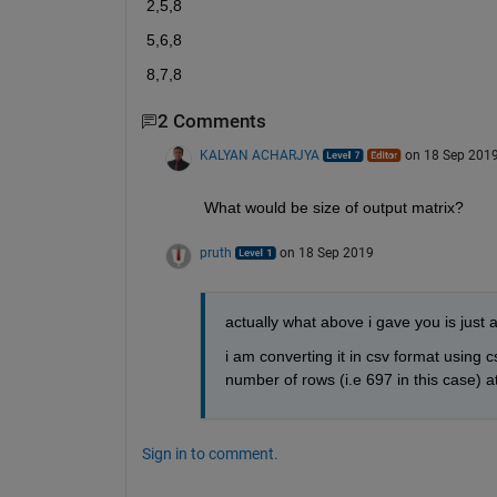
2,5,8
5,6,8
8,7,8
2 Comments
KALYAN ACHARJYA
on 18 Sep 201
What would be size of output matrix?
pruth
on 18 Sep 2019
actually what above i gave you is just 
i am converting it in csv format using cs
number of rows (i.e 697 in this case) at
Sign in to comment.