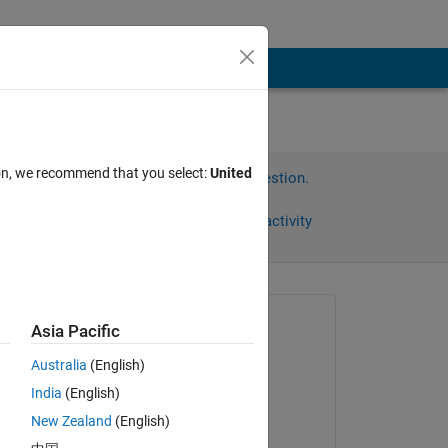
ion, we recommend that you select:
United
Sign in to answer this question.
Share
Sign in to follow activity
Asked:
Asia Pacific
pruth
Australia
(English)
on 18 Sep 2019
India
(English)
Answered:
New Zealand
(English)
pruth