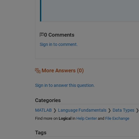
0 Comments
Sign in to comment.
More Answers (0)
Sign in to answer this question.
Categories
MATLAB
Language Fundamentals
Data Types
Find more on
Logical
in
Help Center
and
File Exchange
Tags