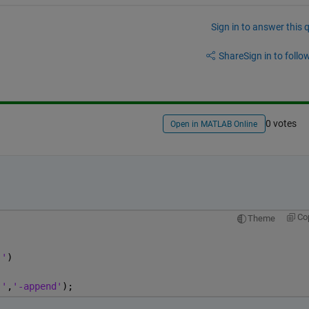
Sign in to answer this 
Share
Sign in to follow
0 votes
Open in MATLAB Online
Co
Theme
,'
)
,'
,
'-append'
);