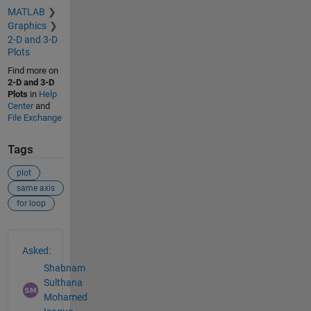
MATLAB
Graphics
2-D and 3-D
Plots
Find more on
2-D and 3-D
Plots
in
Help
Center
and
File Exchange
Tags
plot
same axis
for loop
See Also
Asked:
Shabnam
Sulthana
Mohamed