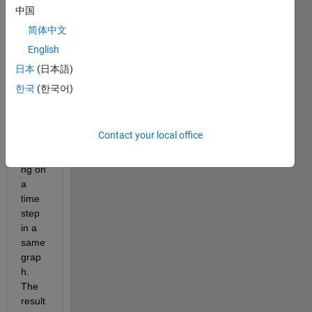
中国
简体中文
Hello 
all,
English
i'm d 
日本
(日本語)
i am 
한국
(한국어)
trying 
to 
plot a 
Contact your local office
beam 
bendi
ng on 
a 
time 
step 
in a 
same 
grap
h. 
The 
result