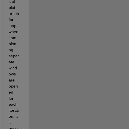
s of 
plot 
are in 
for 
loop. 
when 
i am 
plotti
ng 
separ
ate 
wind
ows 
are 
open
ed 
for 
each 
iterati
on. is 
it 
possi