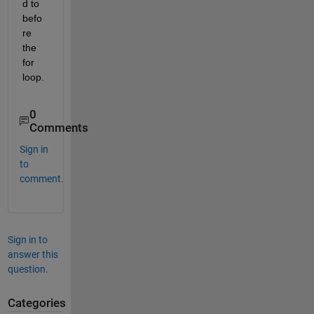
d to 
befo
re 
the 
for 
loop.
0
Comments
Sign in
to
comment.
Sign in to
answer this
question.
Categories