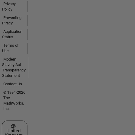
Privacy
Policy
Preventing
Piracy
Application
Status
Terms of
Use
Modern
Slavery Act
Transparency
Statement
Contact Us
© 1994-2026
The
MathWorks,
Inc.
Select a Web Site
United