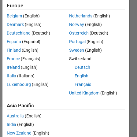
axis?
Europe
Belgium
(English)
Netherlands
(English)
Shabnam
Denmark
(English)
Norway
(English)
Sulthana
Deutschland
(Deutsch)
Österreich
(Deutsch)
Mohamed
España
(Español)
Portugal
(English)
Isaque
Finland
(English)
Sweden
(English)
27 Aug
2019
France
(Français)
Switzerland
1 Answer
Ireland
(English)
Deutsch
Updated
Italia
(Italiano)
English
27 Aug
Luxembourg
(English)
Français
2019
3 Views
United Kingdom
(English)
(30 days)
Asia Pacific
Australia
(English)
India
(English)
New Zealand
(English)