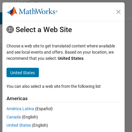
Skip to content
MATLAB
Answers
MATLAB Answers
File Exchange
Cody
AI Chat Playground
Di
Select a Web Site
Choose a web site to get translated content where available
how to
and see local events and offers. Based on your location, we
recommend that you select:
United States
.
plot all
the
United States
results
of for
You can also select a web site from the following list
loop in
Americas
one
América Latina
(Español)
figure
Canada
(English)
on
United States
(English)
same