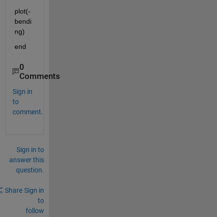
plot(-
bendi
ng)
end
0
Comments
Sign in
to
comment.
Sign in to
answer this
question.
Share
Sign in
to
follow