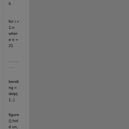
it.
for i = 
1:n    
wher
e n = 
21   
.........
.....
bendi
ng = 
delp(
1,:)
figure
();hol
d on;