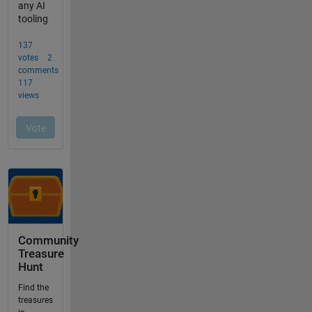
Community
Treasure
Hunt
Find the
treasures