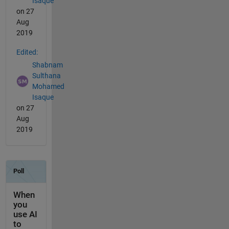
Isaque
on 27
Aug
2019
Edited:
Shabnam
Sulthana
Mohamed
Isaque
on 27
Aug
2019