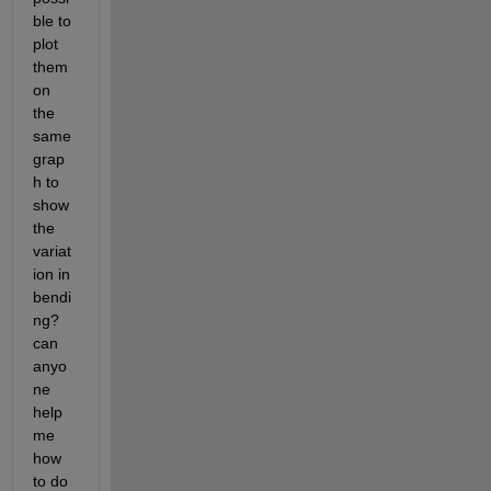
ble to 
plot 
them 
on 
the 
same 
grap
h to 
show 
the 
variat
ion in 
bendi
ng? 
can 
anyo
ne 
help 
me 
how 
to do 