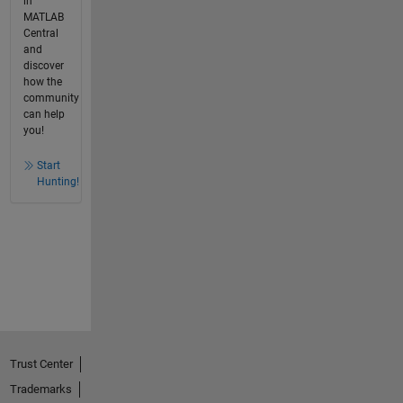
in
MATLAB
Central
and
discover
how the
community
can help
you!
Start
Hunting!
Trust Center
Trademarks