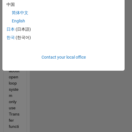
resop
中国
onse 
简体中文
Com
English
ment,
日本
(日本語)
한국
(한국어)
once, 
I 
want 
Contact your local office
to 
plot 
about 
open 
loop 
syste
m 
only 
use 
Trans
fer 
functi