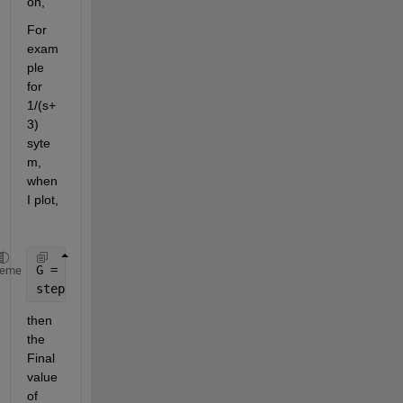
on,
For 
exam
ple 
for 
1/(s+
3) 
syte
m,  
when 
I plot,
G = tf(1, [1,3])
heme
step(G)
then 
the 
Final 
value 
of 