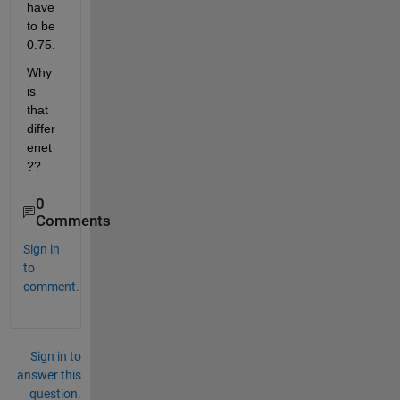
have 
to be 
0.75.
Why 
is 
that 
differ
enet 
?? 
0
Comments
Sign in
to
comment.
Sign in to
answer this
question.