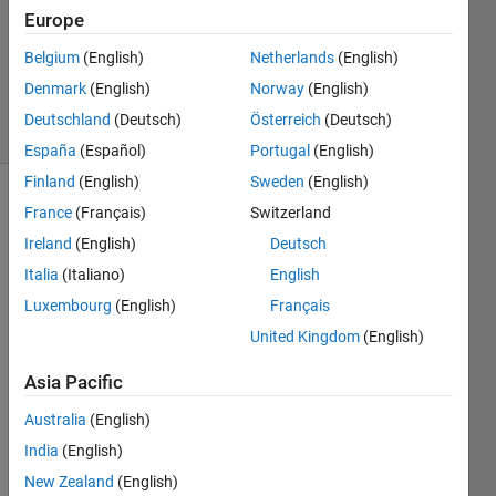
Accepted
Europe
Updated
Belgium
(English)
Netherlands
(English)
27 Aug
2019
Denmark
(English)
Norway
(English)
9 Views
Deutschland
(Deutsch)
Österreich
(Deutsch)
(30 days)
España
(Español)
Portugal
(English)
Finland
(English)
Sweden
(English)
France
(Français)
Switzerland
Ireland
(English)
Deutsch
Italia
(Italiano)
English
Luxembourg
(English)
Français
Hello, 
United Kingdom
(English)
I 
have 
Asia Pacific
some 
quest
Australia
(English)
ion 
India
(English)
about 
New Zealand
(English)
Step 