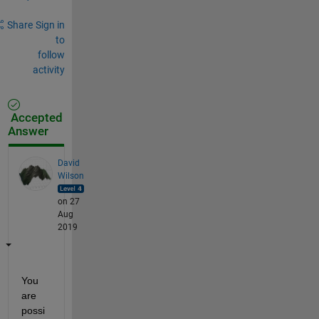
Share
Sign in
to
follow
activity
Accepted
Answer
David
Wilson
on 27
Aug
2019
You 
are 
possi