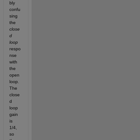
bly 
confu
sing 
the 
close
d 
loop
respo
nse 
with 
the 
open 
loop. 
The 
close
d 
loop 
gain 
is 
1/4, 
so 