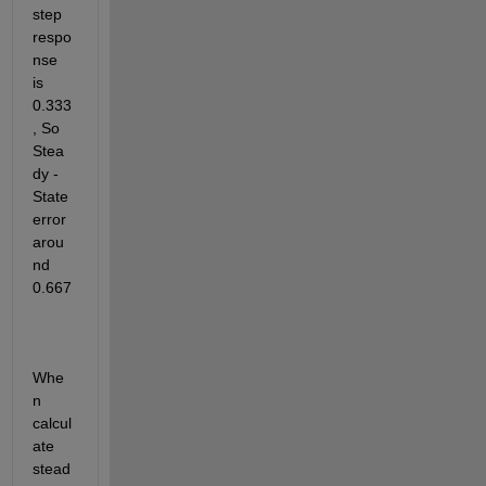
step 
respo
nse 
is 
0.333
, So 
Stea
dy - 
State 
error 
arou
nd 
0.667
Whe
n 
calcul
ate 
stead