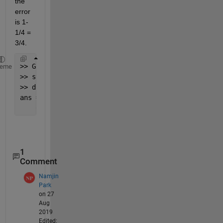
the 
error 
is 1-
1/4 = 
3/4. 
>> Gcl = feedback(G,1);
heme
>> step(Gcl)
>> dcgain(Gcl)
ans =
    0.2500
1
Comment
Namjin
Park
on 27
Aug
2019
Edited: