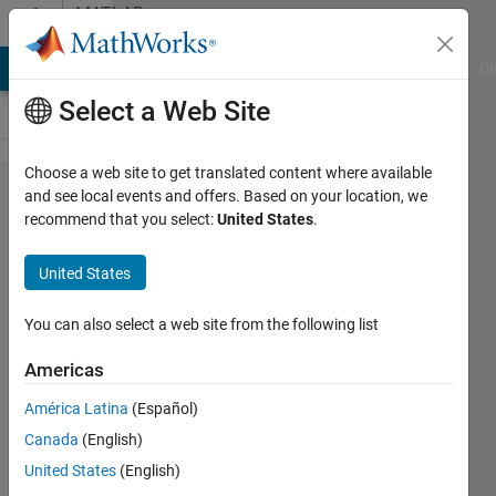
Skip to content
MATLAB
Answers
MATLAB Answers
File Exchange
Cody
AI Chat Playground
Di
Select a Web Site
Choose a web site to get translated content where available
Related
and see local events and offers. Based on your location, we
recommend that you select:
United States
.
to Matlab
Step
United States
Comment
You can also select a web site from the following list
Namjin
Americas
Park
27 Aug
América Latina
(Español)
2019
Canada
(English)
1 Answer
United States
(English)
Answer