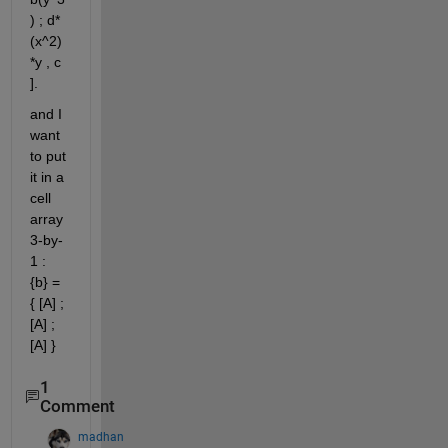
) ; d*
(x^2)
*y , c 
].
and I 
want 
to put 
it in a 
cell 
array 
3-by-
1 : 
{b} = 
{ [A] ; 
[A] ; 
[A] } 
1
Comment
madhan