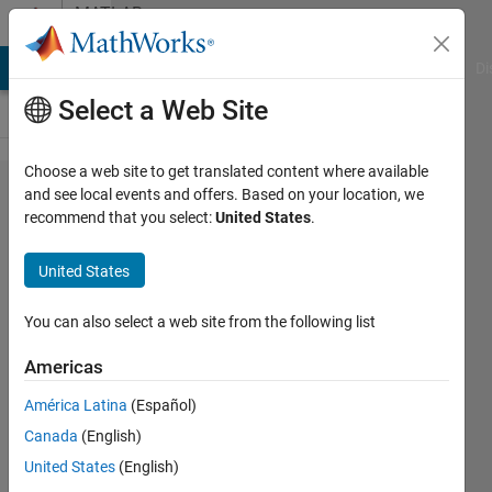
Skip to content
MATLAB
Answers
MATLAB Answers
File Exchange
Cody
AI Chat Playground
Di
Select a Web Site
Choose a web site to get translated content where available
how to
and see local events and offers. Based on your location, we
recommend that you select:
United States
.
put
some
United States
symbolic
variables
You can also select a web site from the following list
in a cell
Americas
array?
América Latina
(Español)
Canada
(English)
masoud
United States
(English)
jiryaei