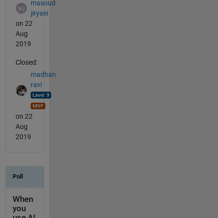
masoud
jiryaei
on 22
Aug
2019
Closed:
madhan
ravi
on 22
Aug
2019