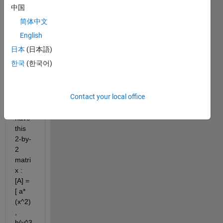
answer.
中国
简体中文
English
日本
(日本語)
한국
(한국어)
for 
Contact your local office
exam
ple : I 
have 
this 
2-by-
2 
matri
x :  
[A] = 
[ a*
(x^2) 
, 
b(y^3