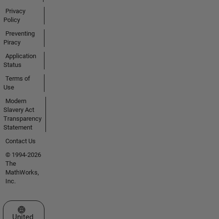
Privacy
Policy
Preventing
Piracy
Application
Status
Terms of
Use
Modern
Slavery Act
Transparency
Statement
Contact Us
© 1994-2026
The
MathWorks,
Inc.
Select a Web Site
United