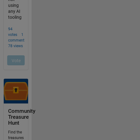
Community
Treasure
Hunt
Find the
treasures