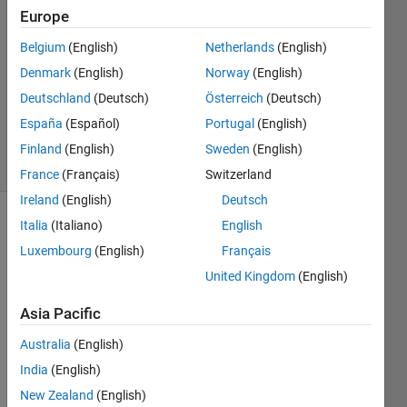
22 Aug
Europe
2019
0
Belgium
(English)
Netherlands
(English)
Answers
Denmark
(English)
Norway
(English)
Updated
Deutschland
(Deutsch)
Österreich
(Deutsch)
22 Aug
España
(Español)
Portugal
(English)
2019
6 Views
Finland
(English)
Sweden
(English)
(30 days)
France
(Français)
Switzerland
Ireland
(English)
Deutsch
Italia
(Italiano)
English
Info
Luxembourg
(English)
Français
This
United Kingdom
(English)
question
is
Asia Pacific
closed.
Reopen
Australia
(English)
it to
India
(English)
edit
New Zealand
(English)
or