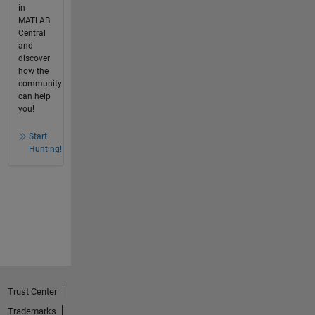
in
MATLAB
Central
and
discover
how the
community
can help
you!
Start
Hunting!
Trust Center
Trademarks