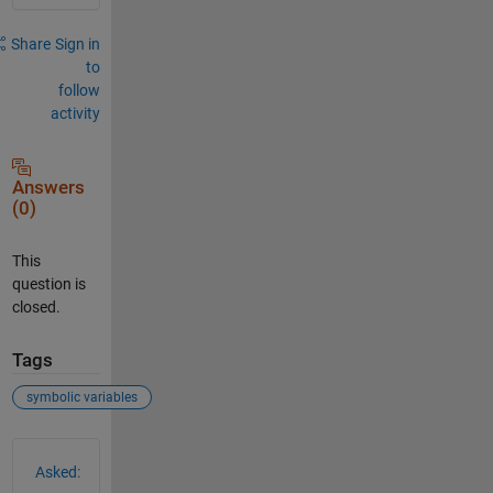
Share
Sign in
to
follow
activity
Answers
(0)
This
question is
closed.
Tags
symbolic variables
See Also
Asked: