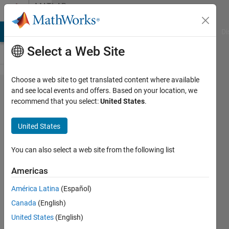
Skip to content
MATLAB
Answers
MATLAB Answers
File Exchange
Cody
AI Chat Playground
Di
Select a Web Site
Choose a web site to get translated content where available
Does
and see local events and offers. Based on your location, we
recommend that you select:
United States
.
anyone
know
United States
can we
use
You can also select a web site from the following list
Xlswrite
Americas
in
América Latina
(Español)
symbolic
Canada
(English)
variable
United States
(English)
or not?