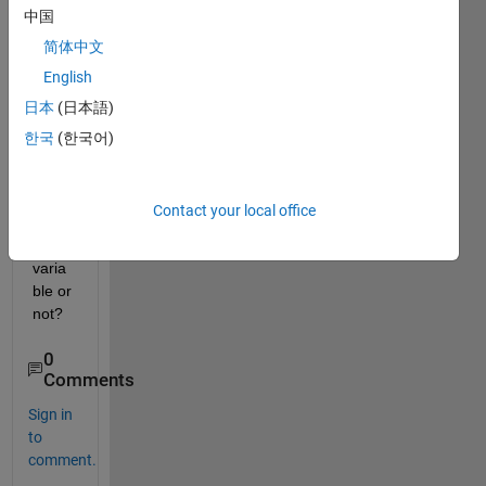
中国
Does 
anyo
简体中文
ne 
English
know 
日本
(日本語)
can 
we 
한국
(한국어)
use 
Xlswr
ite in 
Contact your local office
symb
olic 
varia
ble or 
not?
0
Comments
Sign in
to
comment.