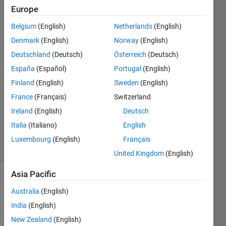
Europe
masoud
Belgium
(English)
Netherlands
(English)
jiryaei
Denmark
(English)
Norway
(English)
20 Aug
Deutschland
(Deutsch)
Österreich
(Deutsch)
2019
España
(Español)
Portugal
(English)
1 Answer
Answer
Finland
(English)
Sweden
(English)
Accepted
France
(Français)
Switzerland
Updated
Ireland
(English)
Deutsch
20 Aug
Italia
(Italiano)
English
2019
9 Views
Luxembourg
(English)
Français
(30 days)
United Kingdom
(English)
Asia Pacific
Australia
(English)
India
(English)
New Zealand
(English)