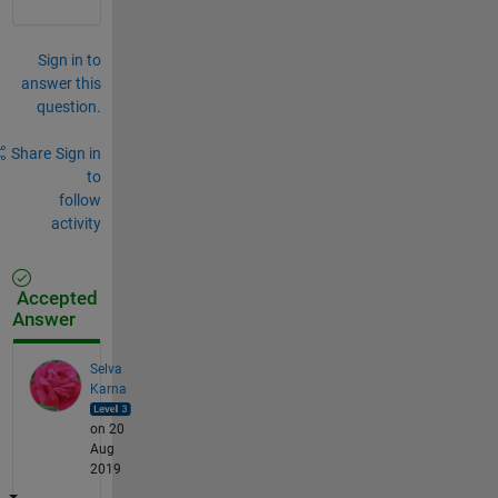
Sign in to
answer this
question.
Share
Sign in
to
follow
activity
Accepted
Answer
Selva
Karna
on 20
Aug
2019