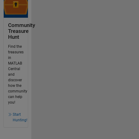
Community
Treasure
Hunt
Find the
treasures
in
MATLAB
Central
and
discover
how the
community
can help
you!
Start
Hunting!