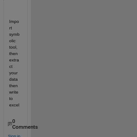
Impo
rt 
symb
olic 
tool, 
then 
extra
ct 
your 
data 
then 
write 
to 
excel
0
Comments
Sign in