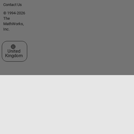
Contact Us
© 1994-2026
The
MathWorks,
Inc.
Select a Web Site
United
Kingdom