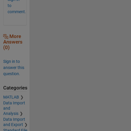
to
comment.
More
Answers
(0)
Sign in to
answer this
question.
Categories
MATLAB
Data Import
and
Analysis
Data Import
and Export
Standard File