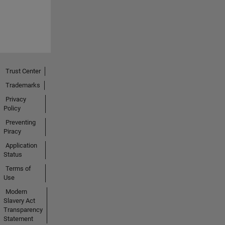
Trust Center
Trademarks
Privacy
Policy
Preventing
Piracy
Application
Status
Terms of
Use
Modern
Slavery Act
Transparency
Statement