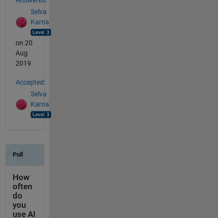
Selva
Karna
on 20
Aug
2019
Accepted:
Selva
Karna