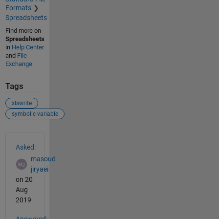
Formats
Spreadsheets
Find more on
Spreadsheets
in
Help Center
and
File
Exchange
Tags
xlswrite
symbolic variable
See Also
Asked:
masoud
jiryaei
on 20
Aug
2019
Answered: