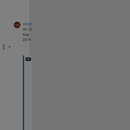
g
.
vicsm
on 15
Aug
2019
1 
2
1 
5
1 
7