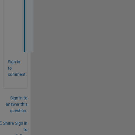
9       
9
1
0      
3
Sign in
to
comment.
Sign in to
answer this
question.
Share
Sign in
to