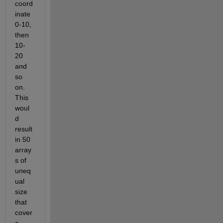
coord
inate 
0-10, 
then 
10-
20 
and 
so 
on. 
This 
woul
d 
result 
in 50 
array
s of 
uneq
ual 
size 
that 
cover 