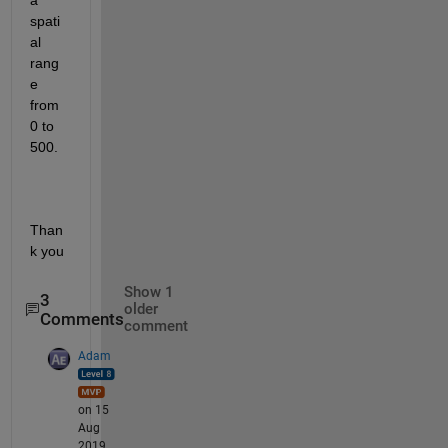
a 
spati
al 
rang
e 
from 
0 to 
500.
Than
k you
Show 1
3
older
Comments
comment
Adam
on 15
Aug
2019