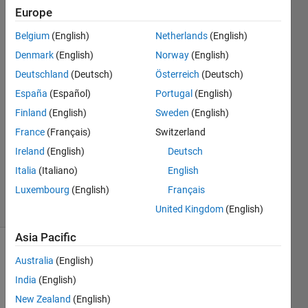
values
Europe
Belgium
(English)
Netherlands
(English)
vicsm
Denmark
(English)
Norway
(English)
15 Aug
Deutschland
(Deutsch)
Österreich
(Deutsch)
2019
España
(Español)
Portugal
(English)
1 Answer
Finland
(English)
Sweden
(English)
Answer
Accepted
France
(Français)
Switzerland
Updated
Ireland
(English)
Deutsch
15 Aug
Italia
(Italiano)
English
2019
Luxembourg
(English)
Français
32 Views
(30 days)
United Kingdom
(English)
Asia Pacific
Show older
Australia
(English)
comments
India
(English)
New Zealand
(English)