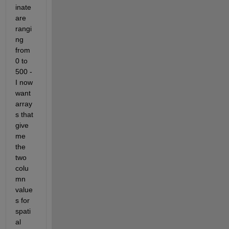
inate 
are 
rangi
ng 
from 
0 to 
500 - 
I now 
want 
array
s that 
give 
me 
the 
two 
colu
mn 
value
s for 
spati
al 