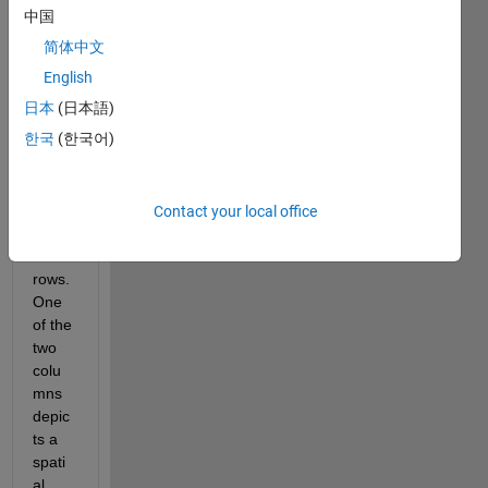
中国
I 
简体中文
have 
an 
English
array 
日本
(日本語)
of 2 
한국
(한국어)
colu
mn 
and 
about 
Contact your local office
31,00
0 
rows. 
One 
of the 
two 
colu
mns 
depic
ts a 
spati
al 