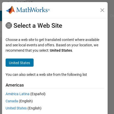
Skip to content
MATLAB
Answers
MATLAB Answers
File Exchange
Cody
AI Chat Playground
Di
Select a Web Site
Choose a web site to get translated content where available
How to
and see local events and offers. Based on your location, we
recommend that you select:
United States
.
split an
array into
United States
smaller
unequal-
You can also select a web site from the following list
sized
Americas
arrays
América Latina
(Español)
dependend
Canada
(English)
on array-
United States
(English)
column