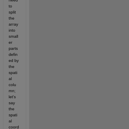
need 
to 
split 
the 
array 
into 
small
er 
parts 
defin
ed by 
the 
spati
al 
colu
mn; 
let's 
say 
the 
spati
al 
coord