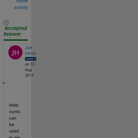
follow
activity
Accepted
Answer
Joel
Handy
on 15
Aug
2019
Histc
ounts 
can 
be 
used 
to pin 