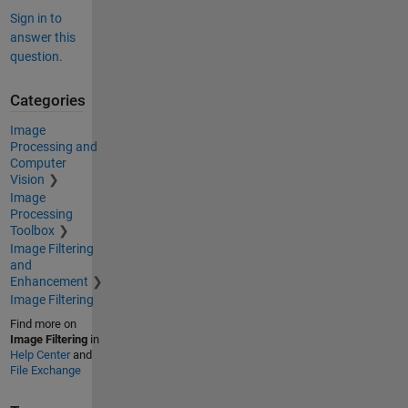
Sign in to
answer this
question.
Categories
Image
Processing and
Computer
Vision
Image
Processing
Toolbox
Image Filtering
and
Enhancement
Image Filtering
Find more on
Image Filtering
in
Help Center
and
File Exchange