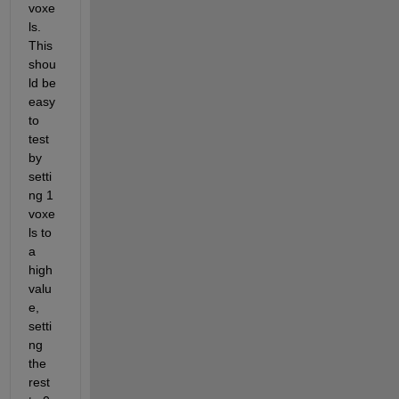
voxe
ls. 
This 
shou
ld be 
easy 
to 
test 
by 
setti
ng 1 
voxe
ls to 
a 
high 
valu
e, 
setti
ng 
the 
rest 