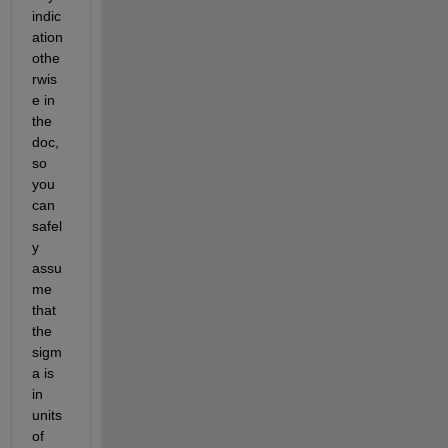
indic
ation 
othe
rwis
e in 
the 
doc, 
so 
you 
can 
safel
y 
assu
me 
that 
the 
sigm
a is 
in 
units 
of 