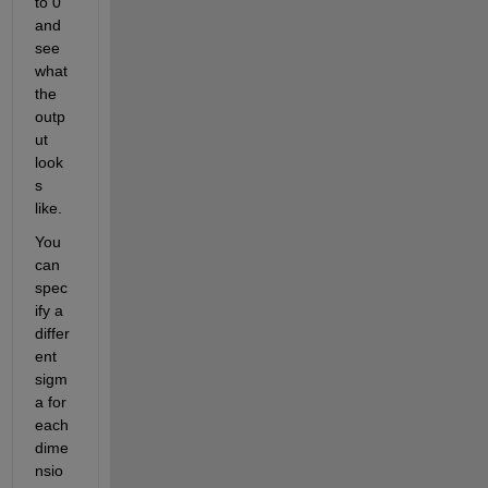
to 0 
and 
see 
what 
the 
outp
ut 
look
s 
like.
You 
can 
spec
ify a 
differ
ent 
sigm
a for 
each 
dime
nsio