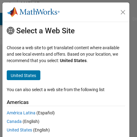
Skip to content
MATLAB
Answers
MATLAB Answers
File Exchange
Cody
AI Chat Playground
Di
Select a Web Site
Choose a web site to get translated content where available
Question
and see local events and offers. Based on your location, we
recommend that you select:
United States
.
about
imgaussfilt3
United States
You can also select a web site from the following list
Gina
Carts
Americas
13 Aug
2019
América Latina
(Español)
1 Answer
Canada
(English)
Updated
United States
(English)
13 Aug