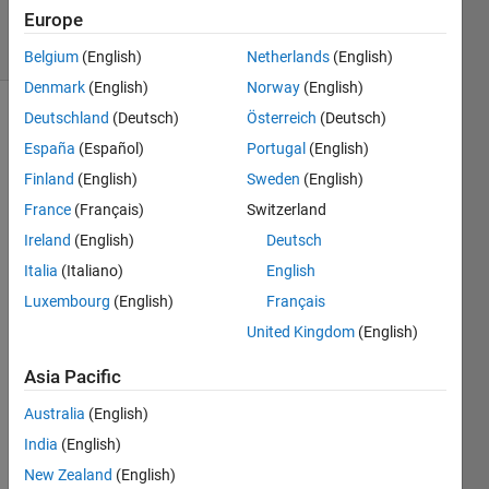
2019
Europe
18 Views
(30 days)
Belgium
(English)
Netherlands
(English)
Denmark
(English)
Norway
(English)
Deutschland
(Deutsch)
Österreich
(Deutsch)
España
(Español)
Portugal
(English)
Finland
(English)
Sweden
(English)
France
(Français)
Switzerland
I 
Ireland
(English)
Deutsch
used 
Italia
(Italiano)
English
the 
Luxembourg
(English)
Français
imga
ussfilt
United Kingdom
(English)
3 to 
smoo
Asia Pacific
th my 
Australia
(English)
3D 
imag
India
(English)
es.  
New Zealand
(English)
Whe