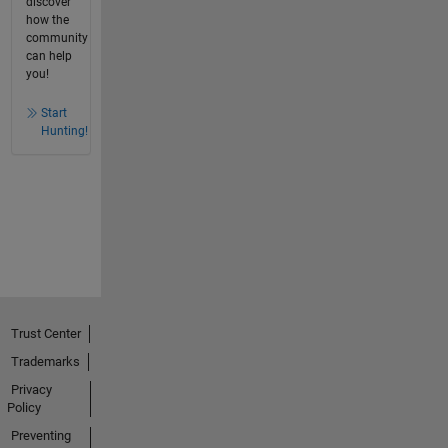
discover
how the
community
can help
you!
Start
Hunting!
Trust Center
Trademarks
Privacy
Policy
Preventing