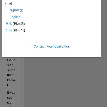
中国
n you 
set 
简体中文
sigm
English
a=1.0 
日本
(日本語)
which 
is the 
한국
(한국어)
stand
ard 
devia
Contact your local office
tion 
of the 
Gaus
sian 
smoo
thing 
kerne
l. 
If you 
set 
sigm