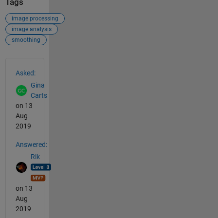
Tags
image processing
image analysis
smoothing
See Also
Asked:
Gina
Carts
on 13
Aug
2019
Answered:
Rik
on 13
Aug
2019