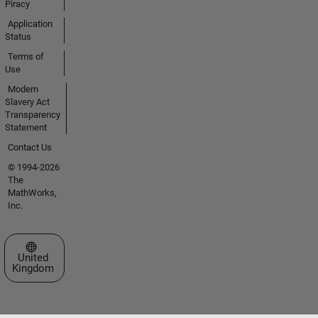
Piracy
Application
Status
Terms of
Use
Modern
Slavery Act
Transparency
Statement
Contact Us
© 1994-2026
The
MathWorks,
Inc.
Select a Web Site
United
Kingdom