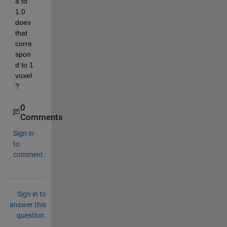
a to 
1.0 
does 
that 
corre
spon
d to 1 
voxel
? 
0
Comments
Sign in
to
comment.
Sign in to
answer this
question.