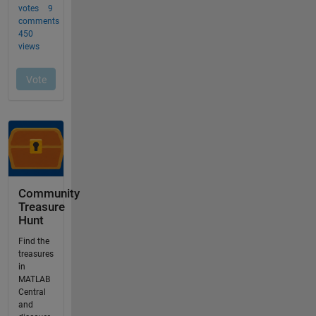
Community
Treasure
Hunt
Find the
treasures
in
MATLAB
Central
and