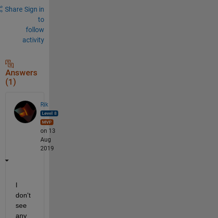
Share
Sign in
to
follow
activity
Answers
(1)
Rik
on 13
Aug
2019
I 
don't 
see 
any 