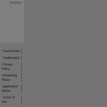
Hunting!
Trust Center
Trademarks
Privacy
Policy
Preventing
Piracy
Application
Status
Terms of
Use