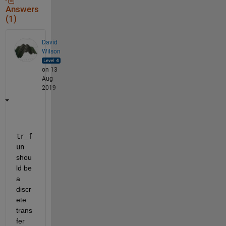
Answers
(1)
David
Wilson
on 13
Aug
2019
tr_f
un
shou
ld be 
a 
discr
ete 
trans
fer 