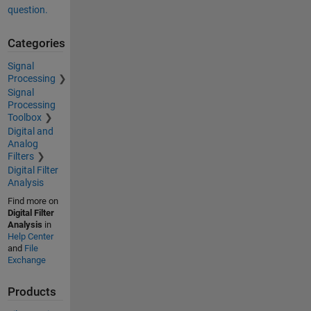
question.
Categories
Signal
Processing
Signal
Processing
Toolbox
Digital and
Analog
Filters
Digital Filter
Analysis
Find more on
Digital Filter
Analysis
in
Help Center
and
File
Exchange
Products