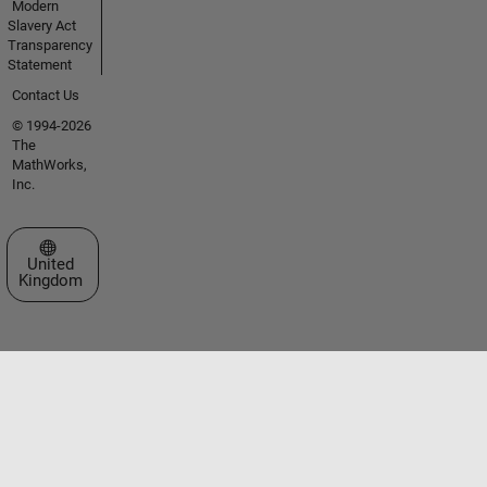
Modern
Slavery Act
Transparency
Statement
Contact Us
© 1994-2026
The
MathWorks,
Inc.
Select a Web Site
United
Kingdom