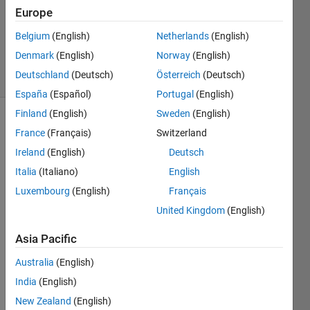
1 Answer
Europe
Updated
13 Aug
Belgium
(English)
Netherlands
(English)
2019
Denmark
(English)
Norway
(English)
14 Views
Deutschland
(Deutsch)
Österreich
(Deutsch)
(30 days)
España
(Español)
Portugal
(English)
Finland
(English)
Sweden
(English)
France
(Français)
Switzerland
Ireland
(English)
Deutsch
Italia
(Italiano)
English
Luxembourg
(English)
Français
I 
United Kingdom
(English)
have 
the 
Asia Pacific
outpu
t of a 
Australia
(English)
fir2 
India
(English)
functi
on, 
New Zealand
(English)