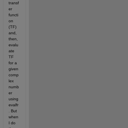
transf
er 
functi
on 
(TF) 
and, 
then, 
evalu
ate 
TF 
for a 
given 
comp
lex 
numb
er 
using 
evalfr
. But 
when 
I do 