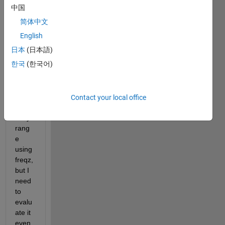
that 
中国
is a 
简体中文
digita
l fir 
English
filter. 
日本
(日本語)
I can 
한국
(한국어)
evalu
ate it 
for a 
given 
Contact your local office
frequ
ency 
rang
e 
using 
freqz, 
but I 
need 
to 
evalu
ate it 
even 