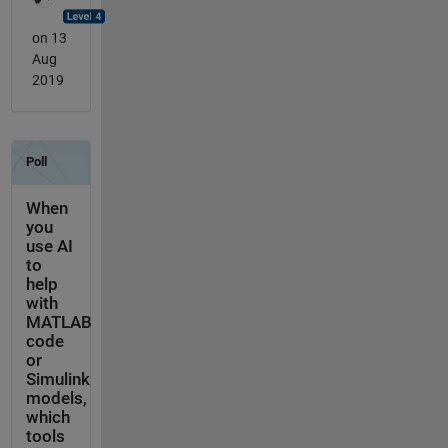
on 13
Aug
2019