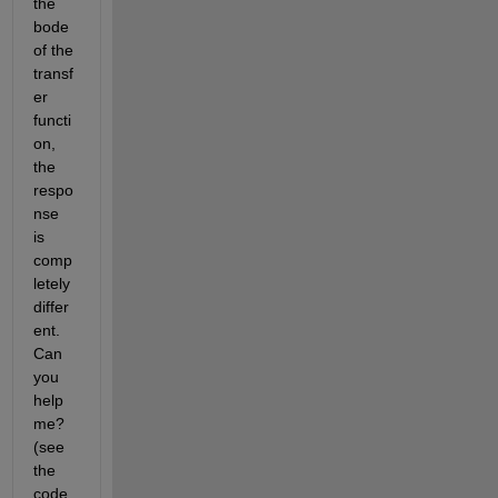
the 
bode 
of the 
transf
er 
functi
on, 
the 
respo
nse 
is 
comp
letely 
differ
ent. 
Can 
you 
help 
me? 
(see 
the 
code 