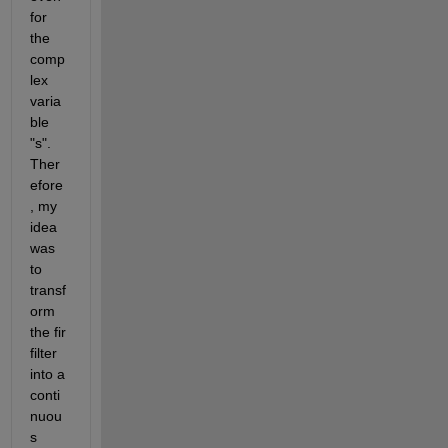
for 
the 
comp
lex 
varia
ble 
"s". 
Ther
efore
, my 
idea 
was 
to 
transf
orm 
the fir 
filter 
into a 
conti
nuou
s 