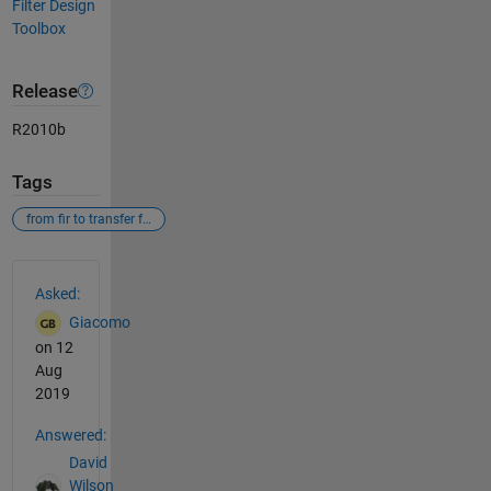
Filter Design
Toolbox
Release
R2010b
Tags
from fir to transfer function
See Also
Asked:
Giacomo
on 12
Aug
2019
Answered:
David
Wilson