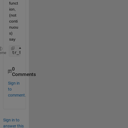
funct
ion, 
(not 
conti
nuou
s) 
say 
tr_fun=tf(BF,1,1); 
% Generate a DISCRETE Transfer 
eme
0
Comments
Sign in
to
comment.
Sign in to
answer this