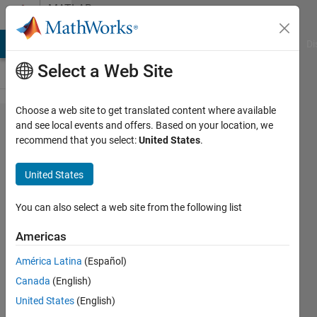
Skip to content
MATLAB
Answers
MATLAB Answers
File Exchange
Cody
AI Chat Playground
Di
Select a Web Site
Choose a web site to get translated content where available
From
and see local events and offers. Based on your location, we
recommend that you select:
United States
.
Fir2
output
United States
to
transfer
You can also select a web site from the following list
function
Americas
América Latina
(Español)
Giacomo
Canada
(English)
12 Aug
United States
(English)
2019