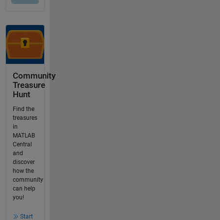
Community
Treasure
Hunt
Find the
treasures
in
MATLAB
Central
and
discover
how the
community
can help
you!
Start