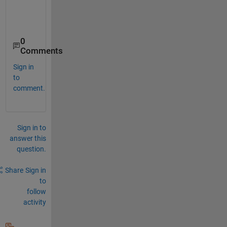
0
Comments
Sign in
to
comment.
Sign in to
answer this
question.
Share
Sign in
to
follow
activity