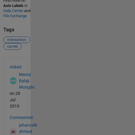
Find more on
Axis Labels
in
Help Center
and
File Exchange
Tags
intersection
curves
See Also
Asked:
Manoj
Balaji
Mungde
on 28
Jul
2019
Commented:
jahanzaib
ahmad