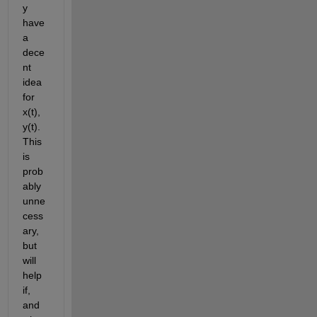
y 
have 
a 
dece
nt 
idea 
for 
x(t), 
y(t). 
This 
is 
prob
ably 
unne
cess
ary, 
but 
will 
help 
if, 
and 