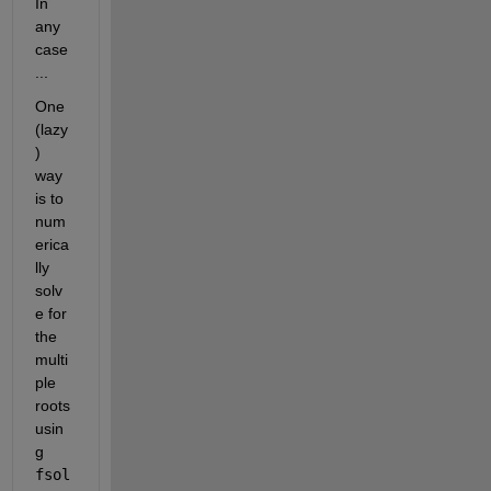
In 
any 
case 
... 
One 
(lazy
) 
way 
is to 
num
erica
lly 
solv
e for 
the 
multi
ple 
roots 
usin
g 
fsol