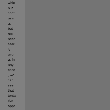
whic
h is 
conf
usin
g, 
but 
not 
nece
ssari
ly 
wron
g. In 
any 
case
, we 
can 
see 
that 
tenta
tive 
appr