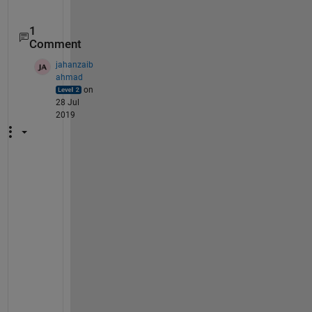
1
Comment
jahanzaib
ahmad
on
28 Jul
2019