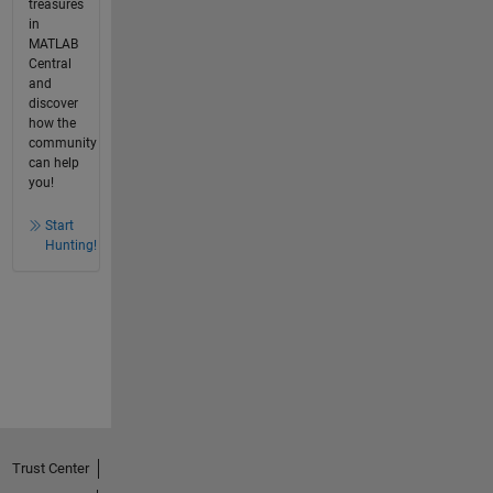
treasures
in
MATLAB
Central
and
discover
how the
community
can help
you!
Start
Hunting!
Trust Center