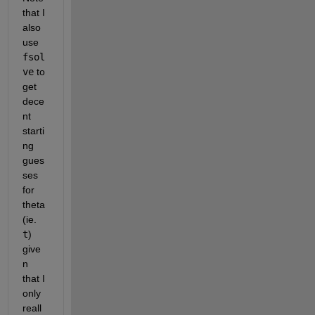
that I 
also 
use 
fsol
ve
 to 
get 
dece
nt 
starti
ng 
gues
ses 
for 
theta 
(ie. 
t
) 
give
n 
that I 
only 
reall