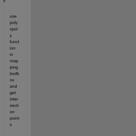
use 
poly
xpol
y 
funct
ion 
in 
map
ping 
toolb
ox 
and 
get 
inter
secti
on 
point
s 