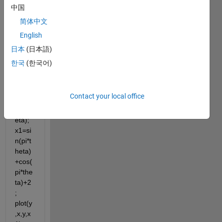
x=sin
中国
(pi*th
简体中文
eta)+
English
cos(p
i*thet
日本
(日本語)
a); 
한국
(한국어)
y=co
s(pi*t
heta)
Contact your local office
-2*sin
(pi*th
eta); 
x1=si
n(pi*t
heta)
+cos(
pi*the
ta)+2
; 
plot(y
,x,y,x