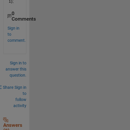
1);
0
Comments
Sign in
to
comment.
Sign in to
answer this
question.
Share
Sign in
to
follow
activity
Answers