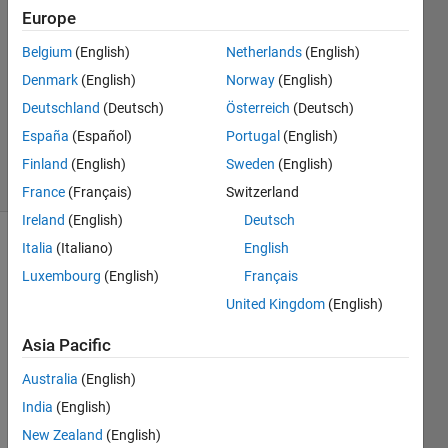
Mungde
Europe
28 Jul
2019
Belgium
(English)
Netherlands
(English)
3
Denmark
(English)
Norway
(English)
Answers
Deutschland
(Deutsch)
Österreich
(Deutsch)
Updated
España
(Español)
Portugal
(English)
28 Jul 2019
33 Views
Finland
(English)
Sweden
(English)
(30 days)
France
(Français)
Switzerland
Ireland
(English)
Deutsch
Italia
(Italiano)
English
Luxembourg
(English)
Français
United Kingdom
(English)
Asia Pacific
theta
Australia
(English)
=0:pi/
India
(English)
400:2
New Zealand
(English)
*pi; 