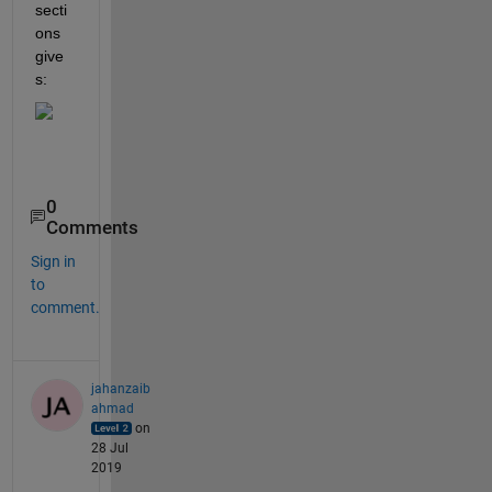
secti
ons 
give
s: 
0
Comments
Sign in
to
comment.
jahanzaib
ahmad
on
28 Jul
2019