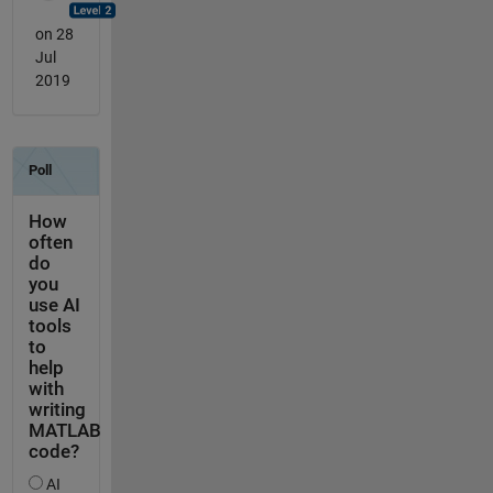
on 28
Jul
2019