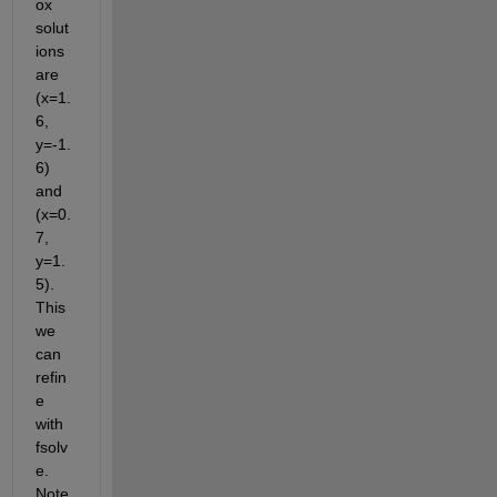
ox 
solut
ions 
are 
(x=1.
6, 
y=-1.
6) 
and 
(x=0.
7, 
y=1.
5). 
This 
we 
can 
refin
e 
with 
fsolv
e. 
Note 