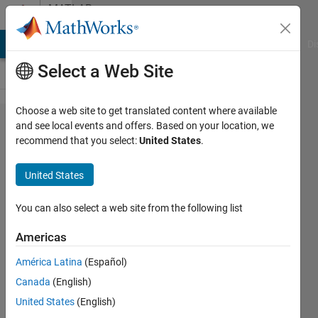
Skip to content
MATLAB
Answers
MATLAB Answers
File Exchange
Cody
AI Chat Playground
Di
Select a Web Site
Choose a web site to get translated content where available
How I can
and see local events and offers. Based on your location, we
recommend that you select:
United States
.
find co
ordinates
United States
of
intersection
You can also select a web site from the following list
of two
Americas
curves ?
América Latina
(Español)
Canada
(English)
Manoj
United States
(English)
Balaji