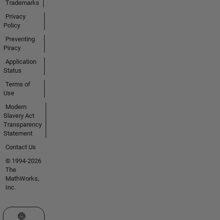
Trademarks
Privacy
Policy
Preventing
Piracy
Application
Status
Terms of
Use
Modern
Slavery Act
Transparency
Statement
Contact Us
© 1994-2026
The
MathWorks,
Inc.
Select a Web Site