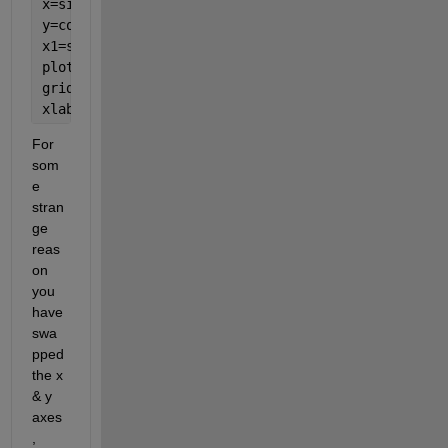
x=sin(pi*theta)+cos(pi*theta); 
y=cos(pi*theta)-2*sin(pi*theta); 
x1=sin(pi*theta)+cos(pi*theta)+2; 
plot(y,x,y,x1);
grid 
on 
xlabel(
'y'
); ylabel(
'x'
); 
For 
som
e 
stran
ge 
reas
on 
you 
have 
swa
pped 
the x 
& y 
axes
, 