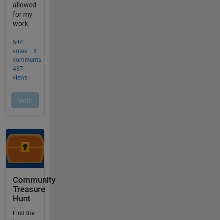
Community
Treasure
Hunt
Find the