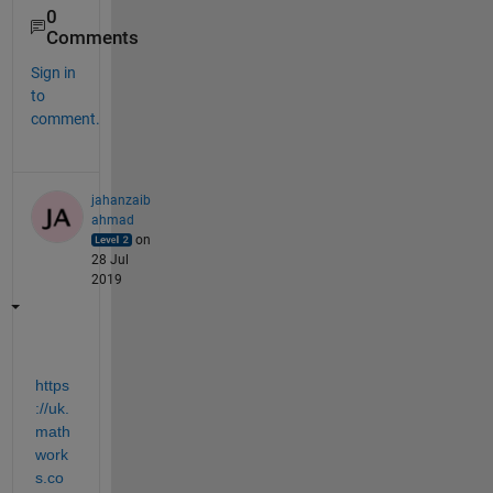
0
Comments
Sign in
to
comment.
jahanzaib
ahmad
on
28 Jul
2019
https
://uk.
math
work
s.co