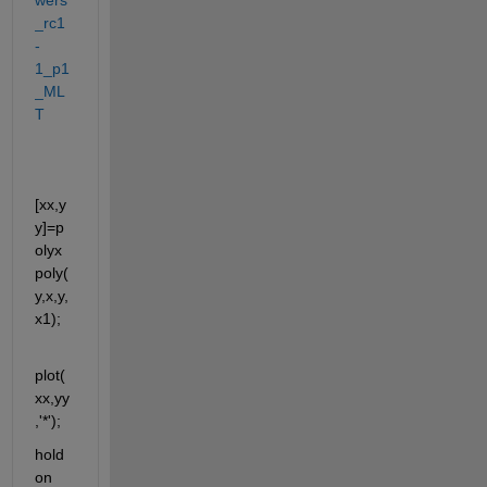
_rc1
-
1_p1
_ML
T
[xx,y
y]=p
olyx
poly(
y,x,y,
x1);
plot(
xx,yy
,'*');
hold 
on