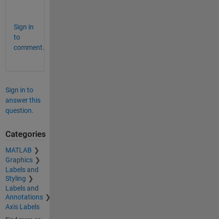
Sign in
to
comment.
Sign in to
answer this
question.
Categories
MATLAB
Graphics
Labels and
Styling
Labels and
Annotations
Axis Labels