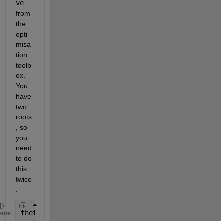
ve
from 
the 
opti
misa
tion 
toolb
ox. 
You 
have 
two 
roots
, so 
you 
need 
to do 
this 
twice
. 
theta=0:pi/400:2*pi; 
eme