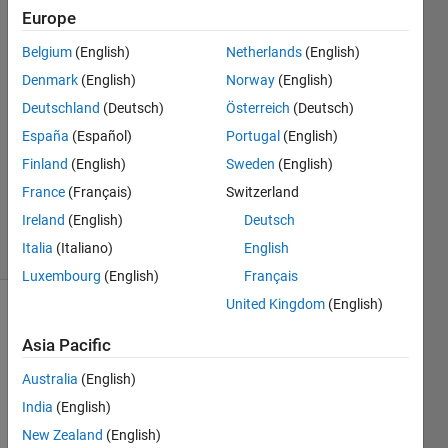
Europe
Ryan
Belgium
(English)
Netherlands
(English)
28 Jul
Denmark
(English)
Norway
(English)
2019
Deutschland
(Deutsch)
Österreich
(Deutsch)
1 Answer
España
(Español)
Portugal
(English)
Answer
Accepted
Finland
(English)
Sweden
(English)
Updated
France
(Français)
Switzerland
28 Jul 2019
Ireland
(English)
Deutsch
5 Views
Italia
(Italiano)
English
(30 days)
Luxembourg
(English)
Français
United Kingdom
(English)
Asia Pacific
Australia
(English)
India
(English)
I 
New Zealand
(English)
have 