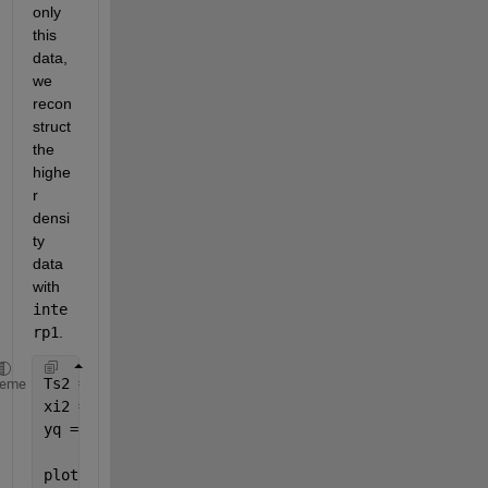
only 
this 
data, 
we 
recon
struct 
the 
highe
r 
densi
ty 
data 
with 
inte
rp1
. 
Ts2 = Ts/10; 
heme
xi2 = [0:Ts2:8]'; 
yq = interp1(xi, y(xi), xi2, 
'pchip'
); 
plot(xi, y(xi), 
'rs'
, xi2, yq, 
'b-'
)