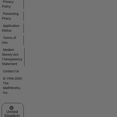
Privacy
Policy
Preventing
Piracy
Application
Status
Terms of
Use
Modern
Slavery Act
Transparency
Statement
Contact Us
© 1994-2026
The
MathWorks,
Inc.
Select a Web Site
United
Kingdom