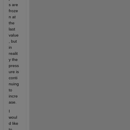
s are 
froze
n at 
the 
last 
value
, but 
in 
realit
y the 
press
ure is 
conti
nuing 
to 
incre
ase. 
I 
woul
d like 
to 