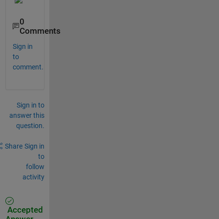
0
Comments
Sign in
to
comment.
Sign in to
answer this
question.
Share
Sign in
to
follow
activity
Accepted