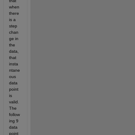
that 
when 
there 
is a 
step 
chan
ge in 
the 
data, 
that 
insta
ntane
ous 
data 
point 
is 
valid.  
The 
follow
ing 9 
data 
point