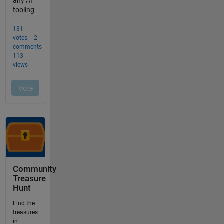
Community
Treasure
Hunt
Find the
treasures
in