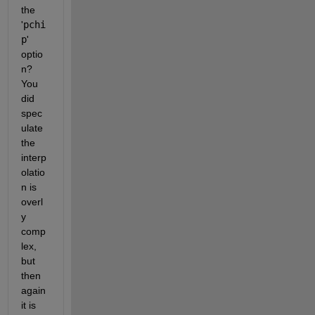
the 
'
pchi
p
' 
optio
n? 
You 
did 
spec
ulate 
the 
interp
olatio
n is 
overl
y 
comp
lex, 
but 
then 
again 
it is 