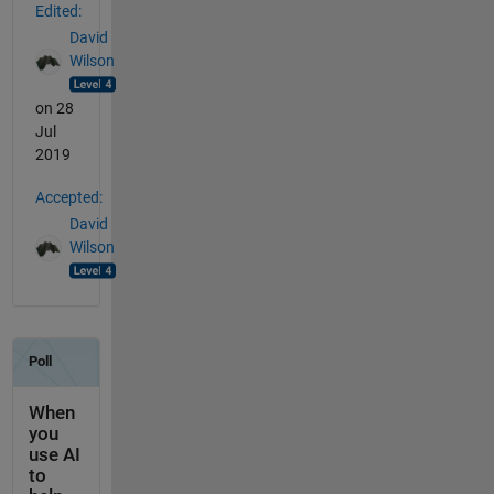
Edited:
David
Wilson
on 28
Jul
2019
Accepted:
David
Wilson