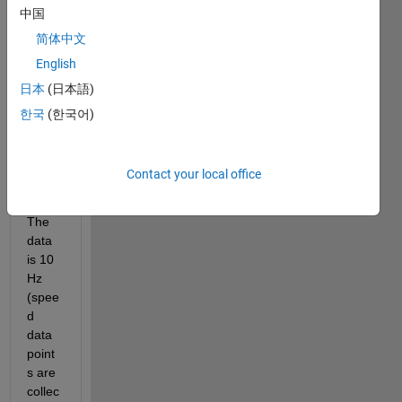
中国
oil 
press
简体中文
ure 
English
data 
日本
(日本語)
as 
show
한국
(한국어)
n in 
the 
plot 
Contact your local office
attac
hed.  
The 
data 
is 10 
Hz 
(spee
d 
data 
point
s are 
collec