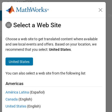
Skip to content
MATLAB
Answers
MATLAB Answers
File Exchange
Cody
AI Chat Playground
Di
Select a Web Site
Choose a web site to get translated content where available
How to
and see local events and offers. Based on your location, we
recommend that you select:
United States
.
identify
corners
United States
of data
plotted
You can also select a web site from the following list
to
Americas
estimate
América Latina
(Español)
data
Canada
(English)
between
United States
(English)
corners