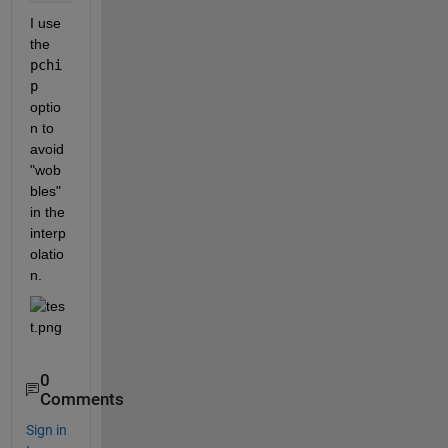
I use 
the 
pchi
p
optio
n to 
avoid 
"wob
bles" 
in the 
interp
olatio
n. 
0
Comments
Sign in