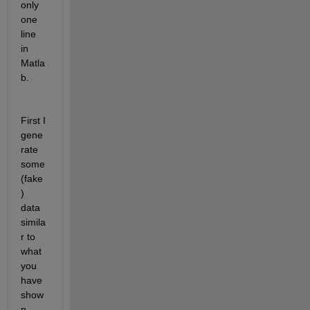
only 
one 
line 
in 
Matla
b. 
First I 
gene
rate 
some 
(fake
) 
data 
simila
r to 
what 
you 
have 
show
n. 