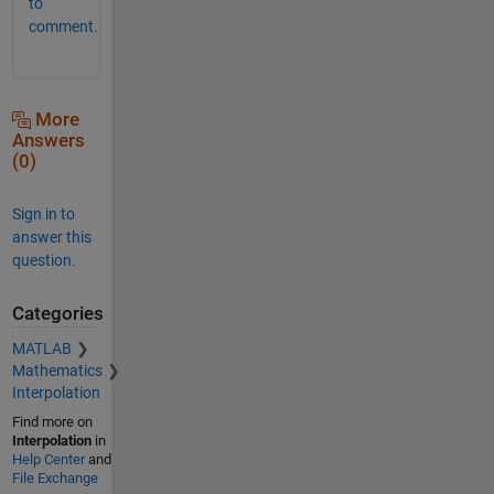
to
comment.
More
Answers
(0)
Sign in to
answer this
question.
Categories
MATLAB
Mathematics
Interpolation
Find more on
Interpolation
in
Help Center
and
File Exchange