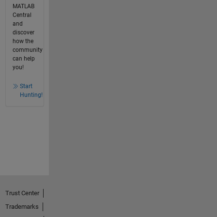
MATLAB
Central
and
discover
how the
community
can help
you!
Start
Hunting!
Trust Center
Trademarks