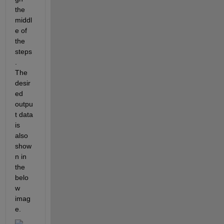
the 
middl
e of 
the 
steps
.  
The 
desir
ed 
outpu
t data 
is 
also 
show
n in 
the 
belo
w 
imag
e.