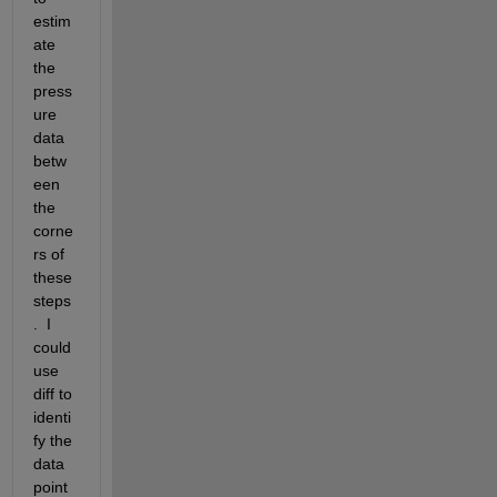
estim
ate 
the 
press
ure 
data 
betw
een 
the 
corne
rs of 
these 
steps
.  I 
could 
use 
diff to 
identi
fy the 
data 
point