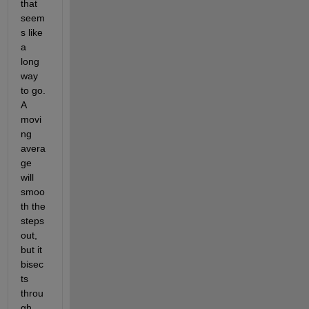
that 
seem
s like 
a 
long 
way 
to go.  
A 
movi
ng 
avera
ge 
will 
smoo
th the 
steps 
out, 
but it 
bisec
ts 
throu
gh 