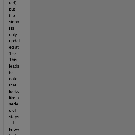
ted) 
but 
the 
signa
l is 
only 
updat
ed at 
1Hz.  
This 
leads 
to 
data 
that 
looks 
like a 
serie
s of 
steps
.  I 
know 