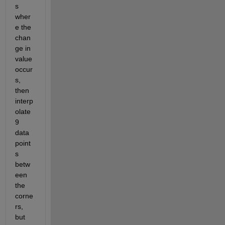
s 
wher
e the 
chan
ge in 
value 
occur
s, 
then 
interp
olate 
9 
data 
point
s 
betw
een 
the 
corne
rs, 
but 