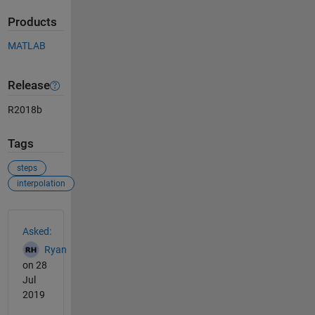
Products
MATLAB
Release
R2018b
Tags
steps
interpolation
See Also
Asked:
Ryan
on 28
Jul
2019