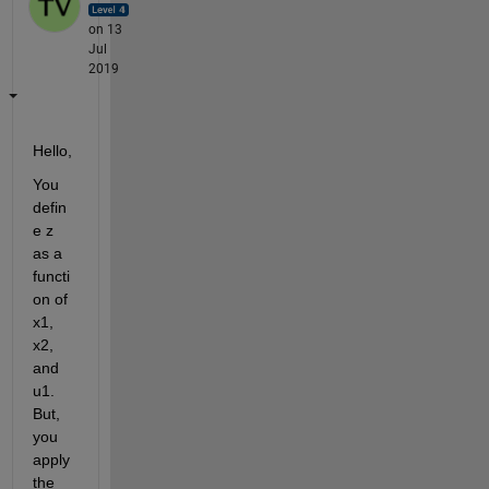
on 13
Jul
2019
Hello, 
You 
defin
e z 
as a 
functi
on of 
x1, 
x2, 
and 
u1. 
But, 
you 
apply 
the 