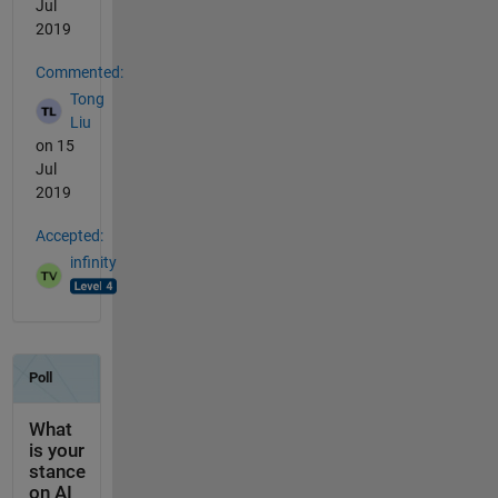
Jul
2019
Commented:
Tong
Liu
on 15
Jul
2019
Accepted:
infinity