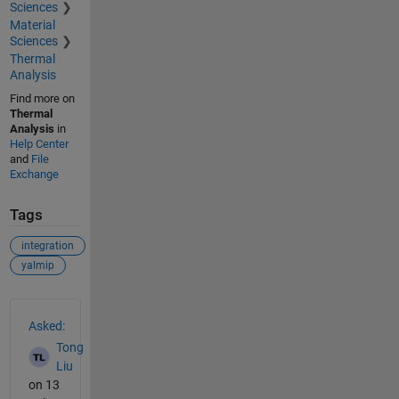
Sciences
Material
Sciences
Thermal
Analysis
Find more on
Thermal
Analysis
in
Help Center
and
File
Exchange
Tags
integration
yalmip
See Also
Asked:
Tong
Liu
on 13