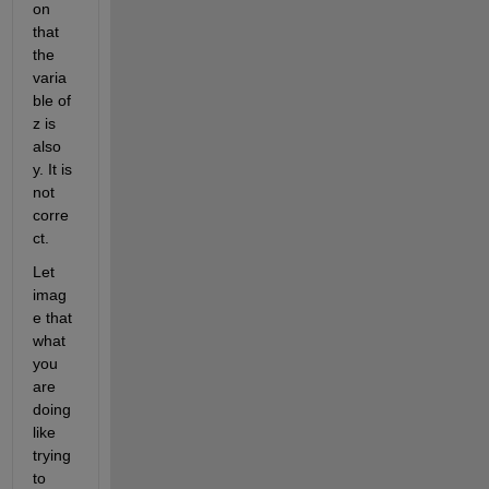
on 
that 
the 
varia
ble of 
z is 
also 
y. It is 
not 
corre
ct. 
Let 
imag
e that 
what 
you 
are 
doing 
like 
trying 
to 