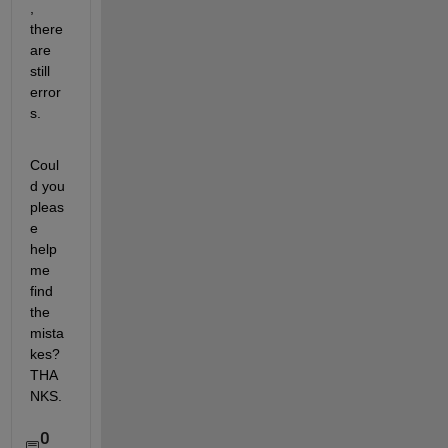
, 
there 
are 
still 
error
s.
Coul
d you 
pleas
e 
help 
me 
find 
the 
mista
kes? 
THA
NKS.
0