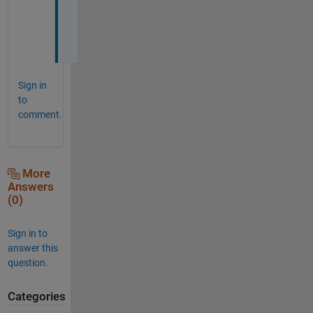
l
p
!
Sign in
to
comment.
More
Answers
(0)
Sign in to
answer this
question.
Categories