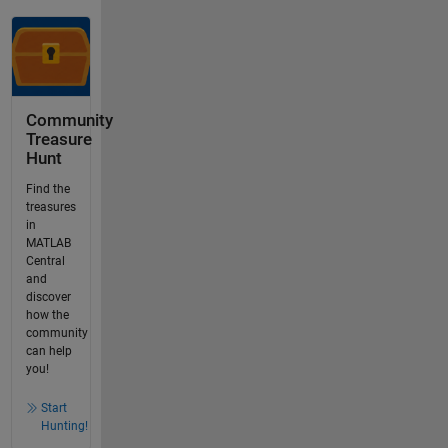
Community
Treasure
Hunt
Find the
treasures
in
MATLAB
Central
and
discover
how the
community
can help
you!
Start
Hunting!