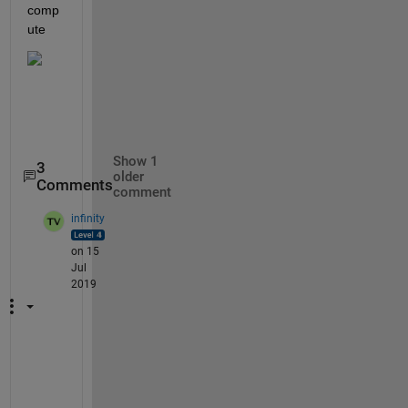
comp
ute 
Show 1
3
older
Comments
comment
infinity
on 15
Jul
2019
H
e
l