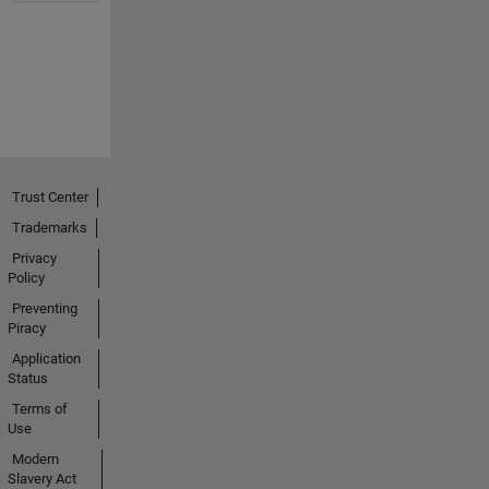
Trust Center
Trademarks
Privacy
Policy
Preventing
Piracy
Application
Status
Terms of
Use
Modern
Slavery Act