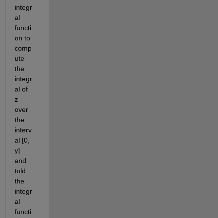
integr
al 
functi
on to 
comp
ute 
the 
integr
al of 
z 
over 
the 
interv
al [0, 
y] 
and 
told 
the 
integr
al 
functi