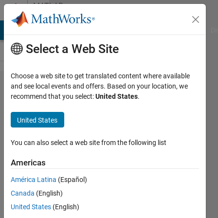
Skip to content
MATLAB
Answers
MATLAB Answers
File Exchange
Cody
AI Chat Playground
Di
Select a Web Site
Choose a web site to get translated content where available
How to
and see local events and offers. Based on your location, we
recommend that you select:
United States
.
integral a
composite
United States
function
in yalmip?
You can also select a web site from the following list
Americas
Tong
América Latina
(Español)
Liu
13 Jul
Canada
(English)
2019
United States
(English)
1 Answer