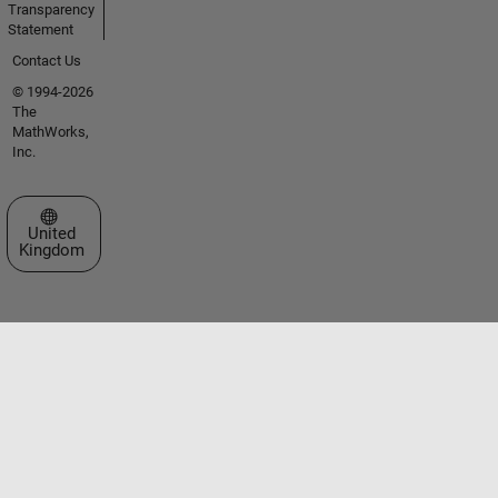
Transparency
Statement
Contact Us
© 1994-2026
The
MathWorks,
Inc.
Select a Web Site
United
Kingdom