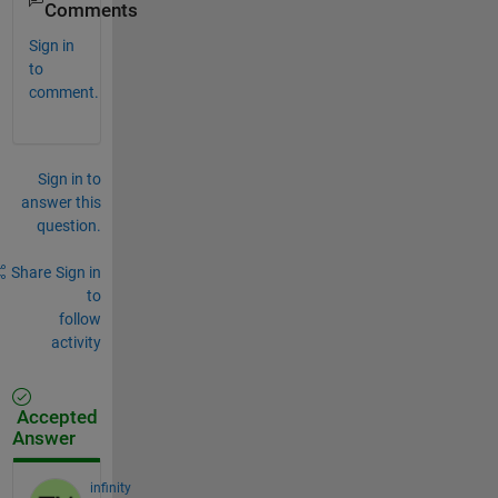
Comments
Sign in
to
comment.
Sign in to
answer this
question.
Share
Sign in
to
follow
activity
Accepted
Answer
infinity