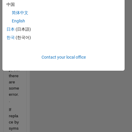
hello 
中国
every
简体中文
one...
I 
English
have 
日本
(日本語)
defin
한국
(한국어)
e a 
integr
ation 
Contact your local office
by 
yalmi
p, but 
there 
are 
some 
error.
.
If 
repla
ce by 
syms