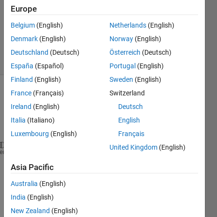
Answer
Europe
Accepted
Belgium
(English)
Netherlands
(English)
Updated
Denmark
(English)
Norway
(English)
15 Jul 2019
5 Views
Deutschland
(Deutsch)
Österreich
(Deutsch)
(30 days)
España
(Español)
Portugal
(English)
Finland
(English)
Sweden
(English)
France
(Français)
Switzerland
Show older
comments
Ireland
(English)
Deutsch
Italia
(Italiano)
English
Luxembourg
(English)
Français
United Kingdom
(English)
sdpvar 
x1 x2 x3 u1 
heme
% syms x1 x2 x3 u1
Asia Pacific
d=x1+x2;
y=x1+x2+u1+d;
Australia
(English)
z=y+3;
India
(English)
t=int(z,y,0,y)
New Zealand
(English)