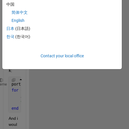
on of 
中国
input 
简体中文
and 
English
outpu
t of a 
日本
(日本語)
Mode
한국
(한국어)
l 
Refe
renc
Contact your local office
e 
Bloc
k
: 
portPos = get_param(
'Model Reference Name'
, 
'PortCo
heme
for 
element = portPos(:)'
    A = element.Position;
%Append Position A to an array
end
And i 
woul