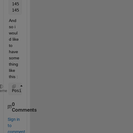
145   255
145   315
And 
so i 
woul
d like 
to 
have 
some
thing 
like 
this : 
Position_List = [145   75, 145   135, 145   195, 14
heme
0
Comments
Sign in
to
comment.