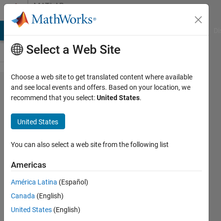
Skip to content
MATLAB
Answers
MATLAB Answers
File Exchange
Cody
AI Chat Playground
Di
Select a Web Site
Choose a web site to get translated content where available
Create
and see local events and offers. Based on your location, we
recommend that you select:
United States
.
an
Array/a
United States
List of
Position
You can also select a web site from the following list
Americas
Lucas
América Latina
(Español)
S
27 Jun
Canada
(English)
2019
United States
(English)
1 Answer