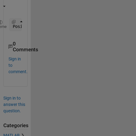
Position_List = reshape( position', 1, [] );
eme
0
Comments
Sign in
to
comment.
Sign in to
answer this
question.
Categories
MATLAB