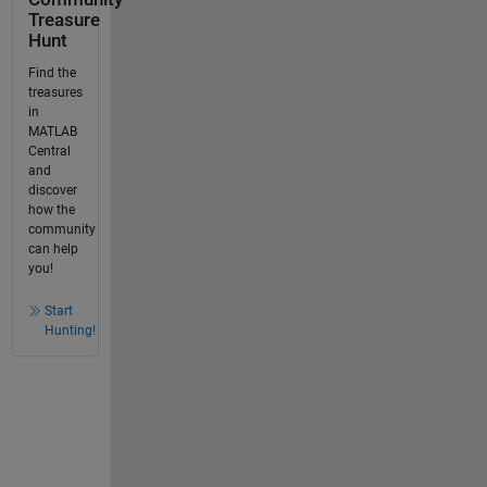
Treasure
Hunt
Find the
treasures
in
MATLAB
Central
and
discover
how the
community
can help
you!
Start
Hunting!