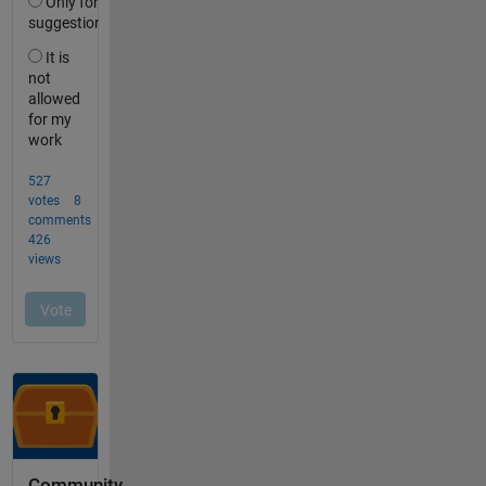
Community