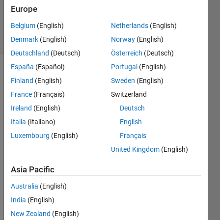
Updated
Europe
27 Jun 2019
Belgium
(English)
Netherlands
(English)
3 Views
Denmark
(English)
Norway
(English)
(30 days)
Deutschland
(Deutsch)
Österreich
(Deutsch)
España
(Español)
Portugal
(English)
Finland
(English)
Sweden
(English)
France
(Français)
Switzerland
Ireland
(English)
Deutsch
Italia
(Italiano)
English
Hello 
! I 
Luxembourg
(English)
Français
have 
United Kingdom
(English)
this 
code 
Asia Pacific
wher
e i 
Australia
(English)
searc
India
(English)
h 
New Zealand
(English)
Positi