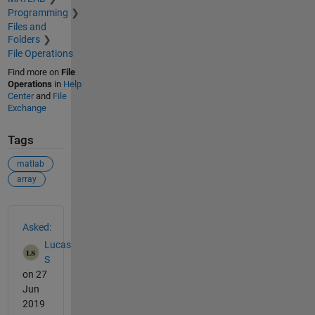
Programming
Files and
Folders
File Operations
Find more on
File
Operations
in
Help
Center
and
File
Exchange
Tags
matlab
array
See Also
Asked:
Lucas
S
on 27
Jun
2019