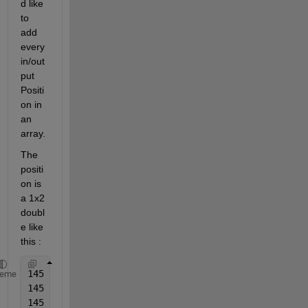
d like 
to 
add 
every 
in/out 
put 
Positi
on in 
an 
array. 
The 
positi
on is 
a 1x2 
doubl
e like 
this : 
145   75
heme
145   135
145   195