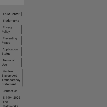
Trust Center
Trademarks
Privacy
Policy
Preventing
Piracy
Application
Status
Terms of
Use
Modern
Slavery Act
Transparency
Statement
Contact Us
© 1994-2026
The
MathWorks,