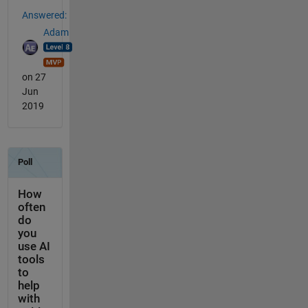
Answered:
Adam
on 27
Jun
2019