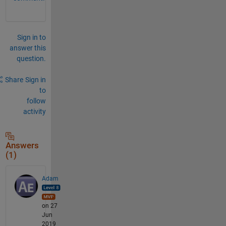
Sign in to
answer this
question.
Share
Sign in
to
follow
activity
Answers
(1)
Adam
on 27
Jun
2019