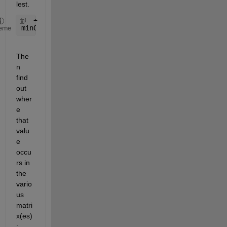
lest.
minOverall = min([minA minB minC]);
eme
The
n 
find 
out 
wher
e 
that 
valu
e 
occu
rs in 
the 
vario
us 
matri
x(es)
: