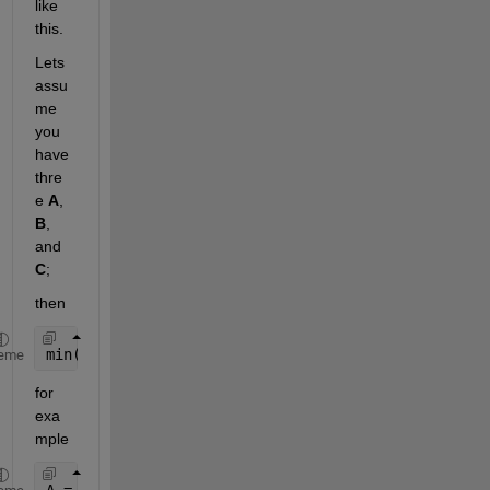
like 
this.
Lets 
assu
me 
you 
have 
thre
e
A
,
B
, 
and
C
;
then
min([A(:); B(:); C(:)])
eme
for 
exa
mple
A = magic(5);