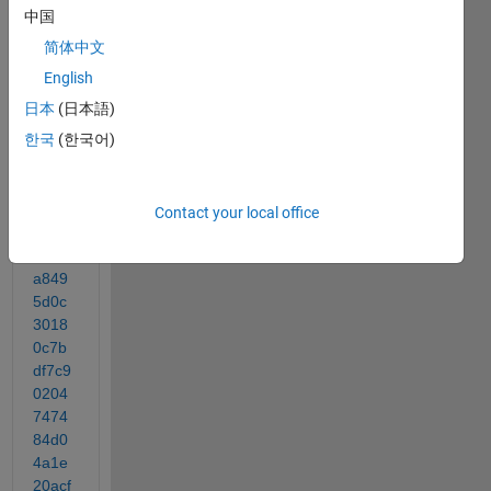
w
中国
简体中文
http://
English
www.
日本
(日本語)
medi
한국
(한국어)
afire.
com/
conv/
d20e
Contact your local office
69ea
ebee
a849
5d0c
3018
0c7b
df7c9
0204
7474
84d0
4a1e
20acf