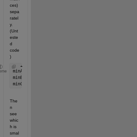
ces) 
sepa
ratel
y. 
(Unt
este
d 
code
)
minA = min(A(:));
eme
minB = min(B(:));
minC = min(C(:));
The
n 
see 
whic
h is 
smal