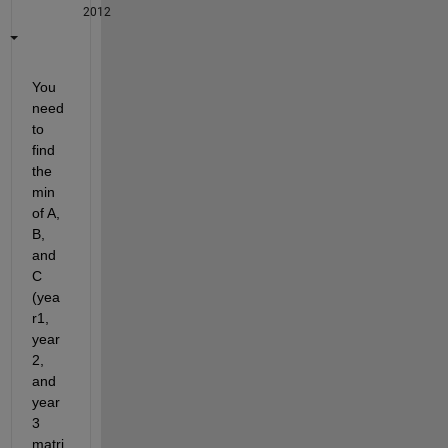
2012
You 
need 
to 
find 
the 
min 
of A, 
B, 
and 
C 
(yea
r1, 
year
2, 
and 
year
3 
matri