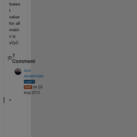
lowes
t 
value 
for all 
matri
x is 
x2y2.
1
Comment
Azzi
Abdelmalek
on 28
Aug 2012
w
h
a