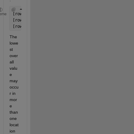
[rowA colA] = find(A == minOverall);
eme
[rowB colB] = find(B == minOverall);
[rowC colC] = find(C == minOverall);
The 
lowe
st 
over
all 
valu
e 
may 
occu
r in 
mor
e 
than 
one 
locat
ion 