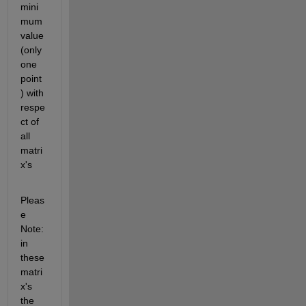
mini
mum 
value 
(only 
one 
point 
) with 
respe
ct of 
all 
matri
x's
Pleas
e 
Note: 
in 
these 
matri
x's 
the 