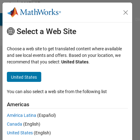
Skip to content
MATLAB
Answers
MATLAB Answers
File Exchange
Cody
AI Chat Playground
Di
Select a Web Site
Choose a web site to get translated content where available
How to
and see local events and offers. Based on your location, we
recommend that you select:
United States
.
find
minimum
United States
or
maximum
You can also select a web site from the following list
value
Americas
América Latina
(Español)
sese
Canada
(English)
28 Aug
United States
(English)
2012