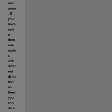
mini
mum
. If 
you 
have 
mor
e 
then 
one 
matri
x 
with 
differ
ent 
dime
nsio
ns 
then 
you 
can 
do it 