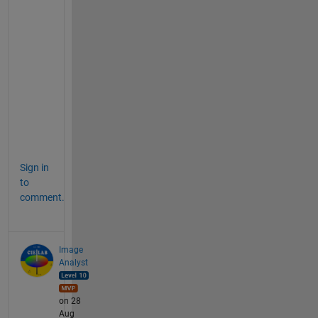
i
n
(
A
+
B
+
C
) 
?
Sign in
to
comment.
Image
Analyst
on 28
Aug