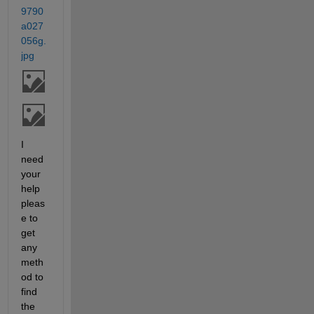
9790
a027
056g.
jpg
I 
need 
your 
help 
pleas
e to 
get 
any 
meth
od to 
find 
the 