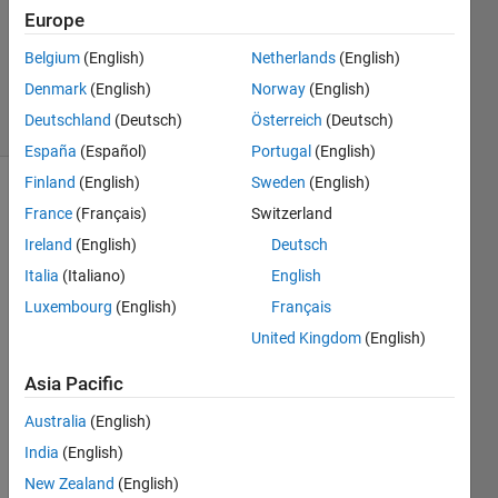
3
Europe
Answers
Updated
Belgium
(English)
Netherlands
(English)
8 May 2014
Denmark
(English)
Norway
(English)
25 Views
Deutschland
(Deutsch)
Österreich
(Deutsch)
(30 days)
España
(Español)
Portugal
(English)
Finland
(English)
Sweden
(English)
Show older
France
(Français)
Switzerland
comments
Ireland
(English)
Deutsch
Italia
(Italiano)
English
Luxembourg
(English)
Français
Hello 
United Kingdom
(English)
guy's
I 
Asia Pacific
have 
three 
Australia
(English)
matri
India
(English)
x's as 
New Zealand
(English)
bello