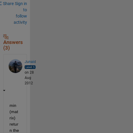
Share
Sign in
to
follow
activity
Answers
(3)
Junaid
on 28
Aug
2012
min 
(mat
rix) 
retur
n the 