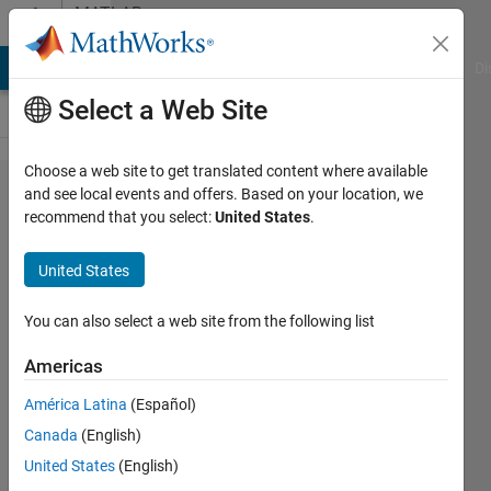
Skip to content
MATLAB
Answers
MATLAB Answers
File Exchange
Cody
AI Chat Playground
Di
Select a Web Site
Choose a web site to get translated content where available
How do i use
and see local events and offers. Based on your location, we
recommend that you select:
United States
.
Simulink to
make an app
United States
that allows
communication
You can also select a web site from the following list
between
Americas
android and
América Latina
(Español)
arduino
Canada
(English)
through USB ?
United States
(English)