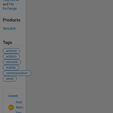
and
File
Exchange
Products
Simulink
Tags
android
arduino
simulink
matlab
communication
serial
See Also
Asked:
Kiat
Nern
Yeo