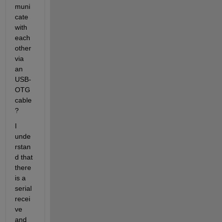
muni
cate 
with 
each 
other 
via 
an 
USB-
OTG 
cable 
?
I 
unde
rstan
d that 
there 
is a 
serial 
recei
ve 
and 