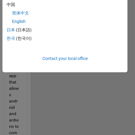
中国
Hello 
简体中文
all
English
Is it 
日本
(日本語)
possi
ble to 
한국
(한국어)
use 
SImul
ink to 
Contact your local office
make 
an 
app 
that 
allow
s 
andr
oid 
and 
ardui
no to 
com