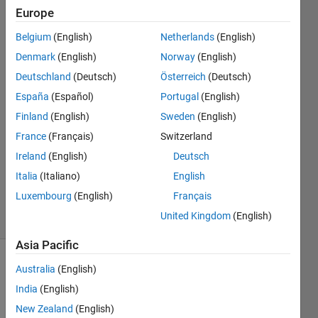
Europe
Kiat
Nern
Belgium
(English)
Netherlands
(English)
Yeo
Denmark
(English)
Norway
(English)
17 Jun
2019
Deutschland
(Deutsch)
Österreich
(Deutsch)
2
España
(Español)
Portugal
(English)
Answers
Finland
(English)
Sweden
(English)
Answer
France
(Français)
Switzerland
Accepted
Updated
Ireland
(English)
Deutsch
25 May
Italia
(Italiano)
English
2020
Luxembourg
(English)
Français
23 Views
United Kingdom
(English)
(30 days)
Asia Pacific
Australia
(English)
India
(English)
New Zealand
(English)