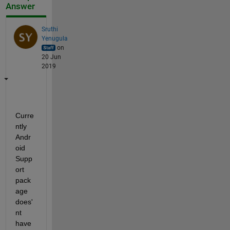
Answer
Sruthi
Yenugula
on
20 Jun
2019
Curre
ntly 
Andr
oid 
Supp
ort 
pack
age 
does'
nt 
have 