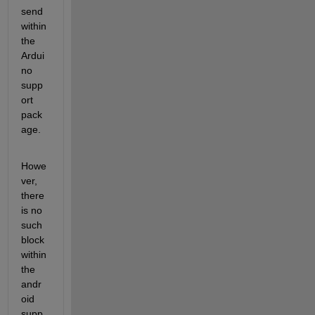
send 
within 
the 
Ardui
no 
supp
ort 
pack
age.
Howe
ver, 
there 
is no 
such 
block 
within 
the 
andr
oid 
supp