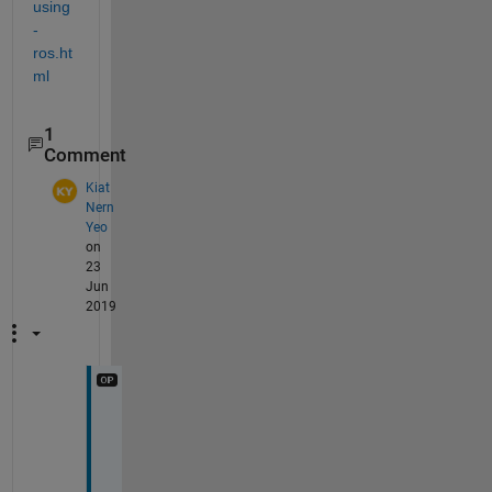
using
-
ros.ht
ml
1
Comment
Kiat
Nern
Yeo
on
23
Jun
2019
H
i 
S
i