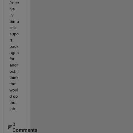
/rece
ive 
in 
Simu
link 
supo
rt 
pack
ages 
for 
andr
oid. I 
think 
that 
woul
d do 
the 
job
0
Comments