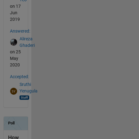
on 17
Jun
2019
Answered:
Alireza
Ghaderi
on 25
May
2020
Accepted:
Sruthi
Yenugula