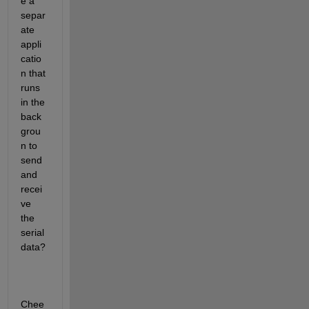
e a 
separ
ate 
appli
catio
n that 
runs 
in the 
back
grou
n to 
send 
and 
recei
ve 
the 
serial 
data?
Chee