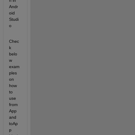
n in 
Andr
oid 
Studi
o
Chec
k 
belo
w 
exam
ples 
on 
how 
to 
use 
from
App 
and 
toAp
p 