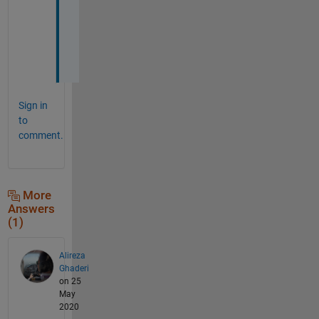
e
e
r
s
Sign in
to
comment.
More
Answers
(1)
Alireza
Ghaderi
on 25
May
2020