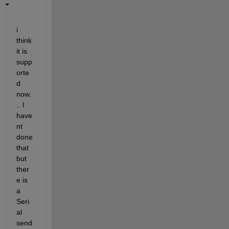
i 
think 
it is 
supp
orte
d 
now.
.. I 
have
nt 
done 
that 
but 
ther
e is 
a 
Seri
al 
send