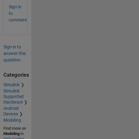
Sign in
to
comment.
Sign in to
answer this
question.
Categories
Simulink
Simulink
Supported
Hardware
Android
Devices
Modeling
Find more on
Modeling
in
Help Center