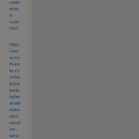
custo
mize
d-
code.
html
https:
//ww
w.ma
thwor
ks.co
m/hel
p/sup
portp
kg/an
droid/
exam
ples/
visual
ize-
sens