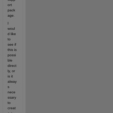
ort 
pack
age.
I 
woul
d like 
to 
see if 
this is 
possi
ble 
direct
ly, or 
is it 
alway
s 
nece
ssary 
to 
creat