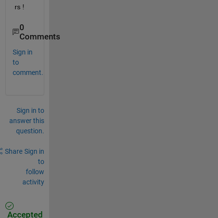
rs !
0
Comments
Sign in
to
comment.
Sign in to
answer this
question.
Share
Sign in
to
follow
activity
Accepted