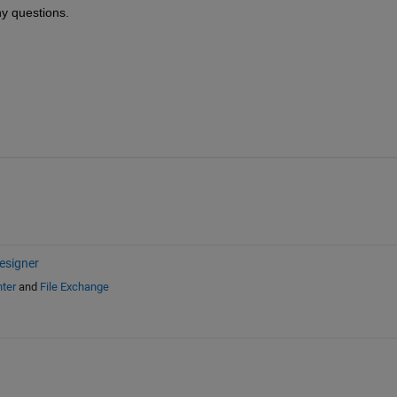
ny questions.
esigner
ter
and
File Exchange