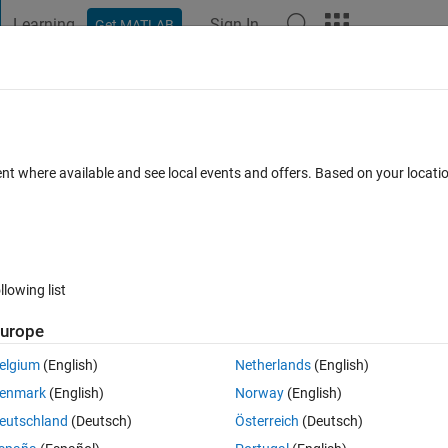
Learning
Sign In
Get MATLAB
t Playground
Discussions
Contests
Blogs
Post
More
 FAQs
More
t from app to app 2 in app designer
ent where available and see local events and offers. Based on your locat
r 2023
7 Views (30 days)
llowing list
urope
0 votes
elgium
(English)
Netherlands
(English)
enmark
(English)
Norway
(English)
eutschland
(Deutsch)
Österreich
(Deutsch)