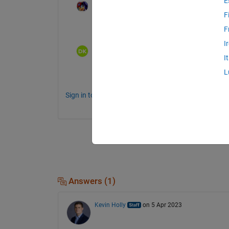
E
TADA
on 16 Jun 2019
F
Is this a question?
F
I
Dolev
on 5 Apr 2023
I
L
can you elaborate?
Sign in to comment.
Answers (1)
Kevin Holly
on 5 Apr 2023