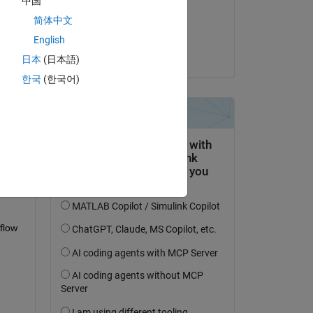
中国
on 12 Jun 2019
简体中文
Accepted:
English
Chris Portal
日本
(日本語)
question.
한국
(한국어)
 activity
flow 