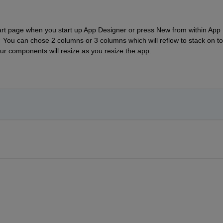
tart page when you start up App Designer or press New from within App 
  You can chose 2 columns or 3 columns which will reflow to stack on top
r components will resize as you resize the app. 