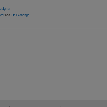
esigner
ter
and
File Exchange