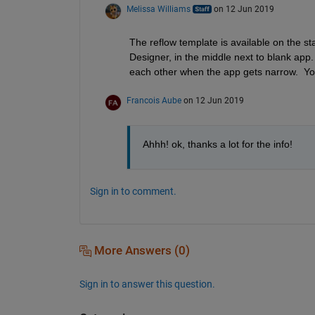
Melissa Williams
on 12 Jun 2019
The reflow template is available on the s
Designer, in the middle next to blank app.
each other when the app gets narrow.  You
Francois Aube
on 12 Jun 2019
Ahhh! ok, thanks a lot for the info!
Sign in to comment.
More Answers (0)
Sign in to answer this question.