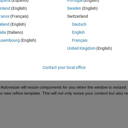
spaña
(Español)
Portugal
(English)
inland
(English)
Sweden
(English)
rance
(Français)
Switzerland
reland
(English)
Deutsch
Sign in to answer this 
talia
(Italiano)
English
uxembourg
(English)
Français
Share
Sign in to follow
United Kingdom
(English)
Contact your local office
0 votes
. Autoresize will resize components for you when the window is resized. 
e new reflow template. This will not only resize your content but also re