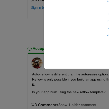
E
F
Sign in to comment.
F
I
I
L
Accepted Answer
Chris Portal
on 12 Jun 2019
Auto-reflow is different than the autoresize option
Reflow is only possible if you build an app using th
it.
Is your app built using the new reflow template?
3 Comments
Show 1 older comment