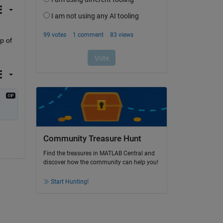
 of 
Community Treasure Hunt
Find the treasures in MATLAB Central and
discover how the community can help you!
Start Hunting!