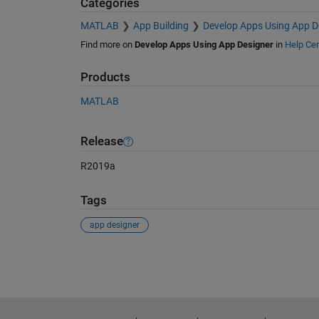
Categories
MATLAB
App Building
Develop Apps Using App D
Find more on
Develop Apps Using App Designer
in
Help Cen
Products
MATLAB
Release
R2019a
Tags
app designer
See Also