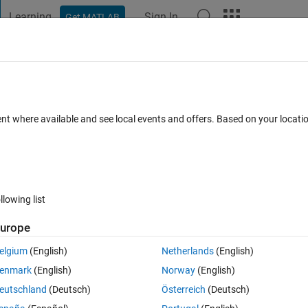
Learning
Sign In
Get MATLAB
t Playground
Discussions
Contests
Blogs
Post
More
 FAQs
More
pp designer
ent where available and see local events and offers. Based on your locat
swer Accepted
Updated 12 Jun 2019
13 Views (30 days)
llowing list
Show older c
urope
0 votes
elgium
(English)
Netherlands
(English)
reflow does not work, the children objects do not resize even if I check 
enmark
(English)
Norway
(English)
 who has the same issue. Thanks!
eutschland
(Deutsch)
Österreich
(Deutsch)