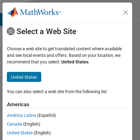
Skip to content
MATLAB
Answers
MATLAB Answers
File Exchange
Cody
AI Chat Playground
Di
Select a Web Site
Choose a web site to get translated content where available
how to
and see local events and offers. Based on your location, we
recommend that you select:
United States
.
get
image
United States
from
specific
You can also select a web site from the following list
folder
Americas
and
América Latina
(Español)
resize
Canada
(English)
each
United States
(English)
image