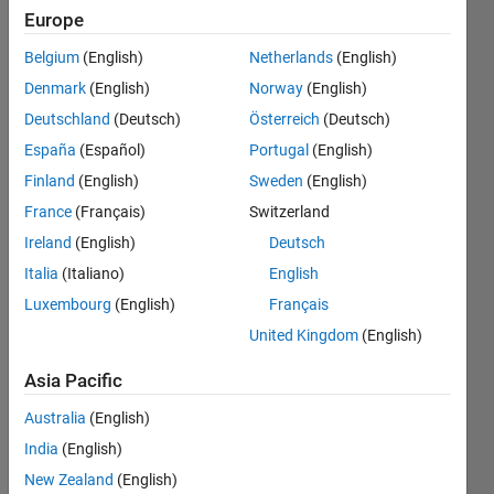
and
Europe
save
Belgium
(English)
Netherlands
(English)
them is
Denmark
(English)
Norway
(English)
a new
Deutschland
(Deutsch)
Österreich
(Deutsch)
folder
España
(Español)
Portugal
(English)
Finland
(English)
Sweden
(English)
France
(Français)
Switzerland
Awais
Khan
Ireland
(English)
Deutsch
27 May
Italia
(Italiano)
English
2019
Luxembourg
(English)
Français
2
Answers
United Kingdom
(English)
Answer
Asia Pacific
Accepted
Updated
Australia
(English)
27 May
India
(English)
2019
New Zealand
(English)
19 Views