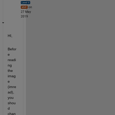
on
27 May
2019
HI,
Befor
e 
readi
ng 
the 
imag
e 
(imre
ad), 
you 
shou
d 
chan