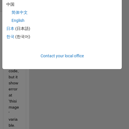
(30 days)
中国
简体中文
English
日本
(日本語)
한국
(한국어)
i try 
Contact your local office
belo
w 
code, 
but it 
show 
error 
at 
'thisi
mage
' 
varia
ble.  