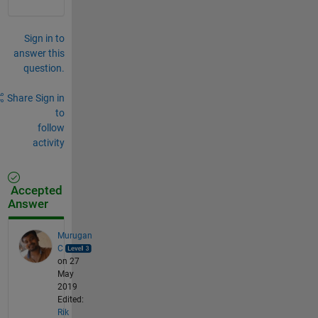
Sign in to
answer this
question.
Share
Sign in
to
follow
activity
Accepted
Answer
Murugan
C
on 27
May
2019
Edited:
Rik