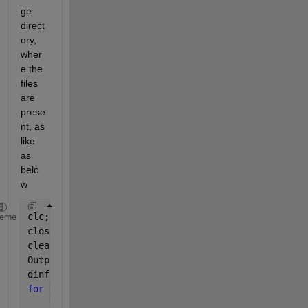
ge 
direct
ory, 
wher
e the 
files 
are 
prese
nt, as 
like 
as 
belo
w
clc;
heme
close 
all
;
clear;
OutputFolder = 
'D:\Datasets\handwritten-signatures\
dinfo = dir(
'D:\Datasets\handwritten-signatures\sam
for 
K = 1 : length(dinfo)
    thisimage = dinfo(K).name;