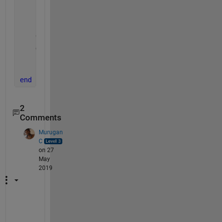
    cd 
'D:\Datasets\handwritten-signatures\sample_S
    Img   = imread(thisimage);
    cd 
..
    Y     = imshow(Img);
    Gray  = rgb2gray(Img);
    i = imresize(Img, [227, 227], 
'bilinear'
);
    imwrite(i, fullfile(OutputFolder, thisimage)); 
end
2
Comments
Murugan
C
on 27
May
2019