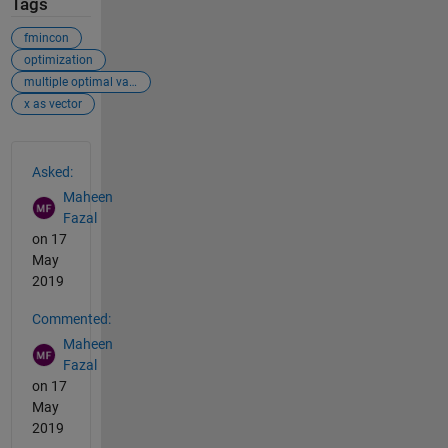
Tags
fmincon
optimization
multiple optimal values
x as vector
See Also
Asked:
Maheen
Fazal
on 17
May
2019
Commented:
Maheen
Fazal
on 17
May
2019