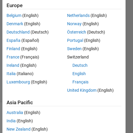
Europe
Maheen
Belgium
(English)
Netherlands
(English)
Fazal
Denmark
(English)
Norway
(English)
17 May
Deutschland
(Deutsch)
Österreich
(Deutsch)
2019
España
(Español)
Portugal
(English)
3
Answers
Finland
(English)
Sweden
(English)
Answer
France
(Français)
Switzerland
Accepted
Ireland
(English)
Deutsch
Updated
Italia
(Italiano)
English
17 May
2019
Luxembourg
(English)
Français
12 Views
United Kingdom
(English)
(30 days)
Asia Pacific
Australia
(English)
India
(English)
New Zealand
(English)