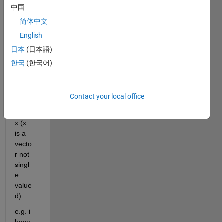
中国
Hello, 
简体中文
kindly 
English
help 
日本
(日本語)
me in 
findin
한국
(한국어)
g n 
optim
al 
Contact your local office
value
s for 
x (x 
is a 
vecto
r not 
singl
e 
value
d).
e.g. i 
have 