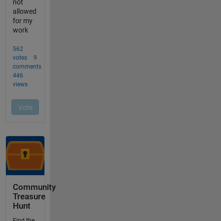
Community
Treasure
Hunt
Find the