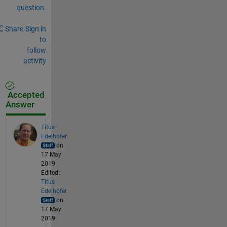
question.
Share
Sign in
to
follow
activity
Accepted
Answer
Titus
Edelhofer
on
17 May
2019
Edited:
Titus
Edelhofer
on
17 May
2019