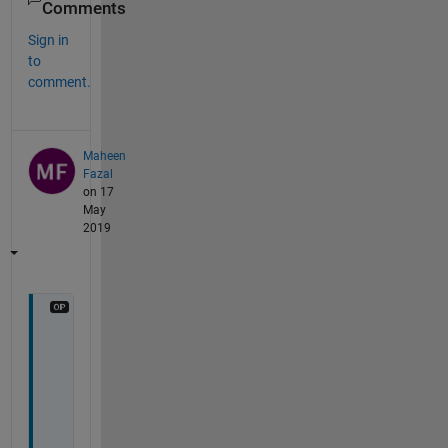
Comments
Sign in
to
comment.
Maheen
Fazal
on 17
May
2019
c
a
n 
i 
a
l