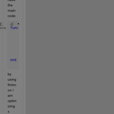
the 
main 
code
function 
Rsum Simple(x)
heme
global 
n
       R=20*1000;                                  
       Rn =x*R;
       Rsum=sum(Rn);
end
by 
using 
fminc
on i 
am 
optim
izing 
x