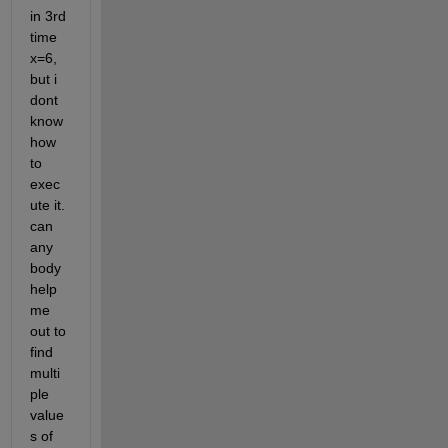
in 3rd 
time 
x=6, 
but i 
dont 
know 
how 
to 
exec
ute it. 
can 
any 
body 
help 
me 
out to 
find 
multi
ple 
value
s of 