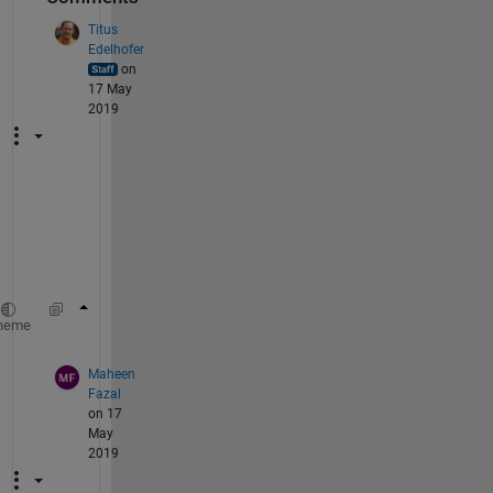
Titus
Edelhofer
on
17 May
2019
Y
e
s
,
ub = repmat(ub, n, 1);
heme
Maheen
Fazal
on 17
May
2019