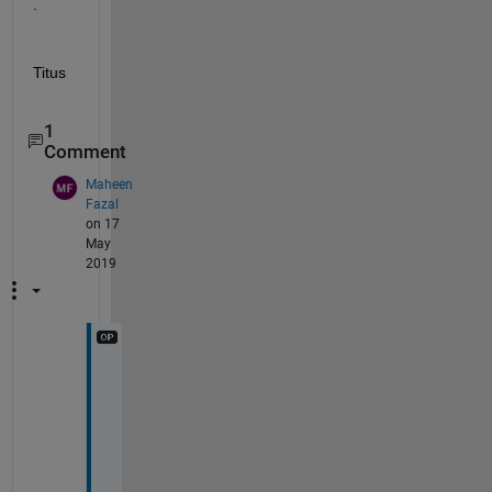
.
Titus
1
Comment
Maheen
Fazal
on 17
May
2019
S
o
r
r
y 
i