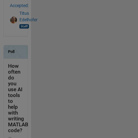
Accepted:
Titus
Edelhofer