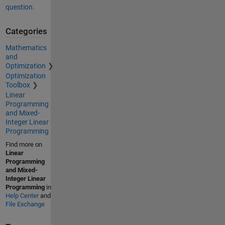
question.
Categories
Mathematics
and
Optimization
Optimization
Toolbox
Linear
Programming
and Mixed-
Integer Linear
Programming
Find more on
Linear
Programming
and Mixed-
Integer Linear
Programming
in
Help Center
and
File Exchange