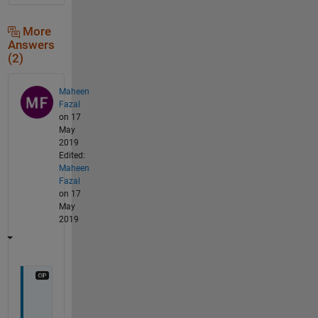
More
Answers
(2)
Maheen
Fazal
on 17
May
2019
Edited:
Maheen
Fazal
on 17
May
2019
j
u