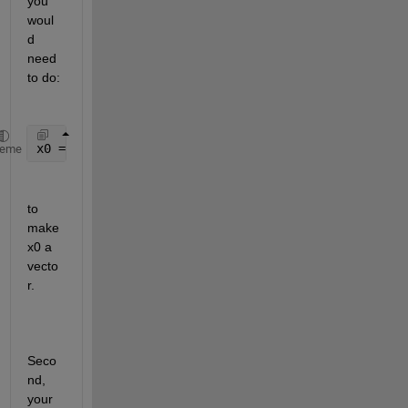
you 
woul
d 
need 
to do:
x0 = repmat(initial_val, n, 1);
heme
to 
make 
x0 a 
vecto
r.
Seco
nd, 
your 