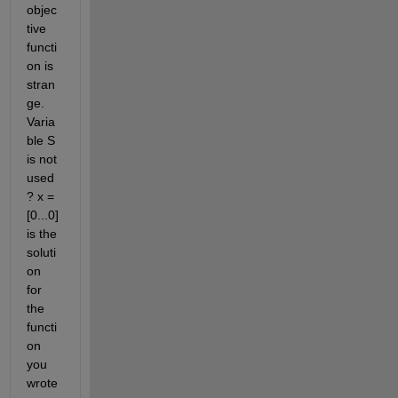
objec
tive 
functi
on is 
stran
ge. 
Varia
ble S 
is not 
used
? x = 
[0...0] 
is the 
soluti
on 
for 
the 
functi
on 
you 
wrote