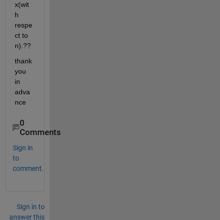
x(wit
h 
respe
ct to 
n).??
thank 
you 
in 
adva
nce
0
Comments
Sign in
to
comment.
Sign in to
answer this