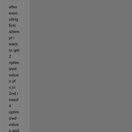
after 
exec
uting 
first 
attem
pt i 
want 
to get 
2 
optim
ized 
value
s of 
x,in 
2nd i 
need 
4 
optim
ized 
value
s and 