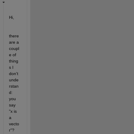
Hi,
there 
are a 
coupl
e of 
thing
s I 
don't 
unde
rstan
d: 
you 
say 
"x is 
a 
vecto
r"? 