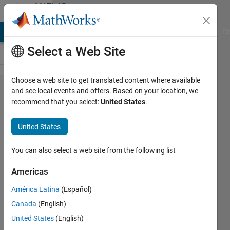
Skip to content
MATLAB
Answers
MATLAB Answers
File Exchange
Cody
AI Chat Playground
Di
Select a Web Site
Choose a web site to get translated content where available
How to
and see local events and offers. Based on your location, we
recommend that you select:
United States
.
execute
multiple
United States
optimized
values for
You can also select a web site from the following list
x
Americas
according
América Latina
(Español)
to n,
Canada
(English)
using
United States
(English)
fmincon