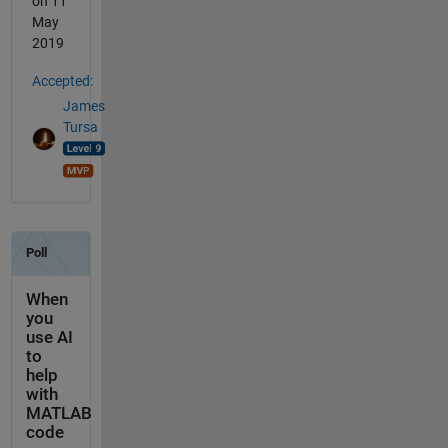
on 11
May
2019
Accepted:
James
Tursa