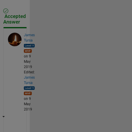
Accepted
Answer
James
Tursa
on 9
May
2019
Edited:
James
Tursa
on 9
May
2019