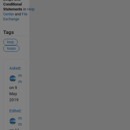
Conditional
Statements
in
Help
Center
and
File
Exchange
Tags
loop
loops
See Also
Asked:
m
m
on 9
May
2019
Edited:
m
m