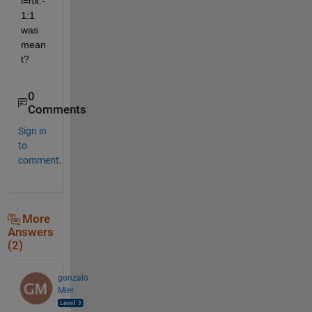
i=nx:-
1:1 
was 
mean
t?
0
Comments
Sign in
to
comment.
More
Answers
(2)
gonzalo
Mier