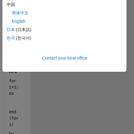
中国
in to 
me 
简体中文
how 
English
matla
日本
(日本語)
b 
read 
한국
(한국어)
this 
loops 
Contact your local office
for 
k=1:
nt-1    
for 
i=1:
nx 
end 
(for 
i)
for 