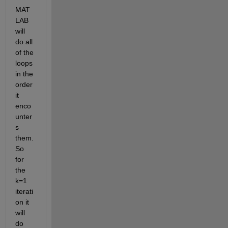
MAT
LAB 
will 
do all 
of the 
loops 
in the 
order 
it 
enco
unter
s 
them. 
So 
for 
the 
k=1 
iterati
on it 
will 
do 