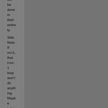
be 
done 
in 
their 
entire
ty.
Side 
Note: 
If 
nx>1, 
that 
i=nx:
1 
loop 
won't 
do 
anyth
ing. 
Mayb
e 