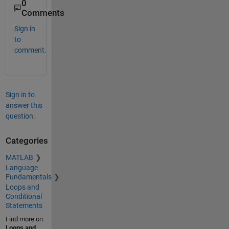
0
Comments
Sign in
to
comment.
Sign in to
answer this
question.
Categories
MATLAB
Language
Fundamentals
Loops and
Conditional
Statements
Find more on
Loops and