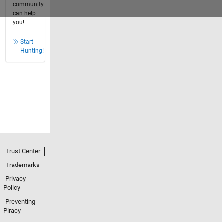
community
can help
you!
Start
Hunting!
Trust Center
Trademarks
Privacy
Policy
Preventing
Piracy