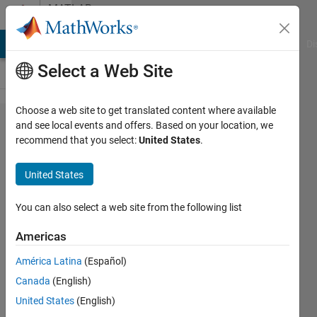
Skip to content
MATLAB
Answers
MATLAB Answers
File Exchange
Cody
AI Chat Playground
Di
Select a Web Site
Choose a web site to get translated content where available
how
and see local events and offers. Based on your location, we
recommend that you select:
United States
.
can i
use
United States
several
loops
You can also select a web site from the following list
Americas
m m
América Latina
(Español)
9 May
Canada
(English)
2019
3
United States
(English)
Answers