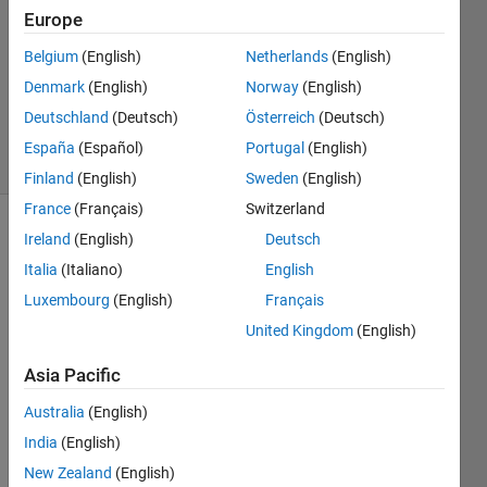
Answer
Europe
Accepted
Belgium
(English)
Netherlands
(English)
Updated
Denmark
(English)
Norway
(English)
11 May
2019
Deutschland
(Deutsch)
Österreich
(Deutsch)
21 Views
España
(Español)
Portugal
(English)
(30 days)
Finland
(English)
Sweden
(English)
France
(Français)
Switzerland
Ireland
(English)
Deutsch
Italia
(Italiano)
English
Luxembourg
(English)
Français
United Kingdom
(English)
Hi, 
Asia Pacific
Australia
(English)
Can 
anyo
India
(English)
ne 
New Zealand
(English)
expla