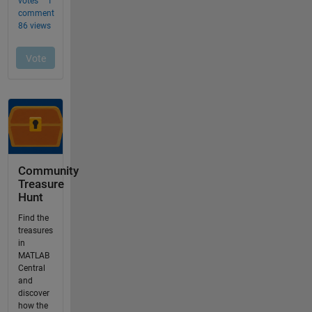
Community
Treasure
Hunt
Find the
treasures
in
MATLAB
Central
and
discover
how the