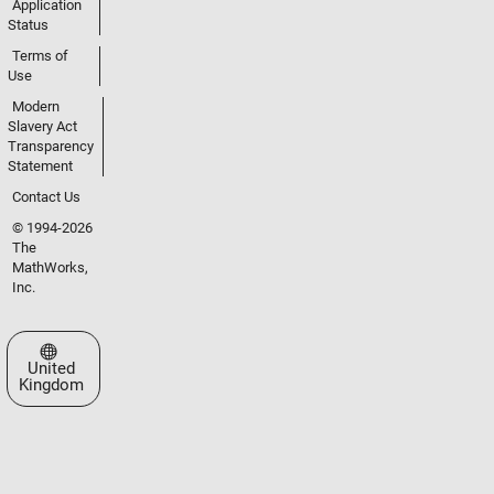
Application
Status
Terms of
Use
Modern
Slavery Act
Transparency
Statement
Contact Us
© 1994-2026
The
MathWorks,
Inc.
Select a Web Site
United
Kingdom