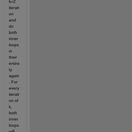
k=2 
iterati
on 
and 
do 
both 
inner 
loops 
in 
their 
entire
ty 
again
. For 
every 
iterati
on of 
k, 
both 
inner 
loops 
will 