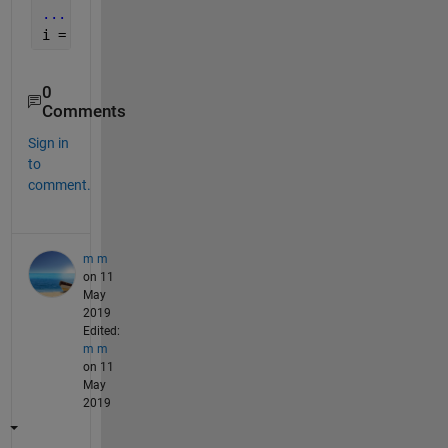
...
i = 5
0
Comments
Sign in
to
comment.
m m
on 11
May
2019
Edited:
m m
on 11
May
2019