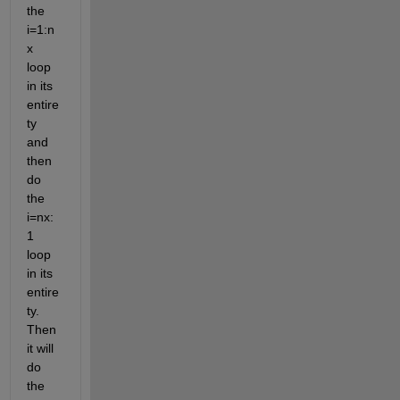
the 
i=1:n
x 
loop 
in its 
entire
ty 
and 
then 
do 
the 
i=nx:
1 
loop 
in its 
entire
ty. 
Then 
it will 
do 
the 