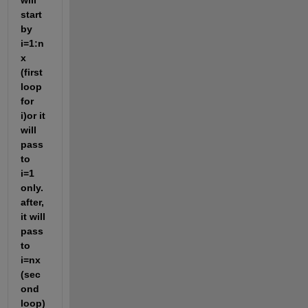
will 
start 
by 
i=1:n
x 
(first 
loop 
for 
i)or it 
will 
pass 
to 
i=1 
only.
after, 
it will 
pass 
to 
i=nx 
(sec
ond 
loop) 