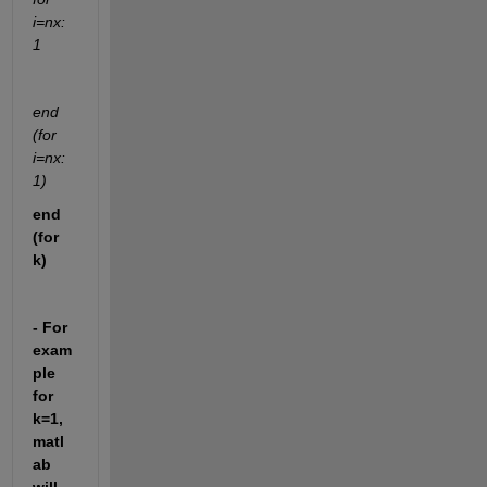
i=nx:
1
end 
(for 
i=nx:
1)
end 
(for 
k)
- For 
exam
ple 
for 
k=1, 
matl
ab 