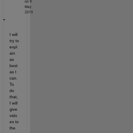
on 9
May
2019
I will 
try to 
expl
ain 
as 
best 
as I 
can. 
To 
do 
that, 
I will 
give 
valu
es to 
the 