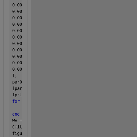
]; 
par0=[0.0001;2250;0.2;0.00001;0.00001;0.1;1;0.001;1
[par,Rsdnrm,Rsd,ExFlg,OptmInfo,Lmda,Jmat]=lsqcurvef
fprintf(1,
'\tRate Constants:\n'
)
for 
k1 = 1:length(par)
    fprintf(1, 
'\t\tpar(%d) = %8.5f\n'
, k1, par(k1)
end
Wv = linspace(min(W), max(W));
Cfit = kinetics(par, Wv);
figure(1)