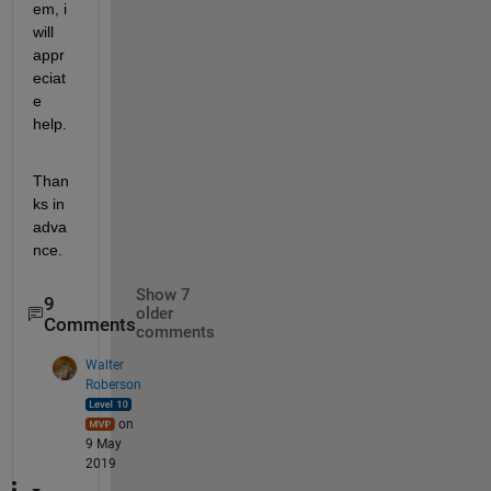
em, i 
will 
appr
eciat
e 
help.
Than
ks in 
adva
nce.
Show 7
9
older
Comments
comments
Walter
Roberson
on
9 May
2019