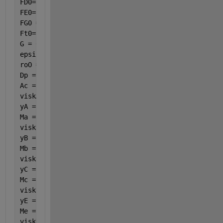
FD0= 0.00057911;
FE0= 0.00003447;
FG0 = 0;
Ft0=FA0+FB0+FC0+FD0+FE0+FG0;
G = 0.0007189;
epsilon = 0.45;
roO = 1.160147;
Dp = 0.003461538;
Ac = 0.00035;
viskA = ((261.5278 + 12.55191 * (var(7) / 100) - 0.
yA = 0.016405;
Ma = 58;
viskB = ((17.87683461 + 4.238289936 * (var(7) / 100
yB = 0.773086;
Mb = 28;
viskC = ((28.30049 + 5.541702 * (var(7) / 100) - 0.
yC = 0.000313;
Mc = 44;
viskE = ((730.3278 + 11.11223 * (var(7) / 100) - 1.
yE = 0.005255;
Me = 18;
viskD = ((-5.38734 + 2.683369 * (var(7) / 100) + 0.