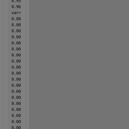
0.95066313
0.965517241];