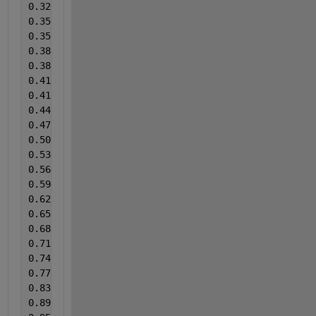
0.326790451
0.356498674
0.356498675
0.386206896
0.386206897
0.415915119
0.415915120
0.445623342
0.475331565
0.505039788
0.53474801
0.564456233
0.594164456
0.623872679
0.653580902
0.683289124
0.712997347
0.74270557
0.772413793
0.831830238
0.89124668