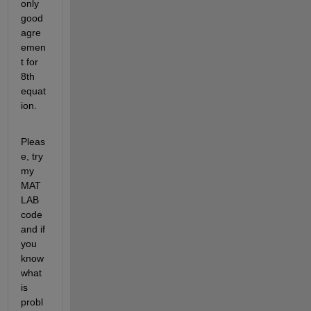
only 
good 
agre
emen
t for 
8th 
equat
ion.
Pleas
e, try 
my 
MAT
LAB 
code 
and if 
you 
know 
what 
is 
probl