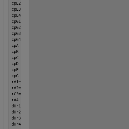
cpE2 = 0.07343;
cpE3 = -0.00005601;
cpE4 = 0.00000001715;
cpG1 = 1.742;
cpG2 = 3.19e-1;
cpG3 = -0.0002352;
cpG4 = 6.975e-8;
cpA = cpA1 + cpA2 * var(8) + cpA3 * var(8) ^ 2 + cp
cpB = cpB1 + cpB2 * var(8) + cpB3 * var(8) ^ 2 + cp
cpC = cpC1 + cpC2 * var(8) + cpC3 * var(8) ^ 2 + cp
cpD = cpD1 + cpD2 * var(8) + cpD3 * var(8) ^ 2 + cp
cpE = cpE1 + cpE2 * var(8) + cpE3 * var(8) ^ 2 + cp
cpG = cpG1 + cpG2 * var(8) + cpG3 * var(8) ^ 2 + cp
rA1=((par(1) * par(2) * Ca * (Cb^par(3)))) / (1 + p
rA2=(par(4) * (Cb ^ par(3)));
rC3=(par(5) * Cc * ((Cb ^ par(6)))/ (Ca ^ par(7)));
rA4 =((par(8) * par(9)*Ca* (Cb ^ par(10)))) / (1 + 
dHr1 = -1240070 + (8.039 * (var(8) - 298.15) + (0.0
dHr2 = -2646628.37 + (48.939 * (var(8) - 298.15) - 
dHr3 = -1428408.55 + (40.9 * (var(8) - 298.15) - (0
dHr4 = -5322.22+(1005.905*(var(8)-298.15)+4.595567/