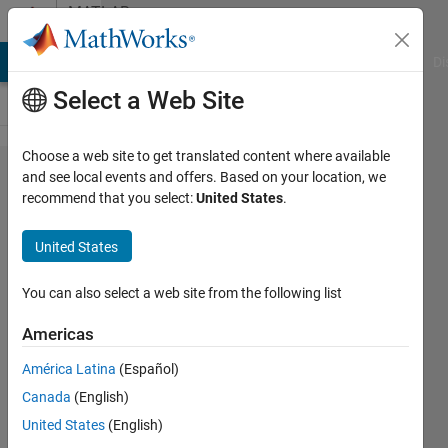
Skip to content
MATLAB
Answers
MATLAB Answers
File Exchange
Cody
AI Chat Playground
Di
Select a Web Site
Choose a web site to get translated content where available
Why i getting
and see local events and offers. Based on your location, we
recommend that you select:
United States
.
complex
double in
United States
fitting ode
with
You can also select a web site from the following list
experimental
Americas
data
América Latina
(Español)
Canada
(English)
Bosnian
United States
(English)
Kingdom