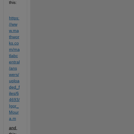
this:
https:
//ww
w.ma
thwor
ks.co
m/ma
tlabc
entral
/ans
wers/
uploa
ded_f
iles/6
4693/
Igor_
Mour
a.m
and 