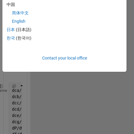
optim
中国
ize 
简体中文
kineti
English
c 
para
日本
(日本語)
mete
한국
(한국어)
r in 
follow
ing 
Contact your local office
equat
ions:
dca/dw=rA
heme
dcb/dw=rB
dcc/dw=rC
dcd/dw=rD
dce/dw=rE
dcg/dw=rG
dP/dw=(-alfa / 2) * (var(8) / T0) * (var(7) / (var(