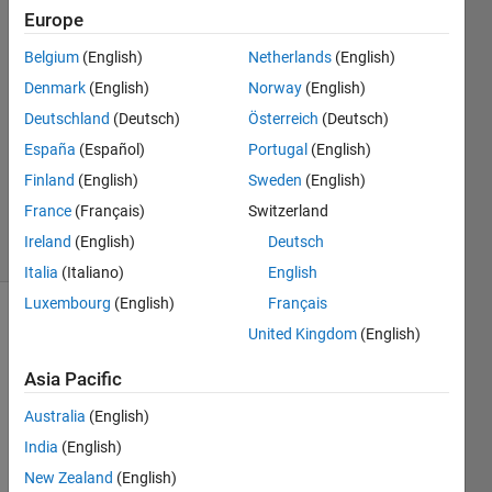
6 May
Europe
2019
5
Belgium
(English)
Netherlands
(English)
Answers
Denmark
(English)
Norway
(English)
Answer
Deutschland
(Deutsch)
Österreich
(Deutsch)
Accepted
España
(Español)
Portugal
(English)
Updated
14 May
Finland
(English)
Sweden
(English)
2020
France
(Français)
Switzerland
23 Views
Ireland
(English)
Deutsch
(30 days)
Italia
(Italiano)
English
Luxembourg
(English)
Français
Show older
United Kingdom
(English)
comments
Asia Pacific
Australia
(English)
I 
India
(English)
need 
New Zealand
(English)
to 