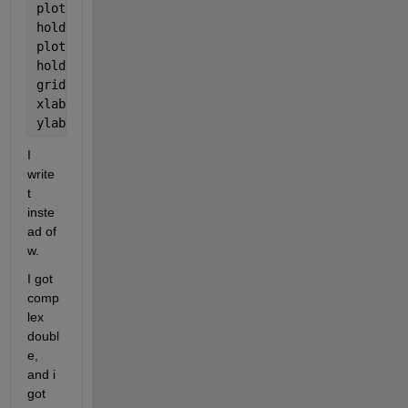
plot(W, var, 
'p'
)
hold 
on
plot(Wv,Cfit);
hold 
off
grid
xlabel(
'Mass, kg'
)
ylabel(
'All, K'
)
I 
write 
t 
inste
ad of 
w.
I got 
comp
lex 
doubl
e, 
and i 
got 