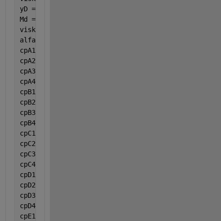
yD = 0.204942;
Md = 32;
viskosmj = (((viskA * yA * (Ma ^ 0.5)) + (viskB * y
alfa = ((2 * G * (1 - epsilon)) / (roO * Dp * epsil
cpA1 = 9.487;
cpA2 = 3.313e-1;
cpA3 = -0.0001108;
cpA4 = -0.000000002821;
cpB1 = 28.106;
cpB2 = -0.00000368;
cpB3 = 1.475e-5;
cpB4 = -0.00000001065;
cpC1 = -13.075;
cpC2 = 0.3484;
cpC3 = -0.0002184;
cpC4 = 0.00000004839;
cpD1 = 32.243;
cpD2 = 0.001923;
cpD3 = 0.00001055;
cpD4 = -0.000000003596;
cpE1 = 19.975;