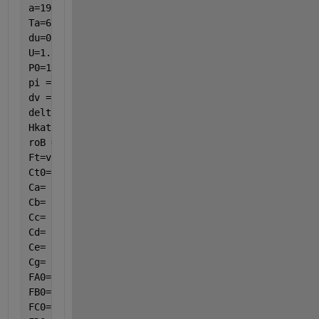
a=190.48;
Ta=673.15;
du=0.021;
U=1.22*((var(8)-Ta)/du)^(1/4);
P0=134;
pi = 3.14;
dv = 25 / 1000;
delta = 2 / 1000;
Hkat = 3.25;
roB = 0.965517241/ ((pi / 4) * ((dv - 2 * delta) ^ 
Ft=var(1)+var(2)+var(3)+var(4)+var(5)+var(6);
Ct0=P0/(8.314*T0);
Ca= Ct0 * (var(1) / Ft) * (T0 / var(8)) * (var(7) /
Cb= Ct0 * (var(2) / Ft) * (T0 / var(8)) * (var(7) /
Cc= Ct0 * (var(3) / Ft) * (T0 / var(8)) * (var(7) /
Cd= Ct0 * (var(4) / Ft) * (T0 / var(8)) * (var(7) /
Ce= Ct0 * (var(5) / Ft) * (T0 / var(8)) * (var(7) /
Cg= Ct0 * (var(6) / Ft) * (T0 / var(8)) * (var(7) /
FA0= 0.001808;
FB0= 0.02258704;
FC0= 0;