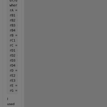
dT/dW=(((U*a*(Ta-var(8))/roB*10)+((-dHr1)*(-rA1)+(-
where:
rA = -(rA1 + rA2 + rA4);
rB1 = 3.5 * rA1;
rB2 = 6.5 * rA2;
rB3 = 3 * rC3;
rB4 = 15 / 6 * rA4;
rB = -(rB1 + rB2 + rB3 + rB4);
rC1 =rA1;
rC = rC1+rC3;
rD1 = 4 * rA1;
rD2 = 5 * rA2;
rD3 = rC3;
rD4 = 14 / 6 * rA4;
rD = rD1 + rD2 + rD3 + rD4;
rE2 =4 * rA2;
rE3 =4 * rC3;
rE = rE2+rE3;
rG =8 / 6 * rA4;
I 
used 