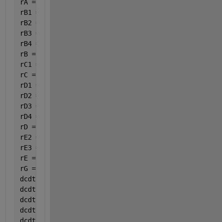
rA = -(rA1 + rA2 + rA4);
rB1 = 3.5 * rA1;
rB2 = 6.5 * rA2;
rB3 = 3 * rC3;
rB4 = 15 / 6 * rA4;
rB = -(rB1 + rB2 + rB3 + rB4);
rC1 =rA1;
rC = rC1-rC3;
rD1 = 4 * rA1;
rD2 = 5 * rA2;
rD3 = rC3;
rD4 = 14 / 6 * rA4;
rD = rD1 + rD2 + rD3 + rD4;
rE2 =4 * rA2;
rE3 =4 * rC3;
rE = rE2+rE3;
rG =8 / 6 * rA4;
dcdt(1)=rA;
dcdt(2)=rB;
dcdt(3)=rC;
dcdt(4)=rD;
dcdt(5)=rE;