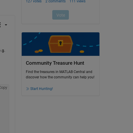
.g.
Community Treasure Hunt
Find the treasures in MATLAB Central and
discover how the community can help you!
Copy
Start Hunting!