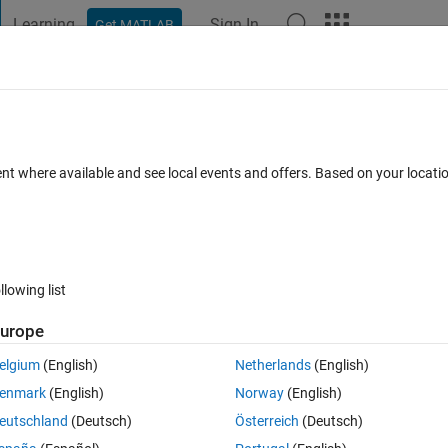
Learning
Sign In
Get MATLAB
t Playground
Discussions
Contests
Blogs
Post
More
 FAQs
More
ent where available and see local events and offers. Based on your locat
ed 2 Jun 2025
16 Views (30 days)
llowing list
urope
0 votes
Open in MATLAB Online
elgium
(English)
Netherlands
(English)
eed to show that the exact solution of this ODE is y(t) = t tan(lnt).
enmark
(English)
Norway
(English)
Theme
eutschland
(Deutsch)
Österreich
(Deutsch)