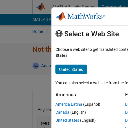
Skip to content
MATLAB Help Center
Community
MATLAB Answers
File Exchange
Cody
AI Cha
Home
Ask
Answer
Browse
MATLAB
Select a Web Site
Not the right result for dsolve
Choose a web site to get translated cont
States
.
Updat
Adan Garcia
18 Apr 2019
1 Answer
United States
You can also select a web site from the fo
Americas
E
América Latina
(Español)
B
Any kind of guidance would be much appreciated. I n
Canada
(English)
D
United States
(English)
D
syms 
y(t)