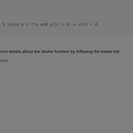
 
% since y = t*u and y(1) = 0 -> u(1) = 0
e details about the dsolve function by following the below link:
.html