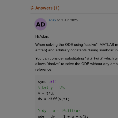
Answers (1)
Anay
on 2 Jun 2025
Hi Adan,
When solving the ODE
using 
“
dsolve
”
,
 MATLAB may
arctan) and arbitrary constants during symbolic in
You can consider substituting 
“
y(t)=
t
⋅
u
(t)
” which wi
allows “
dsolve
” to solve 
the ODE without any ambi
reference:
syms 
u(t)
% Let y = t*u
y = t*u;
dy = diff(y,t);
% dy = u + t*diff(u)
ode = dy == 1 + u + u^2;