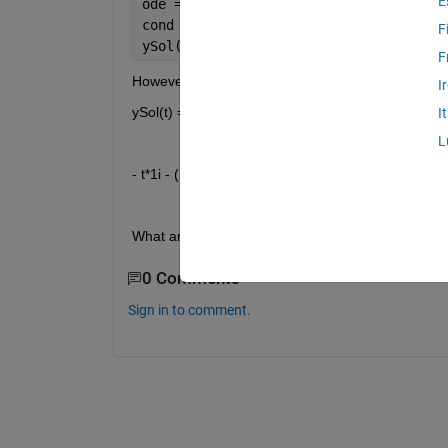
E
ode = diff(y,t) == 1+(y/t)+(y/t)^2;
cond = y(1) == 0;
F
ySol(t) = dsolve(ode,cond)
F
However, I keep getting
I
ySol(t) =
I
L
- t*1i - (2*t)/(t^2i*1i + 1i)
What am I doing wrong? Or am I missing somethi
0 Comments
Sign in to comment.