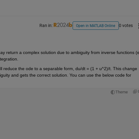
Ran in:
0 votes
Open in MATLAB Online
 return a complex solution due to ambiguity from inverse functions (
e
tegration.
ll
 reduce the ode to a separable form
, du/dt = (1 + u^2)/t
.
 This change 
guity and 
gets the
correct solution.
 You can 
use the below code for 
Theme