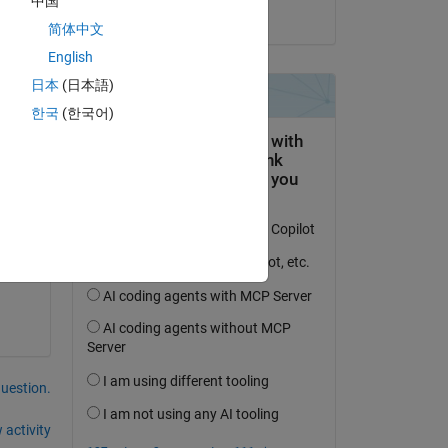
中国
on 2 Jun 2025
简体中文
English
日本
(日本語)
한국
(한국어)
question.
 activity