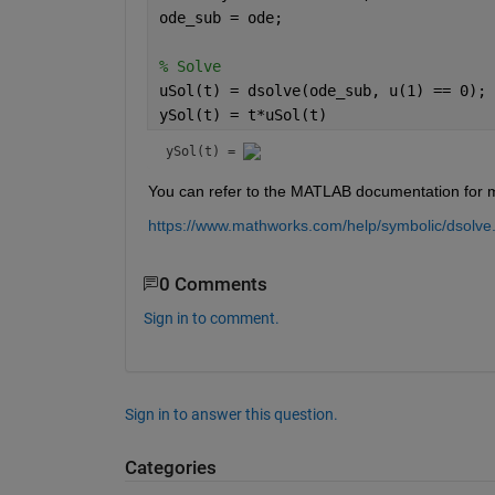
ode_sub = ode;
% Solve
uSol(t) = dsolve(ode_sub, u(1) == 0); 
ySol(t) = t*uSol(t)
ySol(t) = 
You can refer to the MATLAB documentation for mor
https://www.mathworks.com/help/symbolic/dsolve
0 Comments
Sign in to comment.
Sign in to answer this question.
Categories