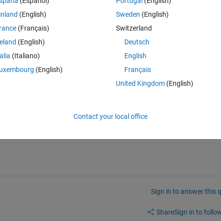
spaña
(Español)
Portugal
(English)
inland
(English)
Sweden
(English)
rance
(Français)
Switzerland
reland
(English)
Deutsch
talia
(Italiano)
English
uxembourg
(English)
Français
United Kingdom
(English)
Contact your local office
ng?
Sign in to answer this 
Share
Sign in to follow