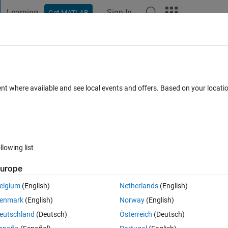
Learning
Sign In
Get MATLAB
t Playground
Discussions
Contests
Blogs
Post
More
 FAQs
More
iplot
ent where available and see local events and offers. Based on your locat
0 Answers
Updated 20 Aug 2021
5 Views (30 days)
llowing list
urope
er.
elgium
(English)
Netherlands
(English)
enmark
(English)
Norway
(English)
eutschland
(Deutsch)
Österreich
(Deutsch)
0 votes