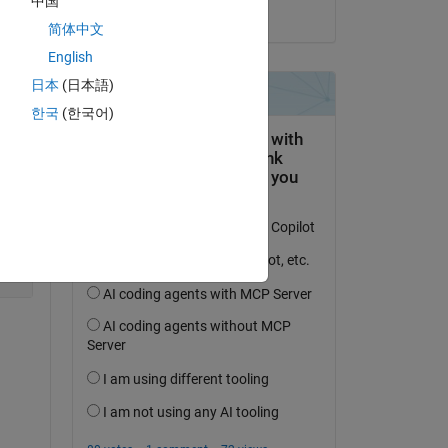
中国
on 20 Aug 2021
简体中文
English
:
日本
(日本語)
Copy
한국
(한국어)