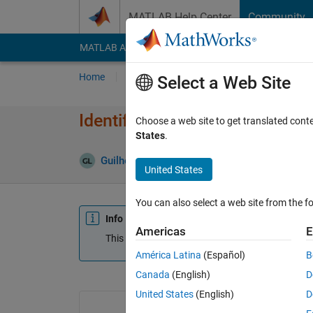
Skip to content
MATLAB Help Center
Community
MATLAB Answers
File Exchange
Cody
AI Cha
Home
Ask
Answer
Browse
MATLAB
Select a Web Site
Identifying the component in b
Choose a web site to get translated cont
States
.
Guilherme Lopes de Campos
8 Mar 2019
United States
You can also select a web site from the fo
Info
Americas
E
This question is closed. Reopen it to edit or answ
América Latina
(Español)
B
Canada
(English)
D
United States
(English)
D