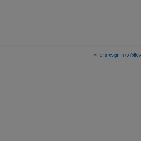
Share
Sign in to follow