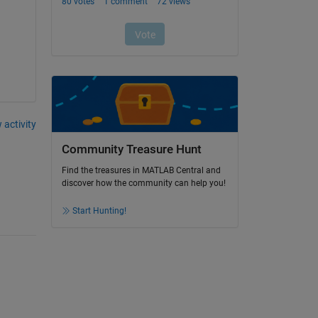
 activity
Community Treasure Hunt
Find the treasures in MATLAB Central and
discover how the community can help you!
Start Hunting!