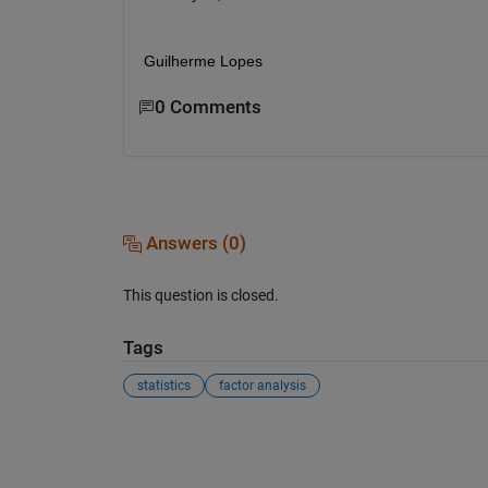
Guilherme Lopes 
0 Comments
Answers (0)
This question is closed.
Tags
statistics
factor analysis
See Also