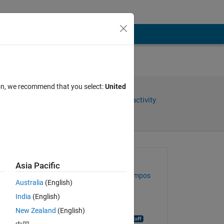
ion, we recommend that you select:
United
Share
Sign in to follow activity
Asked:
Asia Pacific
Guilherme Lopes de Campos
Australia
(English)
on 8 Mar 2019
India
(English)
Closed:
New Zealand
(English)
MATLAB Answer Bot