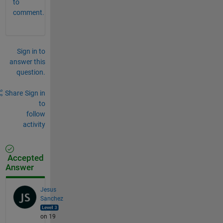
to
comment.
Sign in to
answer this
question.
Share
Sign in
to
follow
activity
Accepted
Answer
Jesus
Sanchez
on 19