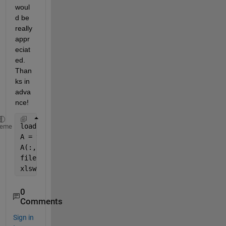
woul
d be 
really 
appr
eciat
ed. 
Than
ks in 
adva
nce! 
load 
xyzCGAT.mat
heme
A = table (1,2,3)
A(:,1:3)
filename= 
'xyzCGAT.xlsx'
xlswrite(filename,A);
0
Comments
Sign in