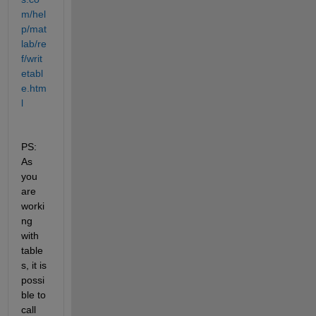
m/hel
p/mat
lab/re
f/writ
etabl
e.htm
l
PS: 
As 
you 
are 
worki
ng 
with 
table
s, it is 
possi
ble to 
call 