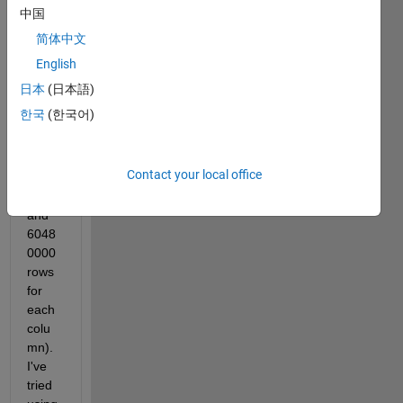
x 
中国
calle
简体中文
d 
xyzC
English
GAT 
日本
(日本語)
into 
한국
(한국어)
Excel 
(thre
e 
Contact your local office
colu
mns 
and 
6048
0000 
rows 
for 
each 
colu
mn). 
I've 
tried 