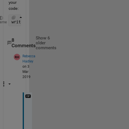
your 
code:
writetable(A,filename);
heme
Show 6
8
older
Comments
comments
Rebecca
Hadley
on 3
Mar
2019
H
i
, 