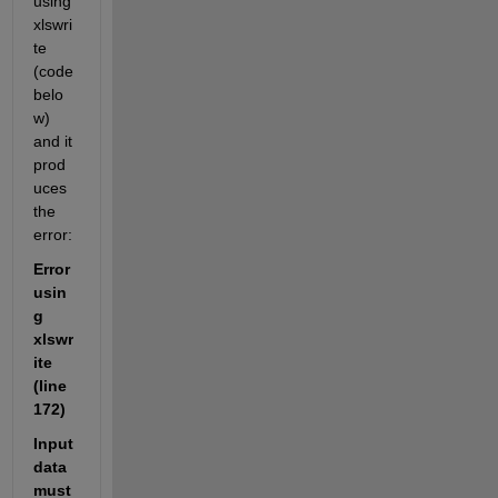
using 
xlswri
te 
(code 
belo
w) 
and it 
prod
uces 
the 
error: 
Error 
usin
g 
xlswr
ite 
(line 
172)
Input 
data 
must 