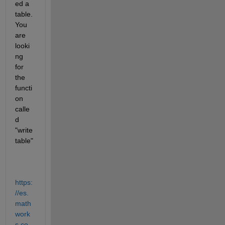
ed a 
table. 
You 
are 
looki
ng 
for 
the 
functi
on 
calle
d 
"write
table"
https:
//es.
math
work
s.co