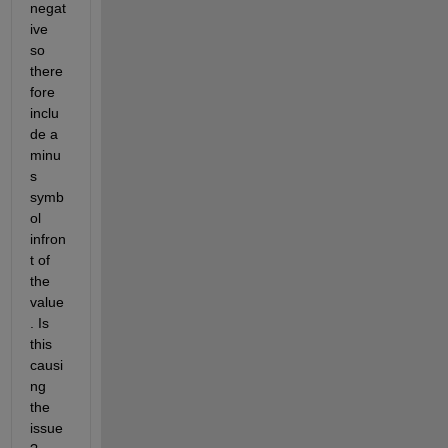
negat
ive 
so 
there
fore 
inclu
de a 
minu
s 
symb
ol 
infron
t of 
the 
value
. Is 
this 
causi
ng 
the 
issue