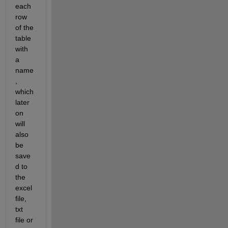
each 
row 
of the 
table 
with 
a 
name
, 
which 
later 
on 
will 
also 
be 
save
d to 
the 
excel 
file, 
txt 
file or 