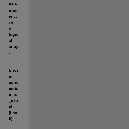
be a 
num
eric, 
cell, 
or 
logic
al 
array
.
Error 
in 
conv
ersio
n_to
_exc
el 
(line 
5)