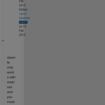
Feb
2019
Edited:
Jesus
Sanchez
on 19
Feb
2019
xlswri
te 
only 
work
s with 
matri
xes 
and 
you 
creat