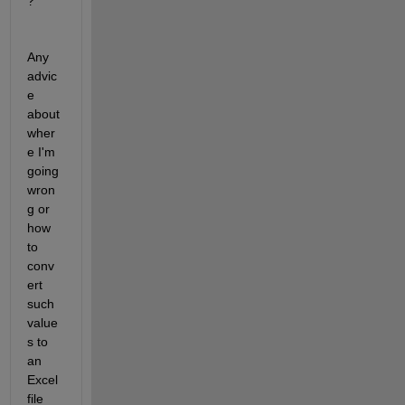
?
Any 
advic
e 
about 
wher
e I'm 
going 
wron
g or 
how 
to 
conv
ert 
such 
value
s to 
an 
Excel 
file 