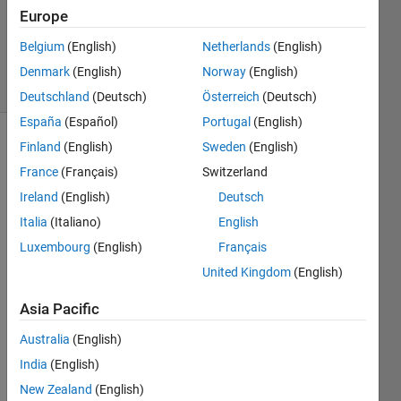
Accepted
Europe
Updated
Belgium
(English)
Netherlands
(English)
4 Mar 2019
19 Views
Denmark
(English)
Norway
(English)
(30 days)
Deutschland
(Deutsch)
Österreich
(Deutsch)
España
(Español)
Portugal
(English)
Finland
(English)
Sweden
(English)
Show older
comments
France
(Français)
Switzerland
Ireland
(English)
Deutsch
Italia
(Italiano)
English
Hi, 
Luxembourg
(English)
Français
United Kingdom
(English)
I'm 
Asia Pacific
trying 
to 
Australia
(English)
expor
India
(English)
t a 
matri
New Zealand
(English)