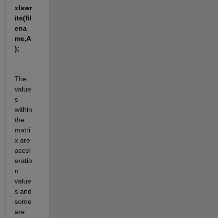
xlswr
ite(fil
ena
me,A
);
The 
value
s 
within 
the 
matri
x are 
accel
eratio
n 
value
s and 
some 
are 