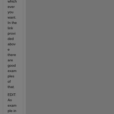
which
ever 
you 
want. 
In the 
link 
provi
ded 
abov
e 
there 
are 
good 
exam
ples 
of 
that.
EDIT: 
An 
exam
ple in 