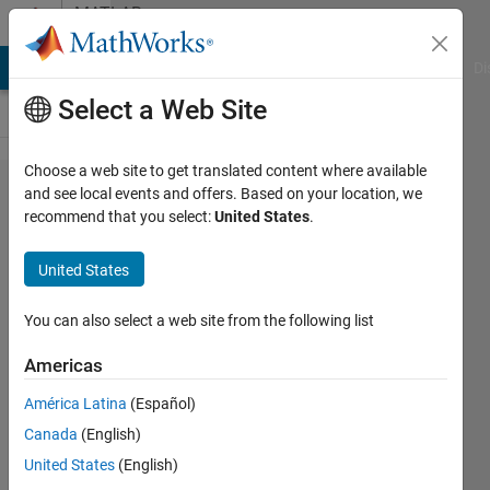
Skip to content
MATLAB
Answers
MATLAB Answers
File Exchange
Cody
AI Chat Playground
Di
Select a Web Site
Choose a web site to get translated content where available
export
and see local events and offers. Based on your location, we
recommend that you select:
United States
.
matrix
into
United States
Excel
You can also select a web site from the following list
Rebecca
Americas
Hadley
19 Feb
América Latina
(Español)
2019
Canada
(English)
1 Answer
United States
(English)
Answer