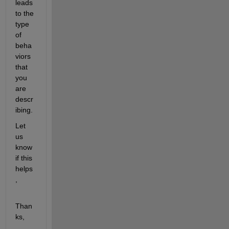
leads 
to the 
type 
of 
beha
viors 
that 
you 
are 
descr
ibing.
Let 
us 
know 
if this 
helps
,
Than
ks,