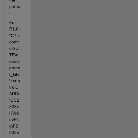
paths
:
For 
R1.0: 
"C:\ti\
contr
olSUI
TE\d
evelo
pmen
t_kits
\~con
trolC
ARDs
\CC2
833x
HWd
evPk
g\F2
8335