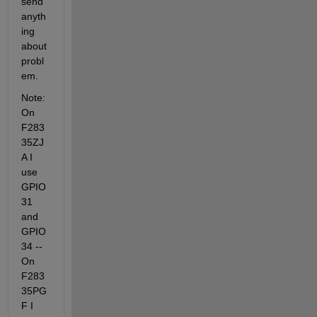
send 
anyth
ing 
about 
probl
em.
Note: 
On 
F283
35ZJ
A I 
use 
GPIO 
31 
and 
GPIO 
34 -- 
On 
F283
35PG
F I 