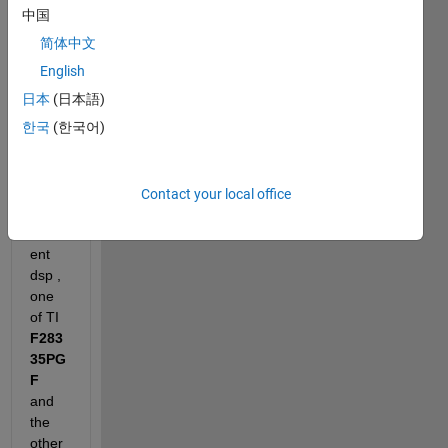
中国
I am 
简体中文
using
Matl
English
abR2
日本
(日本語)
017b
한국
(한국어)
, 
CCS
7.4
and 
Contact your local office
two 
differ
ent 
dsp , 
one 
of TI 
F283
35PG
F
and 
the 
other 