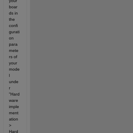
your 
boar
ds in 
the 
confi
gurati
on 
para
mete
rs of 
your 
mode
l 
unde
r 
"Hard
ware 
imple
ment
ation 
> 
Hard