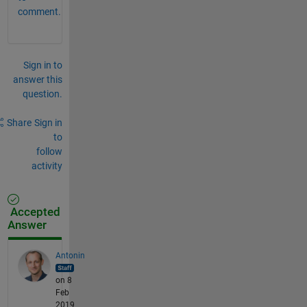
comment.
Sign in to
answer this
question.
Share
Sign in
to
follow
activity
Accepted
Answer
Antonin
on 8
Feb
2019