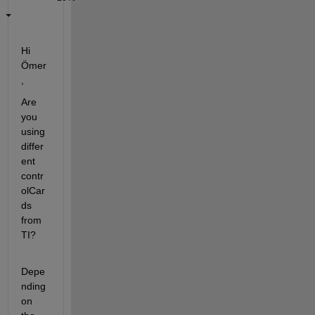
Hi 
Ömer
,
Are 
you 
using 
differ
ent 
contr
olCar
ds 
from 
TI?
Depe
nding 
on 