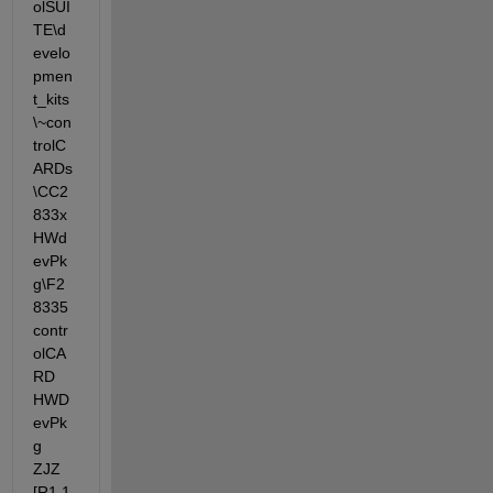
olSUI
TE\d
evelo
pmen
t_kits
\~con
trolC
ARDs
\CC2
833x
HWd
evPk
g\F2
8335
contr
olCA
RD 
HWD
evPk
g 
ZJZ 
[R1.1