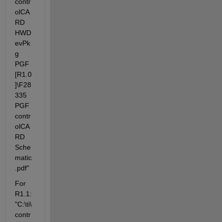
contr
olCA
RD 
HWD
evPk
g 
PGF 
[R1.0
]\F28
335 
PGF 
contr
olCA
RD 
Sche
matic
.pdf"
For 
R1.1: 
"C:\ti\
contr