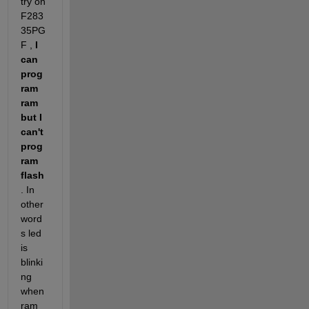
try on 
F283
35PG
F ,
 I 
can 
prog
ram 
ram 
but I 
can't 
prog
ram 
flash
. In 
other 
word
s led 
is 
blinki
ng 
when 
ram 