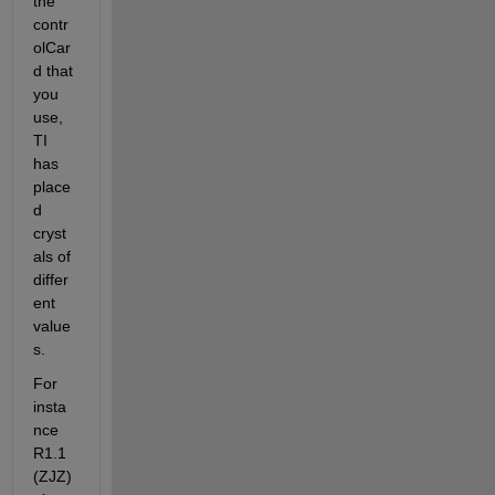
the 
contr
olCar
d that 
you 
use, 
TI 
has 
place
d 
cryst
als of 
differ
ent 
value
s.
For 
insta
nce 
R1.1 
(ZJZ)