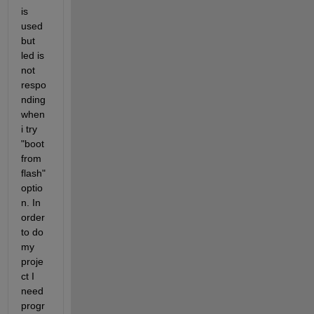
is 
used 
but 
led is 
not 
respo
nding 
when 
i try 
"boot 
from 
flash" 
optio
n. In 
order 
to do 
my 
proje
ct I 
need 
progr