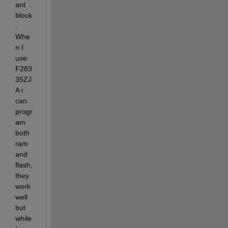
ant 
block
. 
Whe
n I 
use 
F283
35ZJ
A i 
can 
progr
am 
both 
ram 
and 
flash,
they 
work 
well 
but 
while 