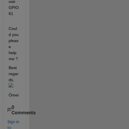
use 
GPIO 
61
Coul
d you 
pleas
e 
help 
me ? 
Best 
regar
ds,
Ömer
0
Comments
Sign in
to