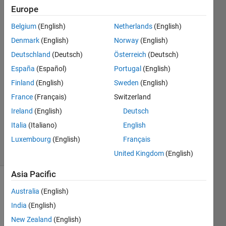
Flash
Europe
Belgium
(English)
Netherlands
(English)
omer
Denmark
(English)
Norway
(English)
cakmak
Deutschland
(Deutsch)
Österreich
(Deutsch)
8 Feb
España
(Español)
Portugal
(English)
2019
Finland
(English)
Sweden
(English)
1 Answer
Answer
France
(Français)
Switzerland
Accepted
Ireland
(English)
Deutsch
Updated
Italia
(Italiano)
English
11 Feb 2019
Luxembourg
(English)
Français
24 Views
(30 days)
United Kingdom
(English)
Asia Pacific
Australia
(English)
India
(English)
New Zealand
(English)