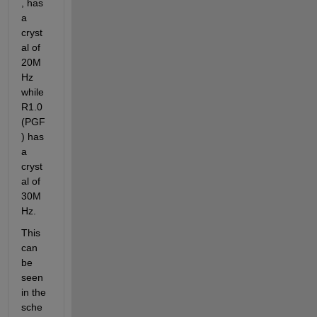
, has 
a 
cryst
al of 
20M
Hz 
while 
R1.0 
(PGF
) has 
a 
cryst
al of 
30M
Hz.
This 
can 
be 
seen 
in the 
sche