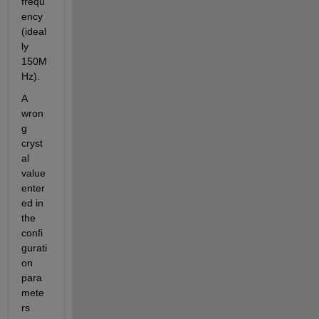
frequ
ency 
(ideal
ly 
150M
Hz).
A 
wron
g 
cryst
al 
value 
enter
ed in 
the 
confi
gurati
on 
para
mete
rs 