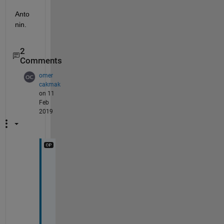
Anto
nin.
2
Comments
omer
cakmak
on 11
Feb
2019
D
e
a
r 
A
n