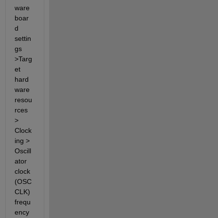
ware 
boar
d 
settin
gs 
>Targ
et 
hard
ware 
resou
rces 
> 
Clock
ing > 
Oscill
ator 
clock 
(OSC
CLK) 
frequ
ency 