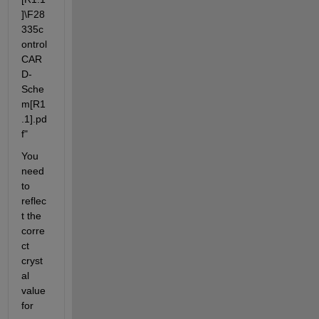
]\F28
335c
ontrol
CAR
D-
Sche
m[R1
.1].pd
f"
You 
need 
to 
reflec
t the 
corre
ct 
cryst
al 
value 
for 