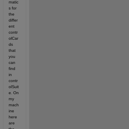
matic
s for 
the 
differ
ent 
contr
olCar
ds 
that 
you 
can 
find 
in 
contr
olSuit
e. On 
my 
mach
ine 
here 
are 
the 