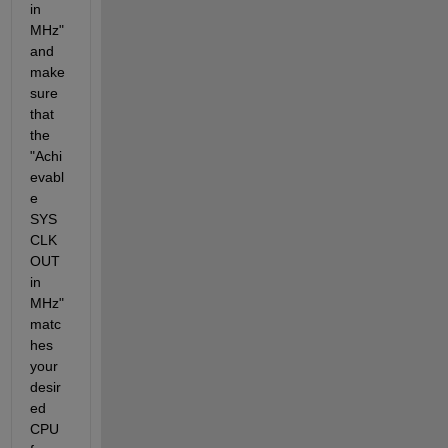
in 
MHz" 
and 
make 
sure 
that 
the 
"Achi
evabl
e 
SYS
CLK
OUT 
in 
MHz" 
matc
hes 
your 
desir
ed 
CPU 