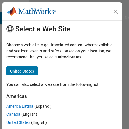
Skip to content
MATLAB
Answers
MATLAB Answers
File Exchange
Cody
AI Chat Playground
Di
Select a Web Site
Choose a web site to get translated content where available
Embedded
and see local events and offers. Based on your location, we
recommend that you select:
United States
.
coder
generated
United States
code run
on TI
You can also select a web site from the following list
C2000
Americas
F28335
América Latina
(Español)
Ram well
Canada
(English)
but not
United States
(English)
run on