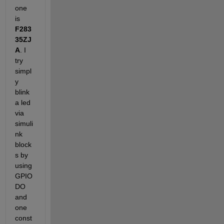
one 
is
F283
35ZJ
A
. I 
try 
simpl
y 
blink 
a led 
via 
simuli
nk 
block
s by 
using 
GPIO 
DO 
and 
one 
const