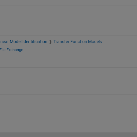
inear Model Identification
Transfer Function Models
File Exchange