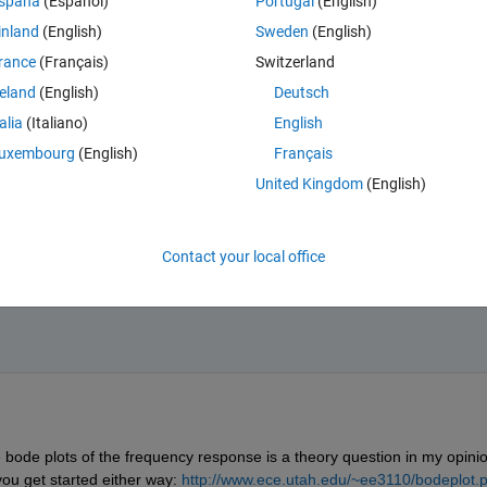
spaña
(Español)
Portugal
(English)
 pass' behaviour, so I would find the equivalent poles and zeros(and tran
inland
(English)
Sweden
(English)
rance
(Français)
Switzerland
reland
(English)
Deutsch
talia
(Italiano)
English
uxembourg
(English)
Français
United Kingdom
(English)
Contact your local office
 bode plots of the frequency response is a theory question in my opinio
ou get started either way:
http://www.ece.utah.edu/~ee3110/bodeplot.p