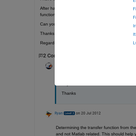
E
After having plotted it on Excel, they have a 'high
F
function) with Matlab giving it the Excel datas.
F
Can you help me?
I
Thanks in advance.
I
Regards.
L
2 Comments
Juster
on 20 Jul 2012
Any answer?
Thanks
Ryan
on 20 Jul 2012
Determining the transfer function from the
and not Matlab related. This should help y