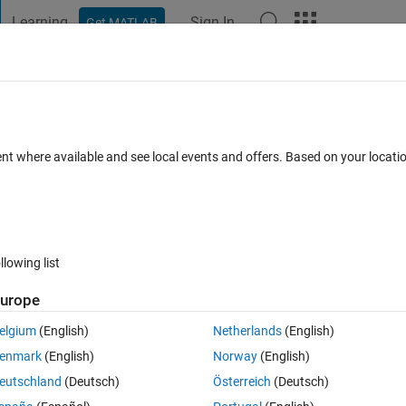
Learning
Sign In
Get MATLAB
t Playground
Discussions
Contests
Blogs
Post
More
 FAQs
More
nsfer function(poles and zeros) having t
ent where available and see local events and offers. Based on your locat
 days)
llowing list
urope
elgium
(English)
Netherlands
(English)
0 votes
enmark
(English)
Norway
(English)
eutschland
(Deutsch)
Österreich
(Deutsch)
pressed with frequency and gain steps, therefore a body diagram.