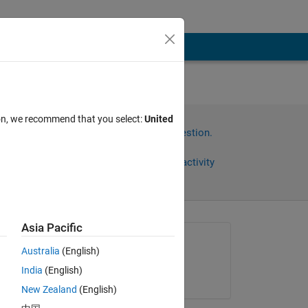
he
ion, we recommend that you select:
United
Sign in to answer this question.
Share
Sign in to follow activity
Asia Pacific
Asked:
Australia
(English)
Juster
India
(English)
on 19 Jul 2012
New Zealand
(English)