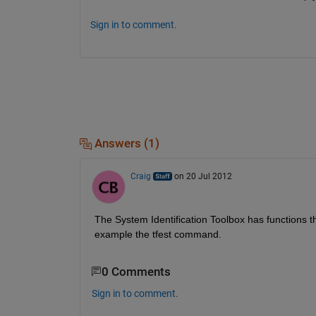
Sign in to comment.
Answers (1)
Craig
on 20 Jul 2012
The System Identification Toolbox has functions t
example the tfest command.
0 Comments
Sign in to comment.