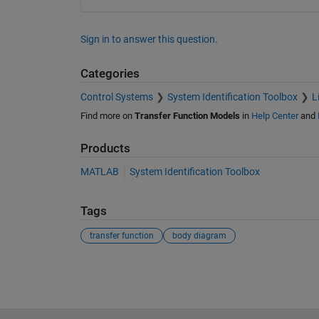
Sign in to answer this question.
Categories
Control Systems
System Identification Toolbox
L
Find more on
Transfer Function Models
in
Help Center
and
Products
MATLAB
System Identification Toolbox
Tags
transfer function
body diagram
See Also