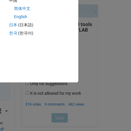
中国
sfer 
简体中文
English
日本
(日本語)
한국
(한국어)
n 
df