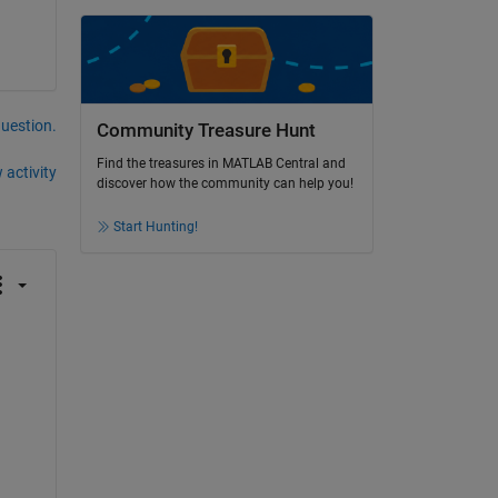
question.
Community Treasure Hunt
Find the treasures in MATLAB Central and
 activity
discover how the community can help you!
Start Hunting!