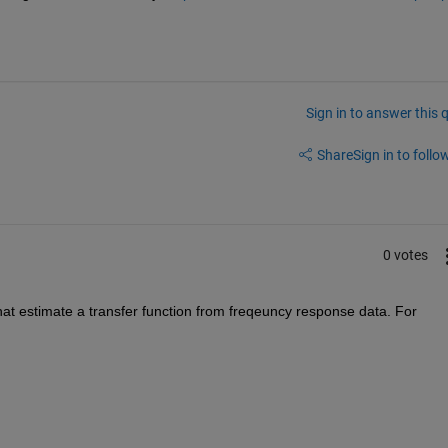
Sign in to answer this 
Share
Sign in to follow
0 votes
hat estimate a transfer function from freqeuncy response data. For 