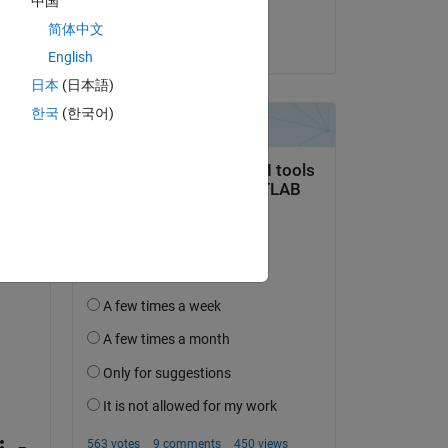
中国
Amjad Iqbal
简体中文
on 10 Jan 2019
English
red 
日本
(日本語)
한국
(한국어)