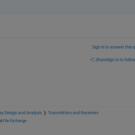
Sign in to answer this 
Share
Sign in to follow
ay Design and Analysis
Transmitters and Receivers
nd
File Exchange