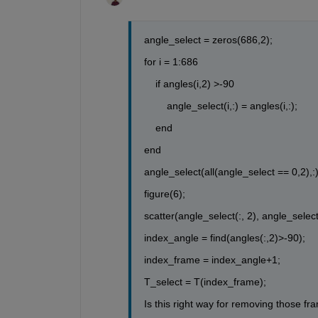
angle_select = zeros(686,2);
for i = 1:686
    if angles(i,2) >-90
        angle_select(i,:) = angles(i,:);
    end
end
angle_select(all(angle_select == 0,2),:) 
figure(6);
scatter(angle_select(:, 2), angle_select(
index_angle = find(angles(:,2)>-90);
index_frame = index_angle+1;
T_select = T(index_frame);
Is this right way for removing those f