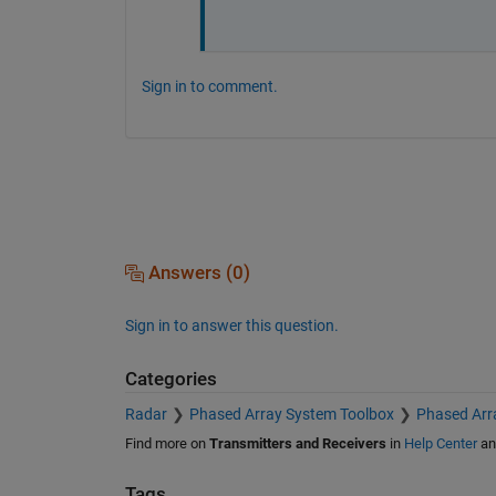
Sign in to comment.
Answers (0)
Sign in to answer this question.
Categories
Radar
Phased Array System Toolbox
Phased Arr
Find more on
Transmitters and Receivers
in
Help Center
a
Tags