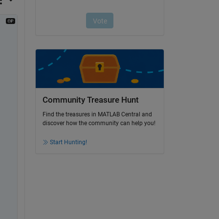
Community Treasure Hunt
Find the treasures in MATLAB Central and
discover how the community can help you!
Start Hunting!