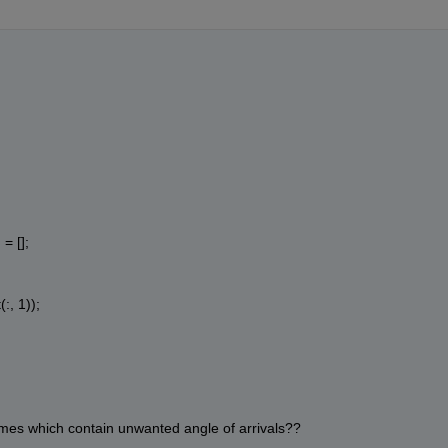
= [];
:, 1));
rames which contain unwanted angle of arrivals??