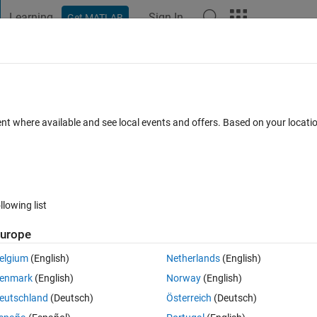
Learning
Sign In
Get MATLAB
t Playground
Discussions
Contests
Blogs
Post
More
 FAQs
More
 arrivals for four channel microphone d
ent where available and see local events and offers. Based on your locat
ted 10 Jan 2019
9 Views (30 days)
llowing list
urope
elgium
(English)
Netherlands
(English)
0 votes
enmark
(English)
Norway
(English)
eutschland
(Deutsch)
Österreich
(Deutsch)
tain unwanted angle of arrivals i.e refelction from grounds, blue colo