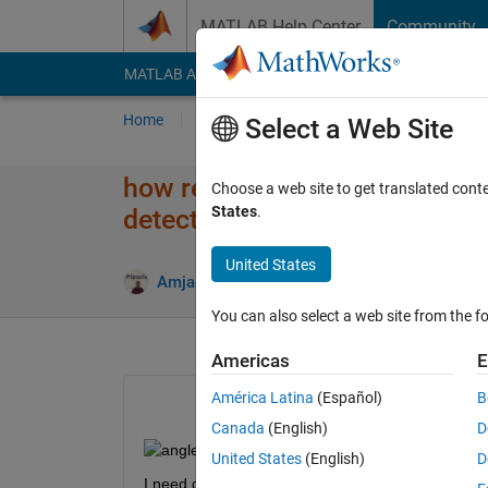
Skip to content
MATLAB Help Center
Community
MATLAB Answers
File Exchange
Cody
AI Cha
Home
Ask
Answer
Browse
MATLAB
Select a Web Site
how remove unwanted angle of
Choose a web site to get translated cont
States
.
detection system
United States
Upda
Amjad Iqbal
8 Jan 2019
0 Answers
You can also select a web site from the fo
Americas
E
América Latina
(Español)
B
Canada
(English)
D
United States
(English)
D
I need gudance for removing those frames which con