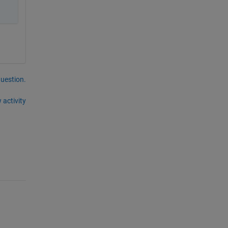
question.
 activity