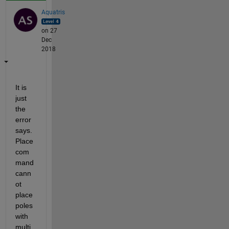
Aquatris
on 27
Dec
2018
It is 
just 
the 
error 
says. 
Place 
com
mand 
cann
ot 
place 
poles 
with 
multi