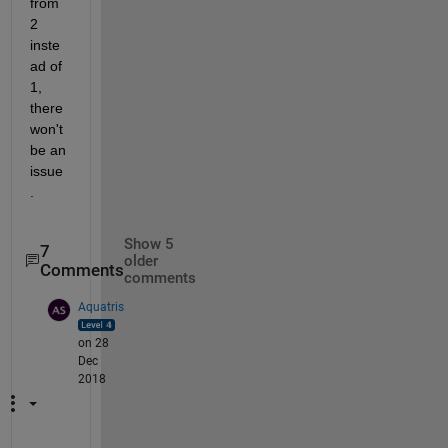
from 
2 
inste
ad of 
1, 
there 
won't 
be an 
issue
. 
Show 5
7
older
Comments
comments
Aquatris
on 28
Dec
2018