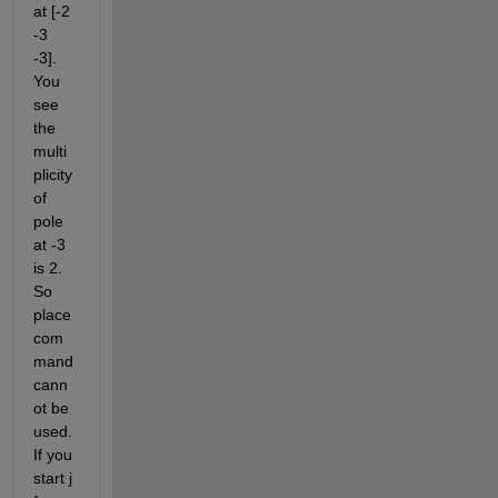
at [-2 
-3 
-3]. 
You 
see 
the 
multi
plicity 
of 
pole 
at -3 
is 2. 
So 
place 
com
mand 
cann
ot be 
used. 
If you 
start j 