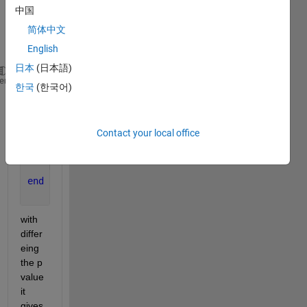
s why 
中国
in the 
简体中文
syste
m :
English
日本
(日本語)
s=tf(
's'
);
heme
한국
(한국어)
G=(s-2.44)/((s+5)*(s+6)*(s+7));
[A,B,C,D]=tf2ss([1 2.44],[1 18 107 210]);
k_max=1001;
Contact your local office
for 
j=1:k_max
    p(j,:)=[-j-1 -3*j -j-2];
    K(j,:)=place(A,B,p(j,:));
end
with 
differ
eing 
the p 
value 
it 
gives 