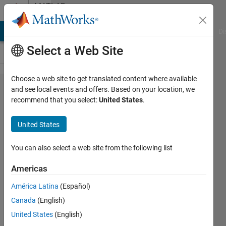
Skip to content
MATLAB
Answers
MATLAB Answers
File Exchange
Cody
AI Chat Playground
Di
Select a Web Site
Choose a web site to get translated content where available
about why
and see local events and offers. Based on your location, we
recommend that you select:
United States
.
in pole
placement
United States
gives me
error?
You can also select a web site from the following list
Americas
azam
América Latina
(Español)
ghamari
26 Dec
Canada
(English)
2018
United States
(English)
2