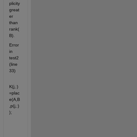
plicity 
great
er 
than 
rank(
B).
Error 
in 
test2 
(line 
33)
K(j,:)
=plac
e(A,B
,p(j,:)
);