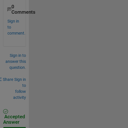
0
Comments
Sign in
to
comment.
Sign in to
answer this
question.
Share
Sign in
to
follow
activity
Accepted
Answer