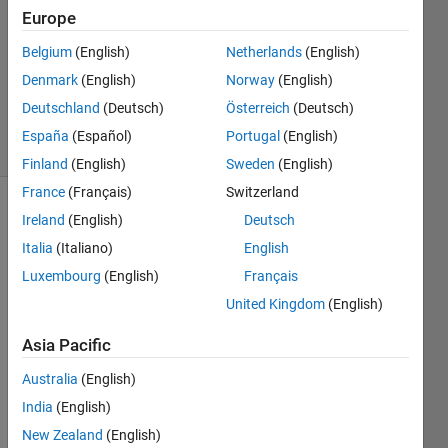
Answers
Europe
Answer
Belgium
(English)
Netherlands
(English)
Accepted
Denmark
(English)
Norway
(English)
Updated
5 Sep 2022
Deutschland
(Deutsch)
Österreich
(Deutsch)
23 Views
España
(Español)
Portugal
(English)
(30 days)
Finland
(English)
Sweden
(English)
France
(Français)
Switzerland
Show older
Ireland
(English)
Deutsch
comments
Italia
(Italiano)
English
Luxembourg
(English)
Français
United Kingdom
(English)
Hi 
guys
Asia Pacific
Does 
Australia
(English)
every 
India
(English)
body 
know
New Zealand
(English)