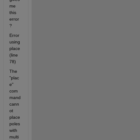
me 
this 
error
?
Error 
using 
place 
(line 
78)
The 
"plac
e" 
com
mand 
cann
ot 
place 
poles 
with 
multi