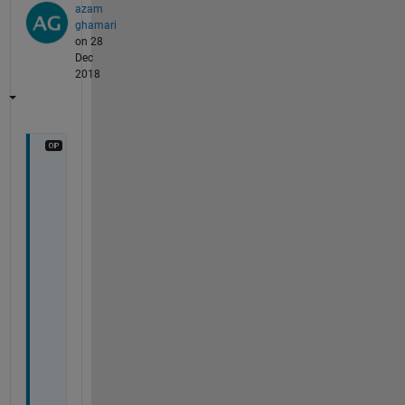
azam
ghamari
on 28
Dec
2018
n
o
, 
i 
u
s
e
d 
i
t 
f
o
r 