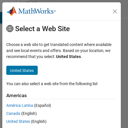
Skip to content
MATLAB
Answers
MATLAB Answers
File Exchange
Cody
AI Chat Playground
Di
Select a Web Site
Choose a web site to get translated content where available
Ploting
and see local events and offers. Based on your location, we
recommend that you select:
United States
.
timeseries
data in
United States
Simulink
(Variable vs.
You can also select a web site from the following list
HH:MM:SS).
Americas
América Latina
(Español)
Ajpaezm
Canada
(English)
20 Dec
United States
(English)
2018