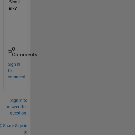
Simul
ink?
0
Comments
Sign in
to
comment.
Sign in to
answer this
question.
Share
Sign in
to