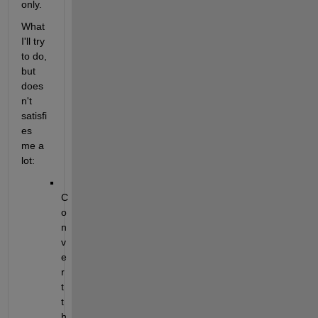
only.
What 
I'll try 
to do, 
but 
does
n't 
satisfi
es 
me a 
lot:
C
o
n
v
e
r
t 
t
h