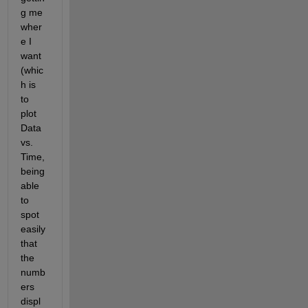
g me 
wher
e I 
want 
(whic
h is 
to 
plot 
Data 
vs. 
Time, 
being 
able 
to 
spot 
easily 
that 
the 
numb
ers 
displ