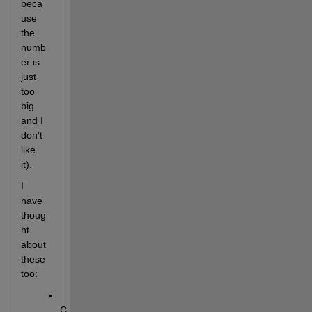
beca
use 
the 
numb
er is 
just 
too 
big 
and I 
don't 
like 
it).
I 
have 
thoug
ht 
about 
these 
too:
C