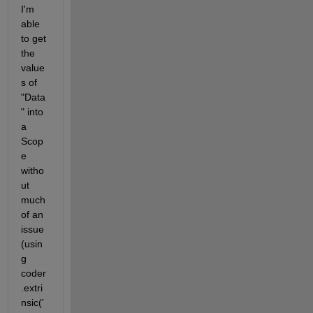
I'm 
able 
to get 
the 
value
s of 
"Data
" into 
a 
Scop
e 
witho
ut 
much 
of an 
issue 
(usin
g 
coder
.extri
nsic('