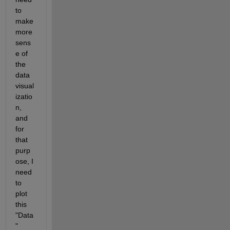
to 
make 
more 
sens
e of 
the 
data 
visual
izatio
n, 
and 
for 
that 
purp
ose, I 
need 
to 
plot 
this 
"Data
" 