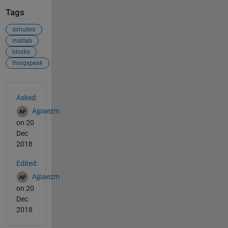
Tags
simulink
matlab
blocks
thingspeak
See Also
Asked:
Ajpaezm
on 20
Dec
2018
Edited:
Ajpaezm
on 20
Dec
2018