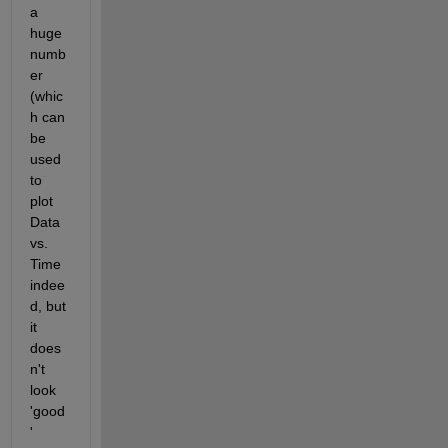
a 
huge 
numb
er 
(whic
h can 
be 
used 
to 
plot 
Data 
vs. 
Time 
indee
d, but 
it 
does
n't 
look 
'good
' 