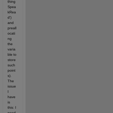
thing
Spea
kRea
d') 
and 
preall
ocati
ng 
the 
varia
ble to 
store 
such 
point
s). 
The 
issue 
I 
have 
is 
this: I 
need 