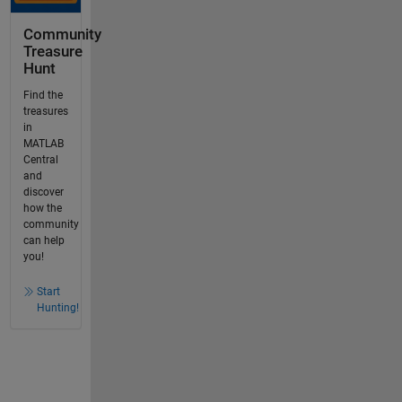
Community
Treasure
Hunt
Find the
treasures
in
MATLAB
Central
and
discover
how the
community
can help
you!
Start
Hunting!