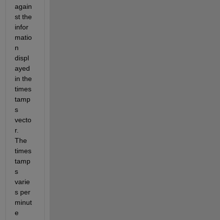
again
st the 
infor
matio
n 
displ
ayed 
in the 
times
tamp
s 
vecto
r. 
The 
times
tamp
s 
varie
s per 
minut
e 