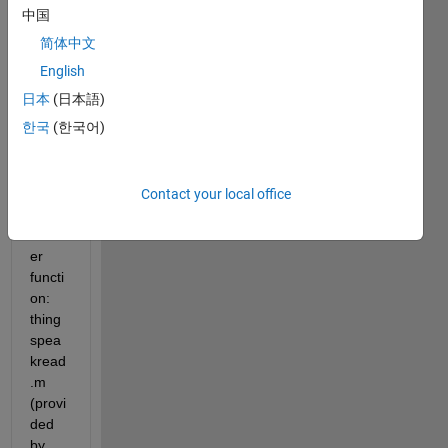
calls 
中国
a 
简体中文
user-
defin
English
ed 
日本
(日本語)
functi
한국
(한국어)
on. 
This 
functi
on 
Contact your local office
calls 
anoth
er 
functi
on: 
thing
spea
kread
.m 
(provi
ded 
by 