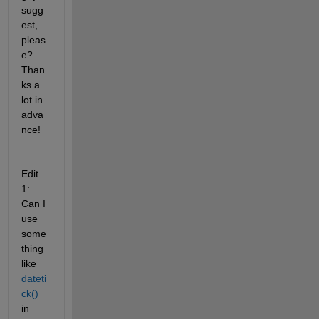
sugg
est, 
pleas
e? 
Than
ks a 
lot in 
adva
nce!
Edit 
1: 
Can I 
use 
some
thing 
like 
dateti
ck()
in 