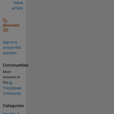
follow
activity
Answers
(0)
Sign in to
answer this
question.
Communities
More
Answers in
the
ThingSpeak
Community
Categories
Simulink