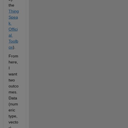
the
Thing
Spea
k 
Offici
al 
Toolb
ox
).
From 
here, 
I 
want 
two 
outco
mes. 
Data 
(num
eric 
type, 
vecto