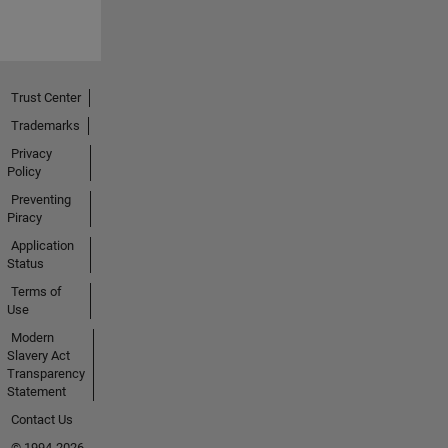
Trust Center
Trademarks
Privacy
Policy
Preventing
Piracy
Application
Status
Terms of
Use
Modern
Slavery Act
Transparency
Statement
Contact Us
© 1994-2026