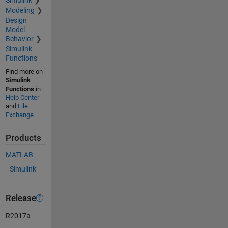
Modeling
Design
Model
Behavior
Simulink
Functions
Find more on
Simulink
Functions
in
Help Center
and
File
Exchange
Products
MATLAB
Simulink
Release
R2017a