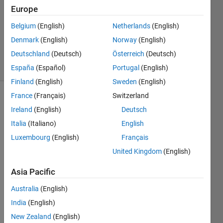
0
Europe
Answers
Updated
Belgium
(English)
Netherlands
(English)
20 Dec
Denmark
(English)
Norway
(English)
2018
Deutschland
(Deutsch)
Österreich
(Deutsch)
13 Views
(30 days)
España
(Español)
Portugal
(English)
Finland
(English)
Sweden
(English)
France
(Français)
Switzerland
Ireland
(English)
Deutsch
Italia
(Italiano)
English
Luxembourg
(English)
Français
United Kingdom
(English)
I 
have 
Asia Pacific
a 
Simul
Australia
(English)
ink 
India
(English)
block 
that 
New Zealand
(English)