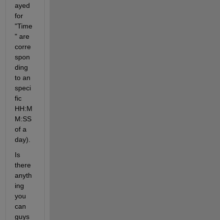
ayed 
for 
"Time
" are 
corre
spon
ding 
to an 
speci
fic 
HH:M
M:SS 
of a 
day).
Is 
there 
anyth
ing 
you 
can 
guys 