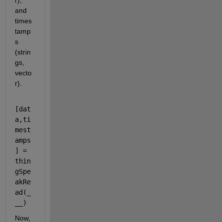
r), 
and 
times
tamp
s 
(strin
gs, 
vecto
r).
[
dat
a
,
ti
mest
amps
]
=
thin
gSpe
akRe
ad
(
_
__
)
Now, 