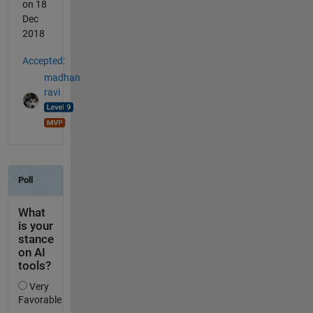
on 18
Dec
2018
Accepted:
madhan
ravi