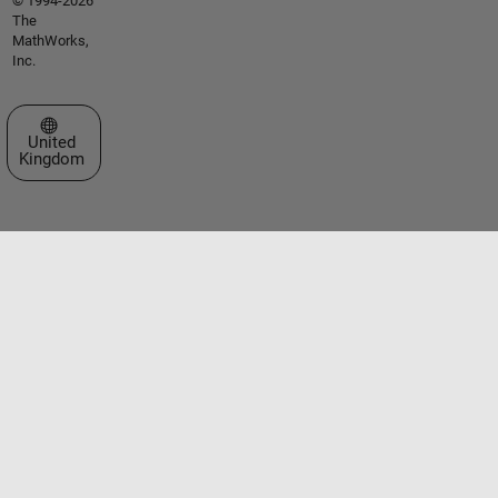
© 1994-2026
The
MathWorks,
Inc.
Select a Web Site
United
Kingdom