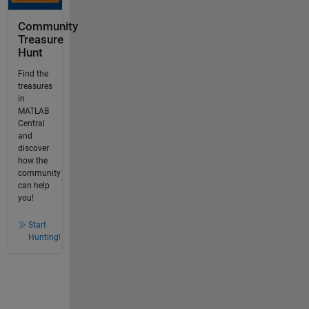
Community
Treasure
Hunt
Find the
treasures
in
MATLAB
Central
and
discover
how the
community
can help
you!
Start
Hunting!