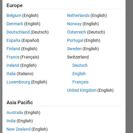
Rachoutis
Europe
16 Dec
Belgium
(English)
Netherlands
(English)
2018
1 Answer
Denmark
(English)
Norway
(English)
Answer
Deutschland
(Deutsch)
Österreich
(Deutsch)
Accepted
España
(Español)
Portugal
(English)
Updated
Finland
(English)
Sweden
(English)
18 Dec
2018
France
(Français)
Switzerland
3 Views
Ireland
(English)
Deutsch
(30 days)
Italia
(Italiano)
English
Luxembourg
(English)
Français
United Kingdom
(English)
Show older
comments
Asia Pacific
Australia
(English)
Hi :) I 
India
(English)
have 
New Zealand
(English)