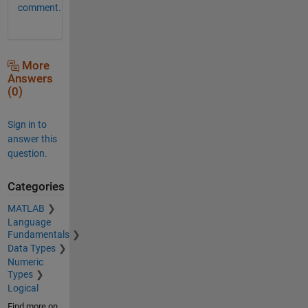
comment.
More
Answers
(0)
Sign in to
answer this
question.
Categories
MATLAB
Language
Fundamentals
Data Types
Numeric
Types
Logical
Find more on