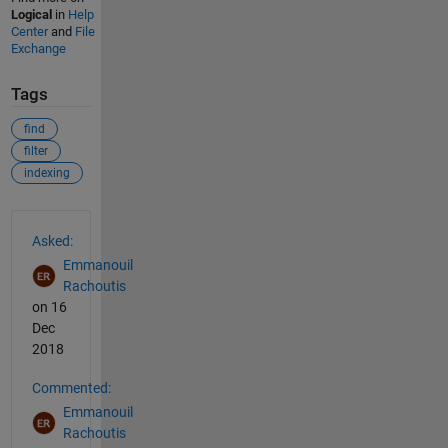
Logical
in
Help
Center
and
File
Exchange
Tags
find
filter
indexing
See Also
Asked:
Emmanouil
Rachoutis
on 16
Dec
2018
Commented:
Emmanouil
Rachoutis