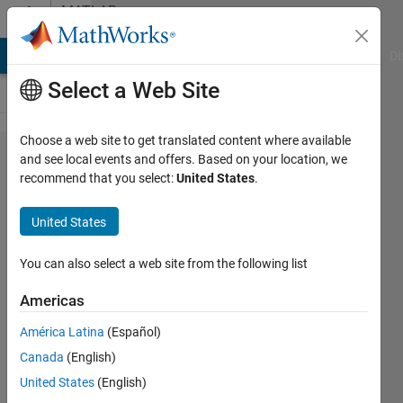
Skip to content
MATLAB
Answers
MATLAB Answers
File Exchange
Cody
AI Chat Playground
Di
Select a Web Site
Choose a web site to get translated content where available
How to
and see local events and offers. Based on your location, we
recommend that you select:
United States
.
find a
value
United States
and set
the
You can also select a web site from the following list
following
Americas
2 value
América Latina
(Español)
to NaN?
Canada
(English)
United States
(English)
Emmanouil