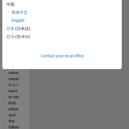
a 
中国
vecto
r let's 
简体中文
say 
English
A=ra
日本
(日本語)
ndi(1
0,1,1
한국
(한국어)
00)' 
and 
when
Contact your local office
ever I 
find a 
value 
equal 
to 1 I 
want 
to set 
that 
value 
and 
the 
follow