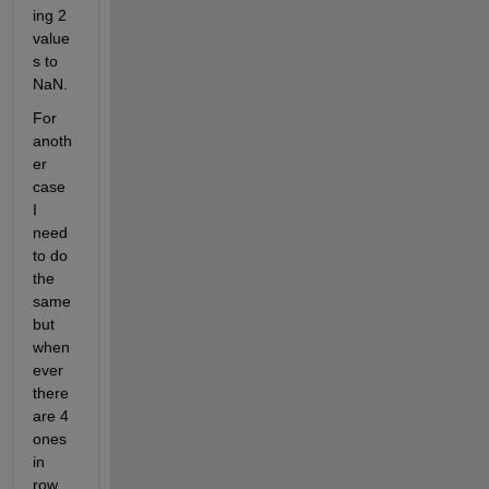
ing 2 
value
s to 
NaN. 
For 
anoth
er 
case 
I 
need 
to do 
the 
same 
but 
when
ever 
there 
are 4 
ones 
in 
row, 