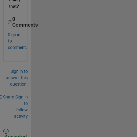
that?    
0
Comments
Sign in
to
comment.
Sign in to
answer this
question.
Share
Sign in
to
follow
activity
Accepted