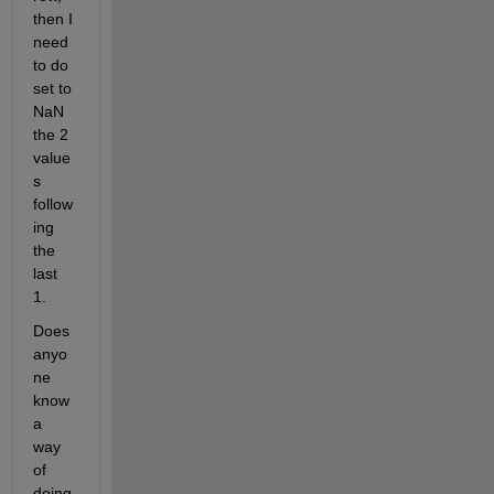
then I 
need 
to do 
set to 
NaN 
the 2 
value
s 
follow
ing 
the 
last 
1.
Does 
anyo
ne 
know 
a 
way 
of 
doing 