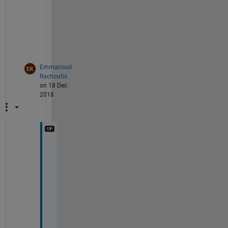
r 
y
o
u
.
Emmanouil
Rachoutis
on 18 Dec
2018
T
h
a
n
k
s 
o
n