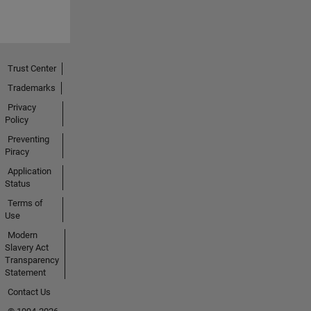
Trust Center
Trademarks
Privacy
Policy
Preventing
Piracy
Application
Status
Terms of
Use
Modern
Slavery Act
Transparency
Statement
Contact Us