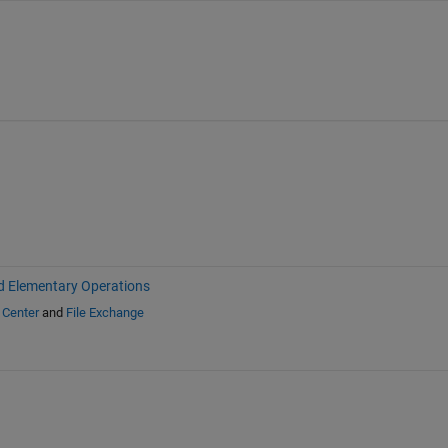
d Elementary Operations
 Center
and
File Exchange