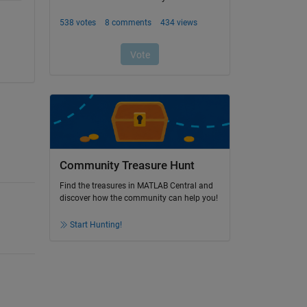
Community Treasure Hunt
Find the treasures in MATLAB Central and
discover how the community can help you!
Start Hunting!