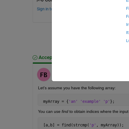
E
F
Sign in to comment.
F
I
I
L
Accepted Answer
Fulden Buyukozturk
on 2 Nov 2018
Let's assume you have the following array:
 myArray = {
'an' 'example' 'p'
};
You can use
find
 to obtain indices where the input
 [a,b] = find(strcmp(
'p'
, myArray));