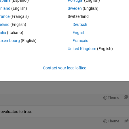
spaña
(Español)
Portugal
(English)
inland
(English)
Sweden
(English)
rance
(Français)
Switzerland
reland
(English)
Deutsch
Sign in to answer this 
talia
(Italiano)
English
uxembourg
(English)
Français
Share
Sign in to follow
United Kingdom
(English)
Contact your local office
0 votes
Open in MATLAB Online
Theme
 evaluates to true:
Theme