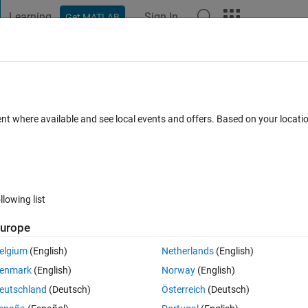
Learning
Sign In
Get MATLAB
t Playground
Discussions
Contests
Blogs
Post
More
 FAQs
More
row and column number of a certain elem
ent where available and see local events and offers. Based on your locat
swer Accepted
Updated 2 Nov 2018
11 Views (30 days)
llowing list
urope
0 votes
elgium
(English)
Netherlands
(English)
 to search this array and find the element "P" and assign the column nu
enmark
(English)
Norway
(English)
t doing this?
eutschland
(Deutsch)
Österreich
(Deutsch)