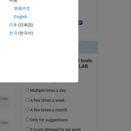
中国
on 2 Nov 2018
简体中文
Accepted:
English
Fulden Buyukozturk
日本
(日本語)
question.
한국
(한국어)
 activity
Copy
Copy