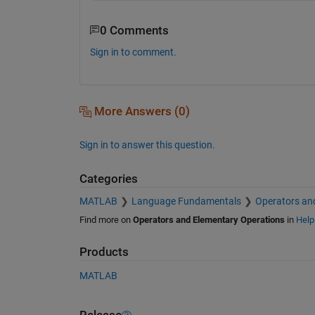
0 Comments
Sign in to comment.
More Answers (0)
Sign in to answer this question.
Categories
MATLAB
Language Fundamentals
Operators an
Find more on
Operators and Elementary Operations
in
Help
Products
MATLAB