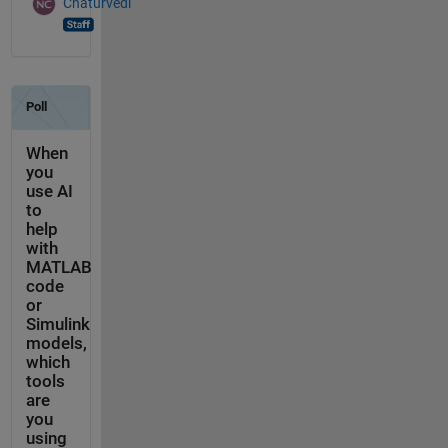
Chaturvedi