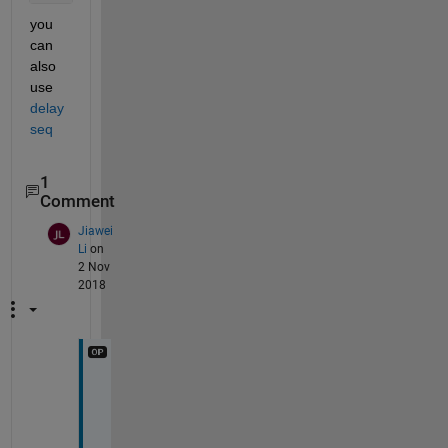
you 
can 
also 
use 
delay
seq
1
Comment
Jiawei
Li
on
2 Nov
2018
T
h
a