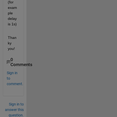
(for 
exam
ple 
delay 
is 1s)
Than
ky 
you!
0
Comments
Sign in
to
comment.
Sign in to
answer this
question.