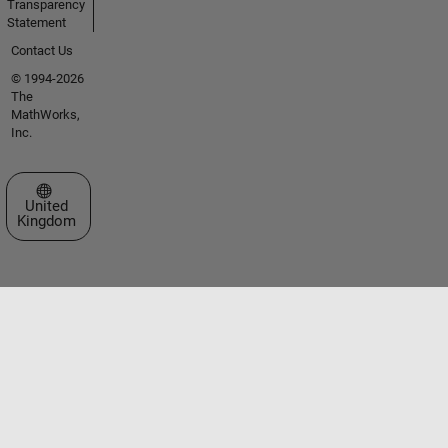
Transparency
Statement
Contact Us
© 1994-2026
The
MathWorks,
Inc.
Select a Web Site
United
Kingdom