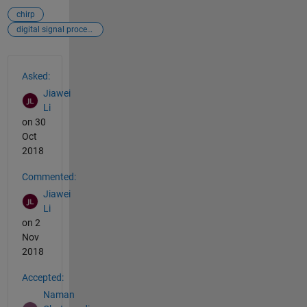
chirp
digital signal processing
See Also
Asked:
Jiawei
Li
on 30
Oct
2018
Commented:
Jiawei
Li
on 2
Nov
2018
Accepted:
Naman