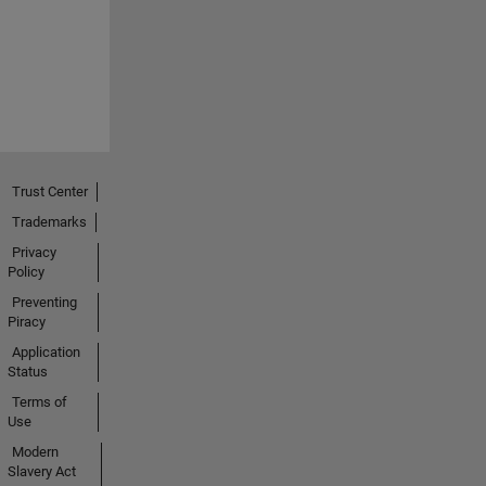
Trust Center
Trademarks
Privacy
Policy
Preventing
Piracy
Application
Status
Terms of
Use
Modern
Slavery Act