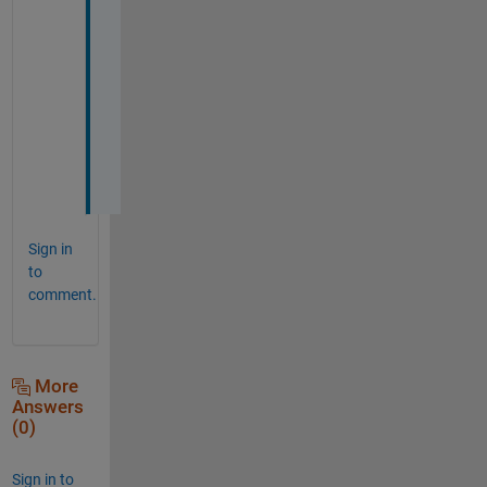
a
t 
i 
w
a
n
t
!
Sign in
to
comment.
More
Answers
(0)
Sign in to