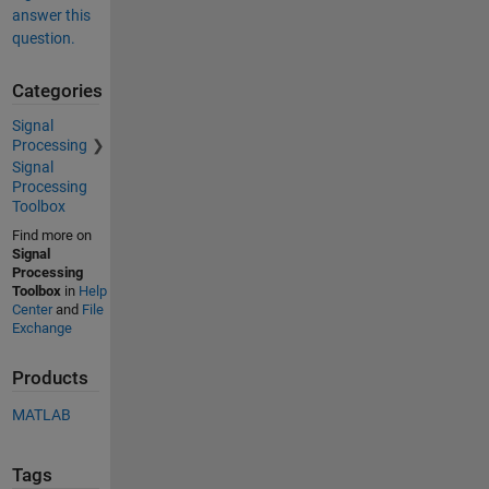
answer this
question.
Categories
Signal
Processing
Signal
Processing
Toolbox
Find more on
Signal
Processing
Toolbox
in
Help
Center
and
File
Exchange
Products
MATLAB
Tags