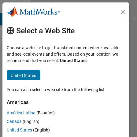
Skip to content
MATLAB
Answers
MATLAB Answers
File Exchange
Cody
AI Chat Playground
Di
Select a Web Site
Choose a web site to get translated content where available
How can I
and see local events and offers. Based on your location, we
recommend that you select:
United States
.
delay a
chirp signal
United States
for signal
processing?
You can also select a web site from the following list
Americas
Jiawei
América Latina
(Español)
Li
30 Oct
Canada
(English)
2018
United States
(English)
1 Answer