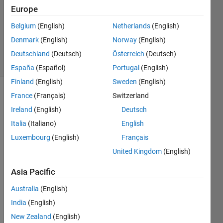
Answer
Europe
Accepted
Belgium
(English)
Netherlands
(English)
Updated
Denmark
(English)
Norway
(English)
2 Nov 2018
23 Views
Deutschland
(Deutsch)
Österreich
(Deutsch)
(30 days)
España
(Español)
Portugal
(English)
Finland
(English)
Sweden
(English)
France
(Français)
Switzerland
Ireland
(English)
Deutsch
Italia
(Italiano)
English
Luxembourg
(English)
Français
I 
United Kingdom
(English)
have 
a 
Asia Pacific
quest
Australia
(English)
ion, 
how 
India
(English)
can i 
New Zealand
(English)
delay 