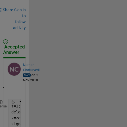
Share
Sign in
to
follow
activity
Accepted
Answer
Naman
Chaturvedi
on 2
Nov 2018
t=1;
heme
delay=t*1e3;        
%delay of 1 seconds
z=zeros(1,delay);   
%delay is the no. of delay samp
signal=[z,signal];