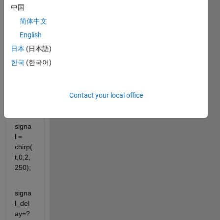
中国
a 
signa
简体中文
l?
English
日本
(日本語)
Code
한국
(한국어)
:
t = 
0:1/1
Contact your local office
e3:2;
signa
l = 
chirp(
t,0,2,
250);
signa
l_del
ay=? 