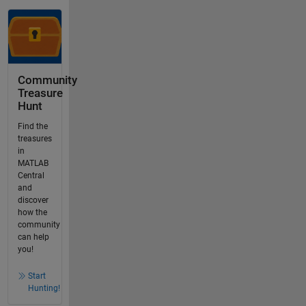
Community
Treasure
Hunt
Find the
treasures
in
MATLAB
Central
and
discover
how the
community
can help
you!
Start
Hunting!