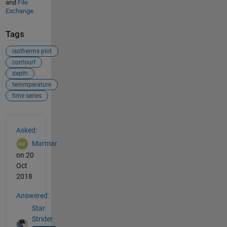
and
File
Exchange
Tags
isotherms plot
contourf
depth
temmperature
time series
See Also
Asked:
Marmar
on 20
Oct
2018
Answered:
Star
Strider