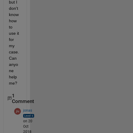
but I 
don't 
know 
how 
to 
use it 
for 
my 
case. 
Can 
anyo
ne 
help 
me?
1
Comment
jonas
on 20
Oct
2018