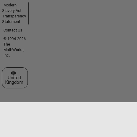
Modern
Slavery Act
Transparency
Statement
Contact Us
© 1994-2026
The
MathWorks,
Inc.
Select a Web Site
United
Kingdom