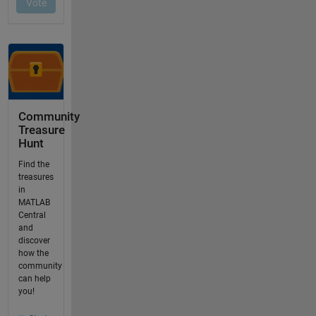
Community
Treasure
Hunt
Find the
treasures
in
MATLAB
Central
and
discover
how the
community
can help
you!