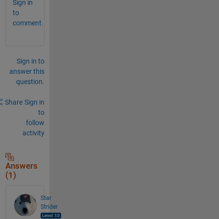
Sign in
to
comment.
Sign in to
answer this
question.
Share
Sign in
to
follow
activity
Answers
(1)
Star
Strider