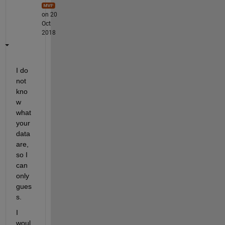
on 20
Oct
2018
I do 
not 
kno
w 
what 
your 
data 
are, 
so I 
can 
only 
gues
s.
I 
woul