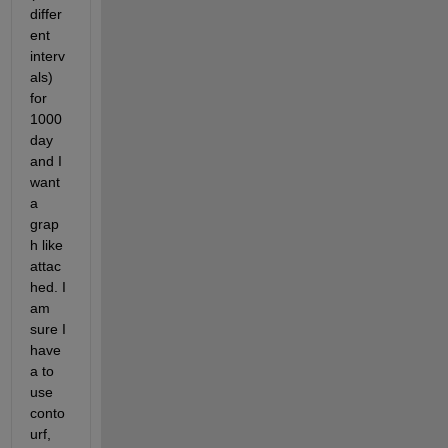
differ
ent 
interv
als) 
for 
1000 
day 
and I 
want 
a 
grap
h like 
attac
hed. I 
am 
sure I 
have 
a to 
use 
conto
urf, 