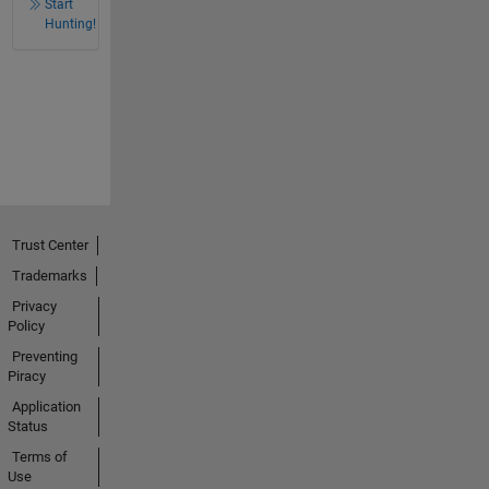
Start
Hunting!
Trust Center
Trademarks
Privacy
Policy
Preventing
Piracy
Application
Status
Terms of
Use