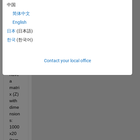
of a 
中国
lake 
简体中文
in 
differ
English
ent 
日本
(日本語)
depth
한국
(한국어)
s 
throu
gh 
Contact your local office
time. 
I 
have 
a 
matri
x (Z) 
with 
dime
nsion
s: 
1000
x20 