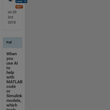
on 20
Oct
2018