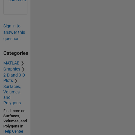
Sign in to
answer this
question.
Categories
MATLAB
Graphics
2-D and 3-D
Plots
Surfaces,
Volumes,
and
Polygons
Find more on
Surfaces,
Volumes, and
Polygons
in
Help Center