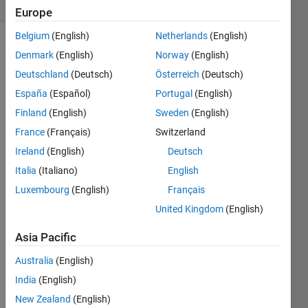
(30 days)
Europe
Belgium
(English)
Netherlands
(English)
Denmark
(English)
Norway
(English)
Deutschland
(Deutsch)
Österreich
(Deutsch)
España
(Español)
Portugal
(English)
Finland
(English)
Sweden
(English)
France
(Français)
Switzerland
image.png
Ireland
(English)
Deutsch
Hi I 
Italia
(Italiano)
English
need 
Luxembourg
(English)
Français
to 
United Kingdom
(English)
show 
the 
Asia Pacific
temp
eratu
Australia
(English)
re 
India
(English)
evolu
tion 
New Zealand
(English)