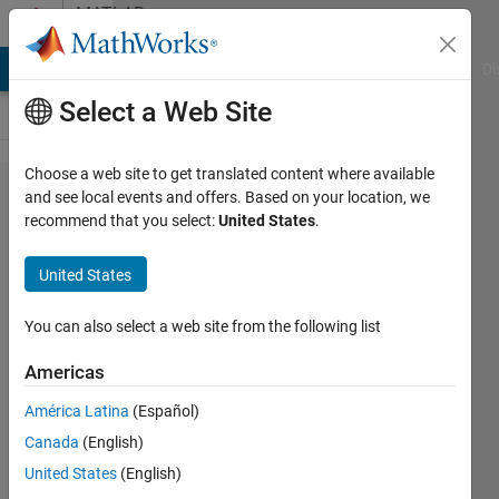
Skip to content
MATLAB
Answers
MATLAB Answers
File Exchange
Cody
AI Chat Playground
Di
Select a Web Site
Choose a web site to get translated content where available
Isotherms
and see local events and offers. Based on your location, we
recommend that you select:
United States
.
Plot for a
waterbody
United States
You can also select a web site from the following list
Marmar
20 Oct
Americas
2018
1 Answer
América Latina
(Español)
Updated
Canada
(English)
20 Oct 2018
United States
(English)
5 Views