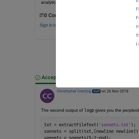
E
analytics toolbox?
F
0 Comments
F
Sign in to comment.
I
I
L
Accepted Answer
Christopher Creutzig
on 26 Nov 2018
The second output of 
logp
 gives you the perplexit
txt = extractFileText(
'sonnets.txt'
);
sonnets = split(txt,[newline newline])
sonnets = sonnets(5:2:end);