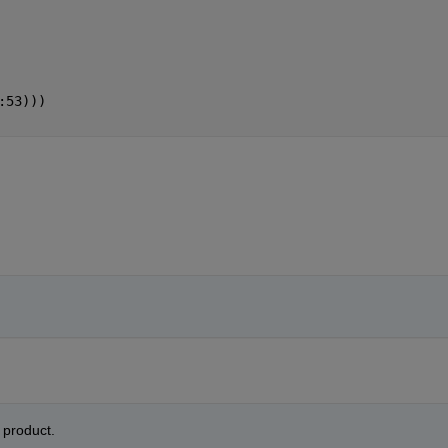
:53)))
product. 