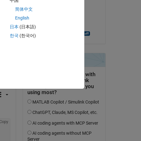
中国
Stephen Bruestle
简体中文
on 30 Nov 2018
English
Accepted:
日本
(日本語)
Christopher Creutzig
한국
(한국어)
question.
 activity
Copy