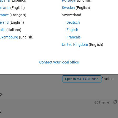
spaña
(Español)
Portugal
(English)
inland
(English)
Sweden
(English)
rance
(Français)
Switzerland
reland
(English)
Deutsch
talia
(Italiano)
English
uxembourg
(English)
Français
Sign in to answer this 
United Kingdom
(English)
Share
Sign in to follow
Contact your local office
0 votes
Open in MATLAB Online
y.
Theme
;