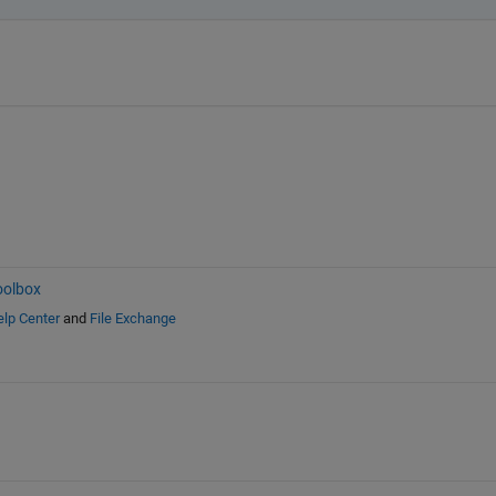
oolbox
lp Center
and
File Exchange