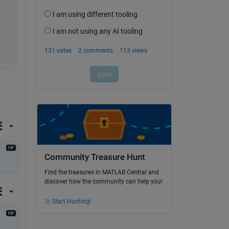
Community Treasure Hunt
Find the treasures in MATLAB Central and
discover how the community can help you!
Start Hunting!