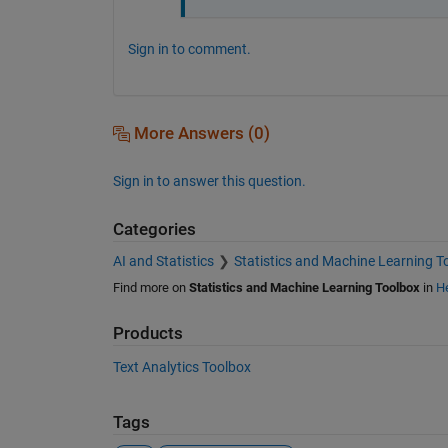
Sign in to comment.
More Answers (0)
Sign in to answer this question.
Categories
AI and Statistics
Statistics and Machine Learning T
Find more on
Statistics and Machine Learning Toolbox
in
He
Products
Text Analytics Toolbox
Tags