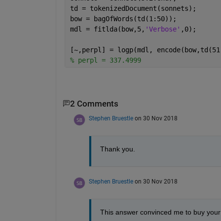
td = tokenizedDocument(sonnets);
bow = bagOfWords(td(1:50));
mdl = fitlda(bow,5,
'Verbose'
,0);
[~,perpl] = logp(mdl, encode(bow,td(51
% perpl = 337.4999
2 Comments
Stephen Bruestle
on 30 Nov 2018
Thank you. 
Stephen Bruestle
on 30 Nov 2018
This answer convinced me to buy your 