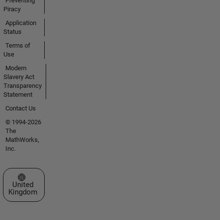
Preventing
Piracy
Application
Status
Terms of
Use
Modern
Slavery Act
Transparency
Statement
Contact Us
© 1994-2026
The
MathWorks,
Inc.
Select a Web Site
United
Kingdom