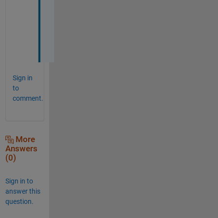
t
e 
i
t
.
Sign in
to
comment.
More
Answers
(0)
Sign in to
answer this
question.