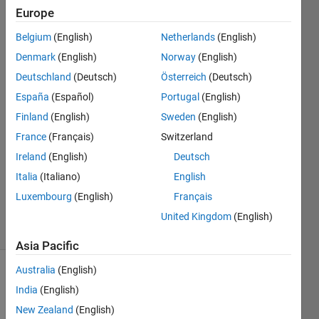
as well?
Europe
Belgium
(English)
Netherlands
(English)
James
Denmark
(English)
Norway
(English)
Ang
Deutschland
(Deutsch)
Österreich
(Deutsch)
España
(Español)
Portugal
(English)
5 Oct
Finland
(English)
Sweden
(English)
2018
1 Answer
France
(Français)
Switzerland
Answer
Ireland
(English)
Deutsch
Accepted
Italia
(Italiano)
English
Updated
Luxembourg
(English)
Français
10 Jan 2019
44 Views
United Kingdom
(English)
(30 days)
Asia Pacific
Australia
(English)
India
(English)
New Zealand
(English)