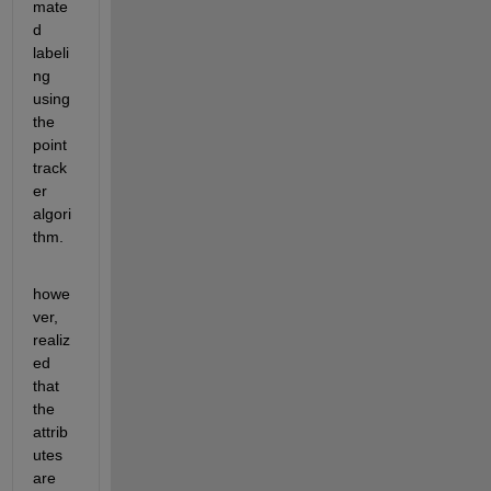
mate
d 
labeli
ng 
using 
the 
point 
track
er 
algori
thm.
howe
ver, 
realiz
ed 
that 
the 
attrib
utes 
are 