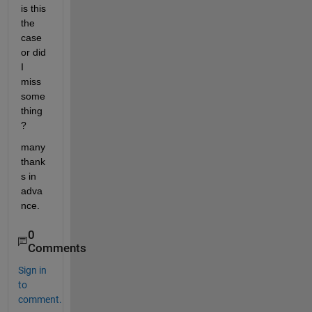
is this 
the 
case 
or did 
I 
miss 
some
thing
?
many 
thank
s in 
adva
nce.
0
Comments
Sign in
to
comment.