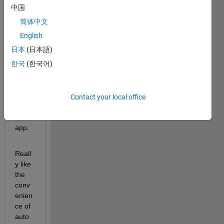
中国
简体中文
hi, 
I'm 
English
using 
日本
(日本語)
ADS
한국
(한국어)
T 
grou
nd 
truth 
Contact your local office
label
er 
app.
Reall
y like 
the 
conv
enien
ce of 
auto