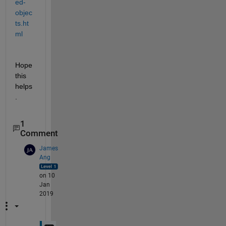
ed-
objec
ts.ht
ml
Hope 
this 
helps
.
1
Comment
James
Ang
on 10
Jan
2019