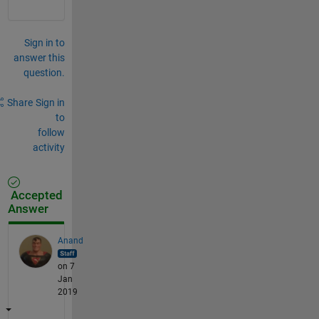
Sign in to
answer this
question.
Share
Sign in
to
follow
activity
Accepted
Answer
Anand
on 7
Jan
2019