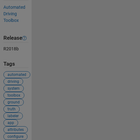
Automated
Driving
Toolbox
Release
R2018b
Tags
automated
driving
system
toolbox
ground
truth
labeler
app
attributes
configure