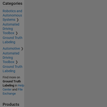
Categories
Robotics and
Autonomous
Systems
Automated
Driving
Toolbox
Ground Truth
Labeling
Automotive
Automated
Driving
Toolbox
Ground Truth
Labeling
Find more on
Ground Truth
Labeling
in
Help
Center
and
File
Exchange
Products