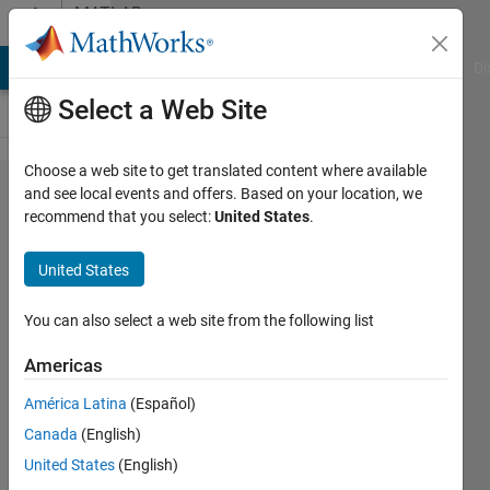
Skip to content
MATLAB
Answers
MATLAB Answers
File Exchange
Cody
AI Chat Playground
Di
Select a Web Site
Choose a web site to get translated content where available
Automated
and see local events and offers. Based on your location, we
recommend that you select:
United States
.
driving
system
United States
toolbox
ground truth
You can also select a web site from the following list
labeler app -
Americas
can
América Latina
(Español)
attributes be
Canada
(English)
labelled
United States
(English)
automatically