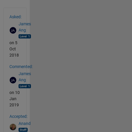
See Also
Asked:
James
Ang
on 5
Oct
2018
Commented:
James
Ang
on 10
Jan
2019
Accepted:
Anand