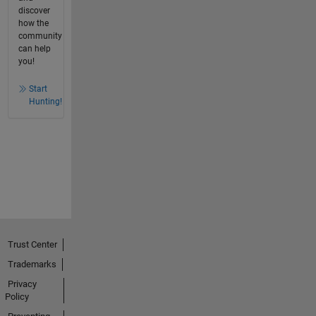
discover
how the
community
can help
you!
Start
Hunting!
Trust Center
Trademarks
Privacy
Policy