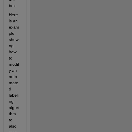
box.
Here 
is an 
exam
ple 
showi
ng 
how 
to 
modif
y an 
auto
mate
d 
labeli
ng 
algori
thm 
to 
also 