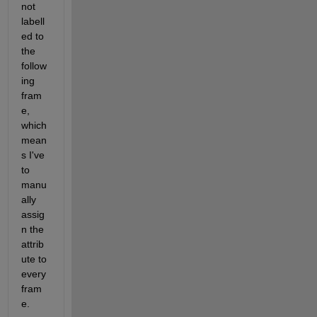
not 
labell
ed to 
the 
follow
ing 
fram
e, 
which 
mean
s I've 
to 
manu
ally 
assig
n the 
attrib
ute to 
every 
fram
e.