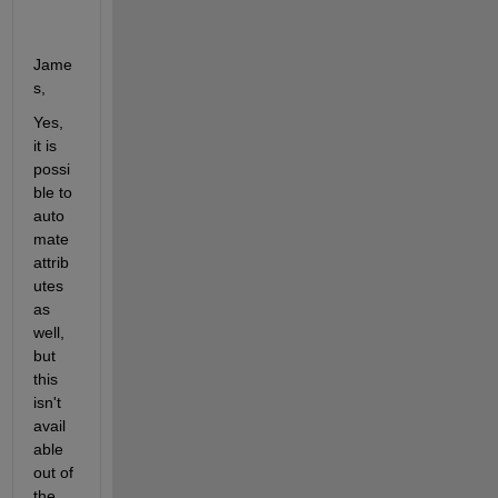
Jame
s,
Yes, 
it is 
possi
ble to 
auto
mate 
attrib
utes 
as 
well, 
but 
this 
isn't 
avail
able 
out of 
the 