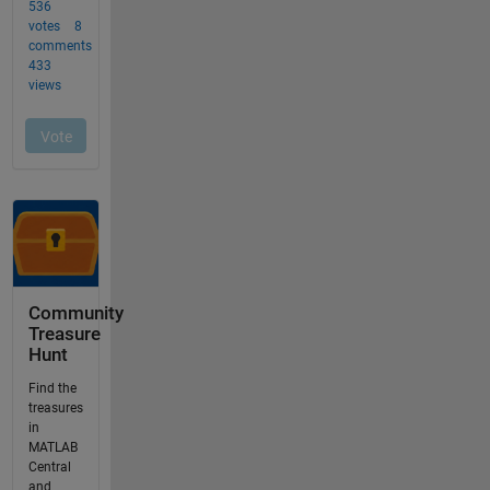
Community
Treasure
Hunt
Find the
treasures
in
MATLAB
Central
and