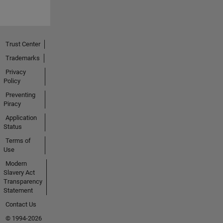
Trust Center
Trademarks
Privacy
Policy
Preventing
Piracy
Application
Status
Terms of
Use
Modern
Slavery Act
Transparency
Statement
Contact Us
© 1994-2026