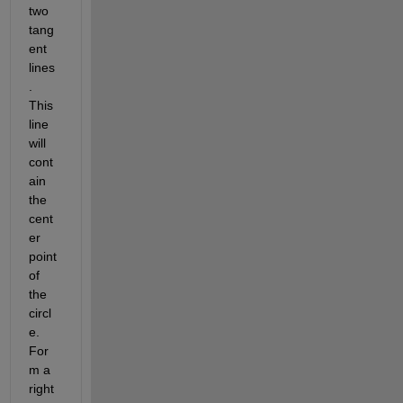
two 
tang
ent 
lines
. 
This 
line 
will 
cont
ain 
the 
cent
er 
point 
of 
the 
circl
e. 
For
m a 
right 