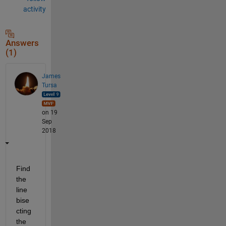
activity
Answers
(1)
James
Tursa
on 19
Sep
2018
Find 
the 
line 
bise
cting 
the 