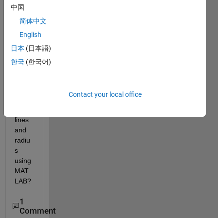
How 
中国
to 
简体中文
find 
English
the 
cente
日本
(日本語)
r of a 
한국
(한국어)
circle 
given 
two 
Contact your local office
tange
nt 
lines 
and 
radiu
s 
using 
MAT
LAB?
1
Comment