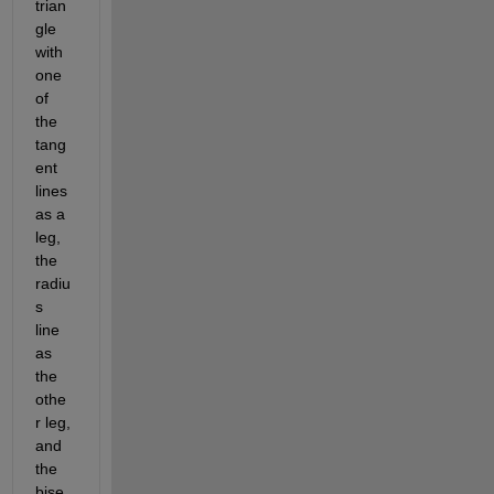
trian
gle 
with 
one 
of 
the 
tang
ent 
lines 
as a 
leg, 
the 
radiu
s 
line 
as 
the 
othe
r leg, 
and 
the 
bise