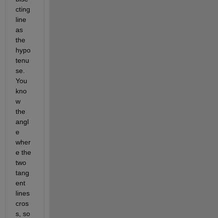
cting 
line 
as 
the 
hypo
tenu
se. 
You 
kno
w 
the 
angl
e 
wher
e the 
two 
tang
ent 
lines 
cros
s, so 