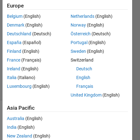
Europe
FAWAZ
Belgium
(English)
Netherlands
(English)
FAREAD
Denmark
(English)
Norway
(English)
AL
Deutschland
(Deutsch)
Österreich
(Deutsch)
BAKRI
España
(Español)
Portugal
(English)
19 Sep
2018
Finland
(English)
Sweden
(English)
1 Answer
France
(Français)
Switzerland
Updated
Ireland
(English)
Deutsch
19 Sep
2018
Italia
(Italiano)
English
21 Views
Luxembourg
(English)
Français
(30 days)
United Kingdom
(English)
Asia Pacific
Australia
(English)
India
(English)
New Zealand
(English)