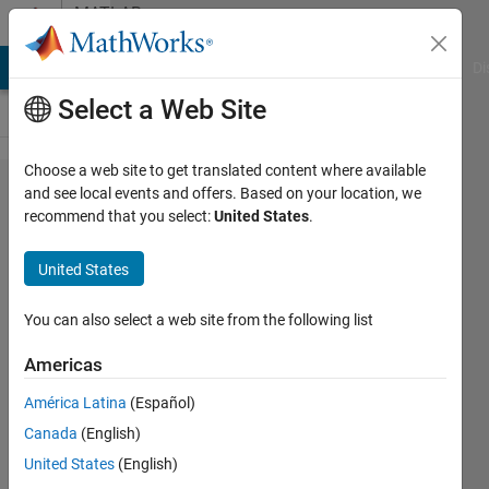
Skip to content
MATLAB
Answers
MATLAB Answers
File Exchange
Cody
AI Chat Playground
Di
Select a Web Site
Choose a web site to get translated content where available
How to
and see local events and offers. Based on your location, we
recommend that you select:
United States
.
find the
center of
United States
a circle
given two
You can also select a web site from the following list
tangent
Americas
lines and
América Latina
(Español)
radius
Canada
(English)
using
United States
(English)
MATLAB?