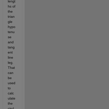
lengt
hs of 
the 
trian
gle 
hypo
tenu
se 
and 
tang
ent 
line 
leg. 
That 
can 
be 
used 
to 
calc
ulate 
the 
circl