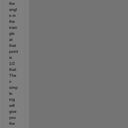
the 
angl
e in 
the 
trian
gle 
at 
that 
point 
is 
1/2 
that. 
The
n 
simp
le 
trig 
will 
give 
you 
the 