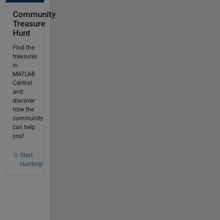
Community
Treasure
Hunt
Find the
treasures
in
MATLAB
Central
and
discover
how the
community
can help
you!
Start
Hunting!