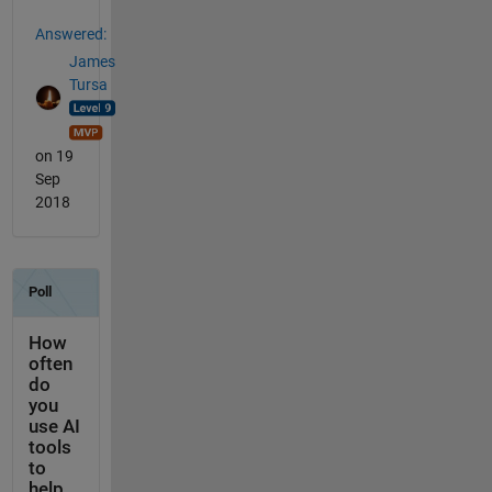
Answered:
James
Tursa
on 19
Sep
2018