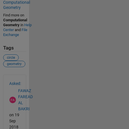
Computational
Geometry
Find more on
Computational
Geometry
in
Help
Center
and
File
Exchange
Tags
circle
geometry
See Also
Asked:
FAWAZ
FAREAD
AL
BAKRI
on 19
Sep
2018