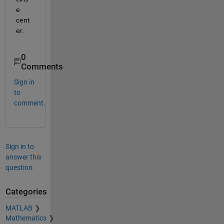
e 
cent
er.
0
Comments
Sign in
to
comment.
Sign in to
answer this
question.
Categories
MATLAB
Mathematics