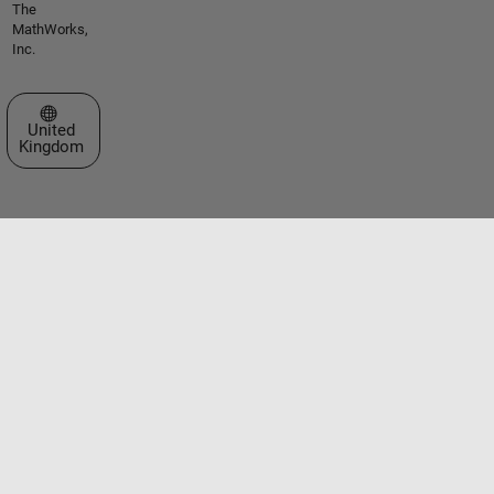
The
MathWorks,
Inc.
Select a Web Site
United
Kingdom