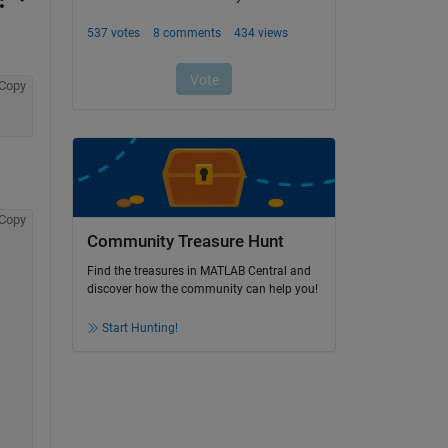
Copy
Copy
Community Treasure Hunt
Find the treasures in MATLAB Central and
discover how the community can help you!
Start Hunting!