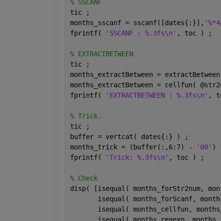
% SSCANF
tic ;
months_sscanf = sscanf([dates{:}],
'%*4
fprintf( 
'SSCANF : %.3fs\n'
, toc ) ;
% EXTRACTBETWEEN
tic ;
months_extractBetween = extractBetween
months_extractBetween = cellfun( @str2
fprintf( 
'EXTRACTBETWEEN : %.3fs\n'
, t
% Trick.
tic ;
buffer = vertcat( dates{:} ) ;
months_trick = (buffer(:,6:7) - 
'00'
) 
fprintf( 
'Trick: %.3fs\n'
, toc ) ;
% Check
disp( [isequal( months_forStr2num, mon
       isequal( months_forScanf, month
       isequal( months_cellfun, months
       isequal( months_regexp, months_