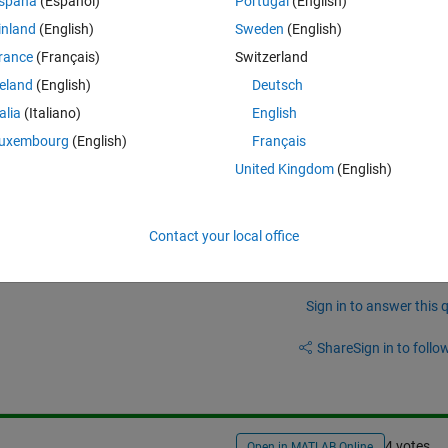
Theme
spaña
(Español)
Portugal
(English)
inland
(English)
Sweden
(English)
rance
(Français)
Switzerland
reland
(English)
Deutsch
talia
(Italiano)
English
oop
) to extract the months from each cell and convert them to a 3*1 
uxembourg
(English)
Français
t want to use for loop because it was too slow.
United Kingdom
(English)
Contact your local office
Sign in to answer this 
Share
Sign in to follow
4 votes
Open in MATLAB Online