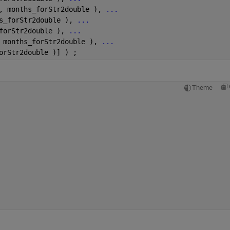
, months_forStr2double ), 
...
s_forStr2double ), 
...
forStr2double ), 
...
 months_forStr2double ), 
...
orStr2double )] ) ;
Theme