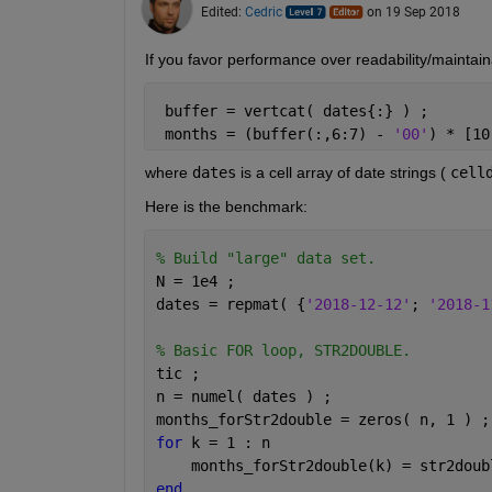
Edited:
Cedric
on 19 Sep 2018
If you favor performance over readability/maintain
 buffer = vertcat( dates{:} ) ;
 months = (buffer(:,6:7) - 
'00'
) * [10
where
dates
 is a cell array of date strings (
cell
Here is the benchmark:
% Build "large" data set.
N = 1e4 ;
dates = repmat( {
'2018-12-12'
; 
'2018-1
% Basic FOR loop, STR2DOUBLE.
tic ;
n = numel( dates ) ;
months_forStr2double = zeros( n, 1 ) ;
for 
k = 1 : n
    months_forStr2double(k) = str2doub
end