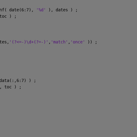
nf( date(6:7), 
'%d' 
), dates ) ;
toc ) ;
tes,
'(?<=-)\d+(?=-)'
,
'match'
,
'once' 
)) ;
data(:,6:7) ) ;
, toc ) ;