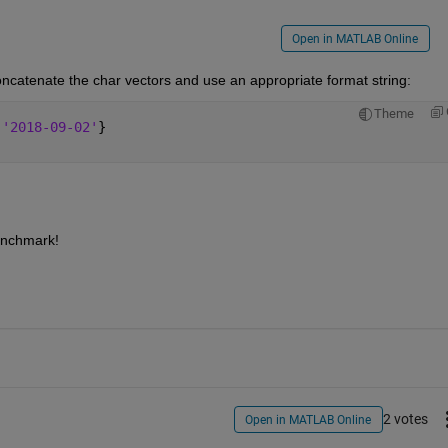
Open in MATLAB Online
oncatenate the char vectors and use an appropriate format string:
Theme
,
'2018-09-02'
}
enchmark!
2 votes
Open in MATLAB Online