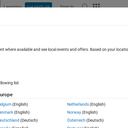
Learning
Sign In
Get MATLAB
t Playground
Discussions
Contests
Blogs
Post
More
 FAQs
More
tring array without using for loop
ent where available and see local events and offers. Based on your locat
wer Accepted
Updated 19 Sep 2018
12 Views (30 days)
llowing list
urope
0 votes
Open in MATLAB Online
elgium
(English)
Netherlands
(English)
enmark
(English)
Norway
(English)
eutschland
(Deutsch)
Österreich
(Deutsch)