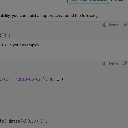
ability, you can build an approach around the following:
Theme
;1] ;
data
 in your example).
Theme
1-05'
; 
'2018-09-02'
}, N, 1 ) ;
le( dates{k}(6:7) ) ;