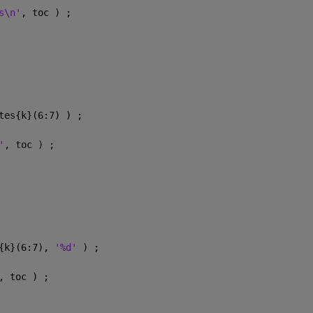
s\n'
, toc ) ;
tes{k}(6:7) ) ;
'
, toc ) ;
{k}(6:7), 
'%d' 
) ;
, toc ) ;