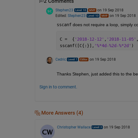
2 Comments
Stephen23
on 19 Sep 2018
Edited:
Stephen23
on 19 Sep 2018
sscanf
 does not require a loop, simply c
C =  {
'2018-12-12'
,
'2018-11-05'
sscanf([C{:}],
'%*4d-%2d-%*2d'
)
Cedric
on 19 Sep 2018
Thanks Stephen, just added this to the b
Sign in to comment.
More Answers (4)
Christopher Wallace
on 19 Sep 2018