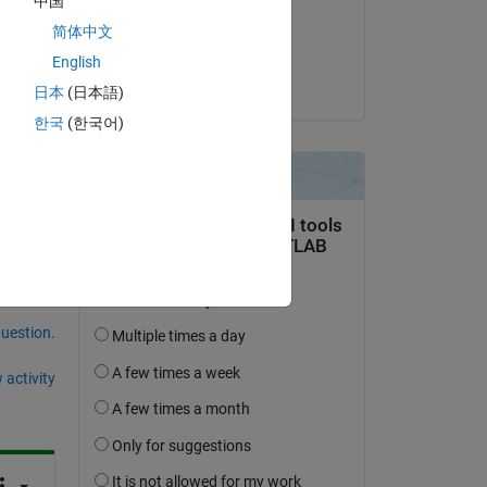
中国
on 19 Sep 2018
简体中文
Accepted:
English
Cedric
日本
(日本語)
한국
(한국어)
question.
 activity