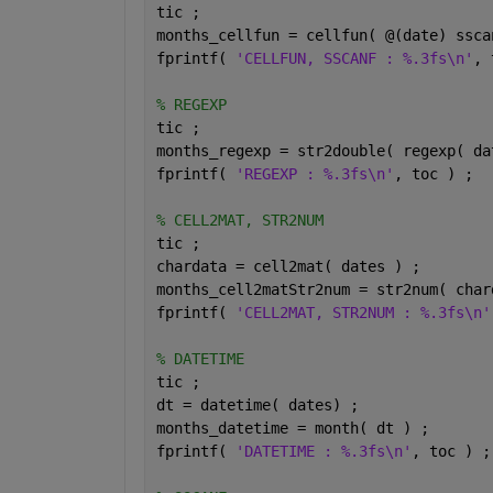
tic ;
months_cellfun = cellfun( @(date) ssca
fprintf( 
'CELLFUN, SSCANF : %.3fs\n'
, 
% REGEXP
tic ;
months_regexp = str2double( regexp( da
fprintf( 
'REGEXP : %.3fs\n'
, toc ) ;
% CELL2MAT, STR2NUM
tic ;
chardata = cell2mat( dates ) ;
months_cell2matStr2num = str2num( char
fprintf( 
'CELL2MAT, STR2NUM : %.3fs\n'
% DATETIME
tic ;
dt = datetime( dates) ;
months_datetime = month( dt ) ;
fprintf( 
'DATETIME : %.3fs\n'
, toc ) ;