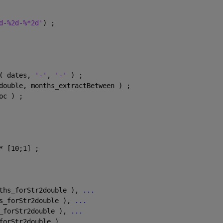
d-%2d-%*2d'
) ;
( dates, 
'-'
, 
'-' 
) ;
double, months_extractBetween ) ;
oc ) ;
* [10;1] ;
ths_forStr2double ), 
...
s_forStr2double ), 
...
_forStr2double ), 
...
forStr2double ), 
...