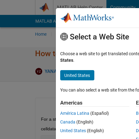
Skip to content
MATLAB Help Center
Community
MATLAB Answers
File Exchange
Cody
AI Cha
Home
Ask
Answer
Browse
MATLAB
Select a Web Site
How to slice each string in a s
Choose a web site to get translated cont
States
.
Ans
YANAN ZHU
18 Sep 2018
5 Answers
United States
You can also select a web site from the fo
Americas
E
América Latina
(Español)
B
For a string array, for example,
Canada
(English)
D
celldata =
United States
(English)
D