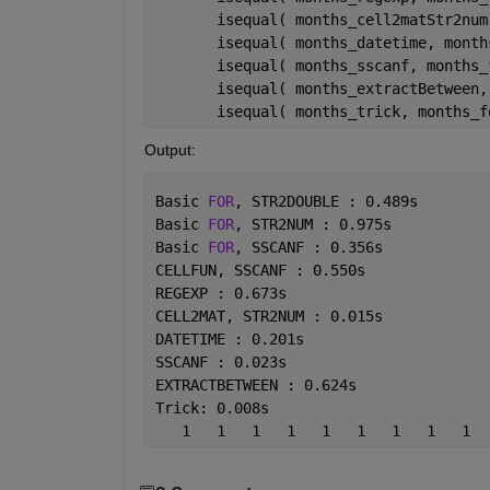
       isequal( months_cell2matStr2num
       isequal( months_datetime, month
       isequal( months_sscanf, months_
       isequal( months_extractBetween,
       isequal( months_trick, months_f
Output:
Basic 
FOR
, STR2DOUBLE : 0.489s
Basic 
FOR
, STR2NUM : 0.975s
Basic 
FOR
, SSCANF : 0.356s
CELLFUN, SSCANF : 0.550s
REGEXP : 0.673s
CELL2MAT, STR2NUM : 0.015s
DATETIME : 0.201s
SSCANF : 0.023s
EXTRACTBETWEEN : 0.624s
Trick: 0.008s
   1   1   1   1   1   1   1   1   1