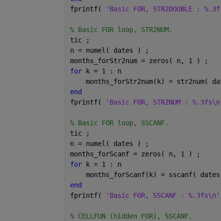
fprintf( 
'Basic FOR, STR2DOUBLE : %.3f
% Basic FOR loop, STR2NUM.
tic ;
n = numel( dates ) ;
months_forStr2num = zeros( n, 1 ) ;
for 
k = 1 : n
    months_forStr2num(k) = str2num( da
end
fprintf( 
'Basic FOR, STR2NUM : %.3fs\n
% Basic FOR loop, SSCANF.
tic ;
n = numel( dates ) ;
months_forScanf = zeros( n, 1 ) ;
for 
k = 1 : n
    months_forScanf(k) = sscanf( dates
end
fprintf( 
'Basic FOR, SSCANF : %.3fs\n'
% CELLFUN (hidden FOR), SSCANF.