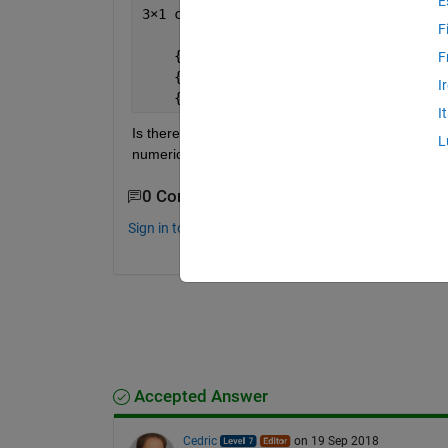
E
3
×
1 cell 
array
F
    {
'2018-12-12'
}
F
    {
'2018-11-05'
}
I
    {
'2018-09-02'
}
I
Is there array operation (i.e.
without using for l
L
numeric matrix, which should be [12;11;09]. I don'
0 Comments
Sign in to comment.
Accepted Answer
Cedric
on 19 Sep 2018