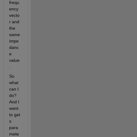
frequ
ency 
vecto
r and 
the 
same 
impe
danc
e 
value
.
So 
what 
can I 
do? 
And I 
want 
to get 
s 
para
mete