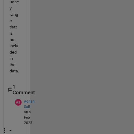
uenc
y 
rang
e 
that 
is 
not 
inclu
ded 
in 
the 
data.
1
Comment
Adrian
Salt
on 5
Feb
2023