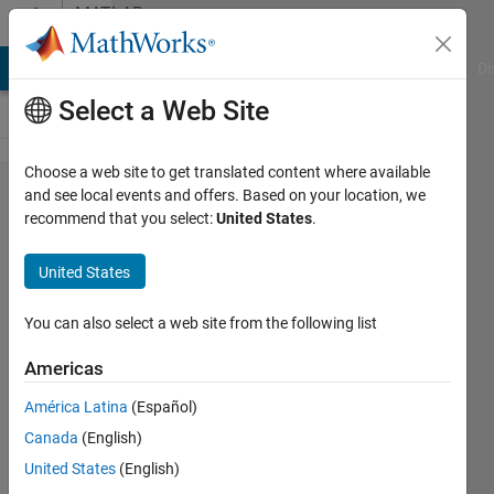
Skip to content
MATLAB
Answers
MATLAB Answers
File Exchange
Cody
AI Chat Playground
Di
Select a Web Site
Choose a web site to get translated content where available
How to
and see local events and offers. Based on your location, we
recommend that you select:
United States
.
cascade s
parameter
United States
with
different
You can also select a web site from the following list
frequency
Americas
vector
América Latina
(Español)
(different
Canada
(English)
range and
United States
(English)
step)