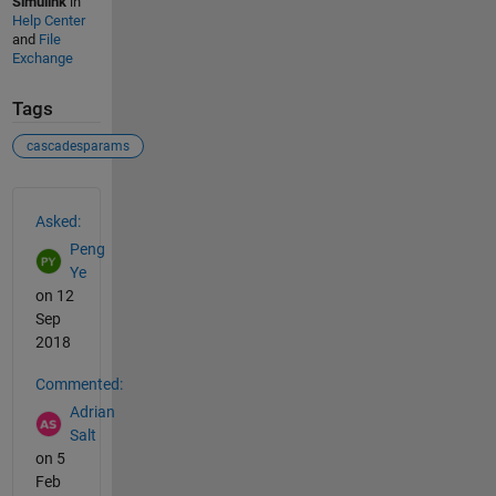
Simulink
in
Help Center
and
File
Exchange
Tags
cascadesparams
See Also
Asked:
Peng
Ye
on 12
Sep
2018
Commented:
Adrian
Salt
on 5
Feb