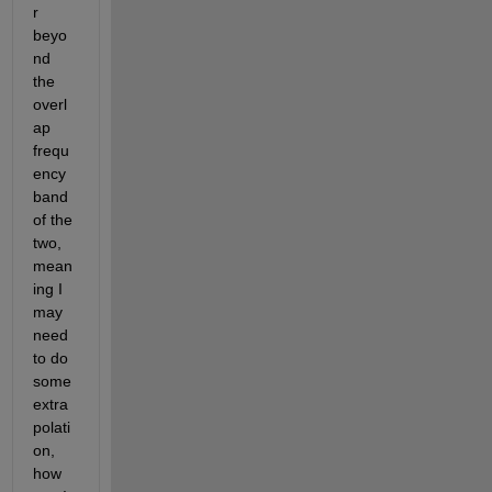
r 
beyo
nd 
the 
overl
ap 
frequ
ency 
band 
of the 
two, 
mean
ing I 
may 
need 
to do 
some 
extra
polati
on, 
how 