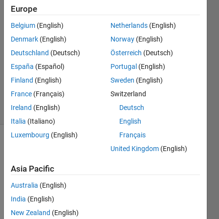
Europe
Peng
Belgium
(English)
Netherlands
(English)
Ye
Denmark
(English)
Norway
(English)
12 Sep
Deutschland
(Deutsch)
Österreich
(Deutsch)
2018
España
(Español)
Portugal
(English)
1 Answer
Updated
Finland
(English)
Sweden
(English)
5 Feb 2023
France
(Français)
Switzerland
19 Views
Ireland
(English)
Deutsch
(30 days)
Italia
(Italiano)
English
Luxembourg
(English)
Français
United Kingdom
(English)
Asia Pacific
Australia
(English)
I 
India
(English)
have 
New Zealand
(English)
two s 