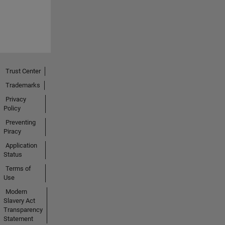
Trust Center
Trademarks
Privacy
Policy
Preventing
Piracy
Application
Status
Terms of
Use
Modern
Slavery Act
Transparency
Statement