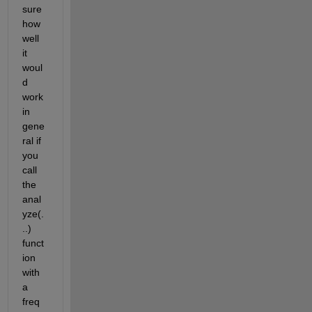
sure 
how 
well 
it 
woul
d 
work 
in 
gene
ral if 
you 
call 
the 
anal
yze(.
..) 
funct
ion 
with 
a 
freq