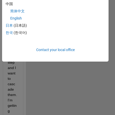
para
中国
mete
简体中文
rs 
English
which 
has 
日本
(日本語)
differ
한국
(한국어)
ent 
frequ
ency 
Contact your local office
rang
e and 
step 
and I 
want 
to 
casc
ade 
them. 
I'm 
gettin
g 