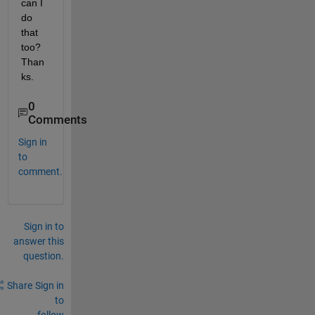
can I 
do 
that 
too? 
Than
ks.
0
Comments
Sign in
to
comment.
Sign in to
answer this
question.
Share
Sign in
to
follow