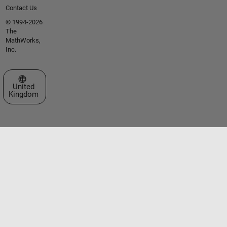
Contact Us
© 1994-2026
The
MathWorks,
Inc.
Select a Web Site
United
Kingdom