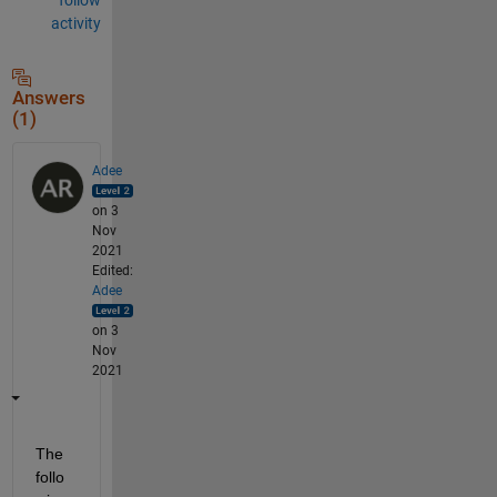
activity
Answers
(1)
Adee
on 3
Nov
2021
Edited:
Adee
on 3
Nov
2021
The 
follo