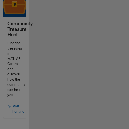
Community
Treasure
Hunt
Find the
treasures
in
MATLAB
Central
and
discover
how the
community
can help
you!
Start
Hunting!