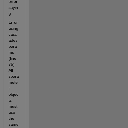
error 
sayin
g
Error 
using 
casc
ades
para
ms 
(line 
75) 
All 
spara
mete
r 
objec
ts 
must 
use 
the 
same 